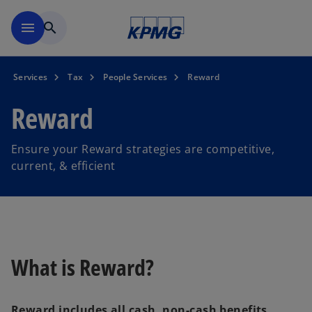
Skip to main content
menu
search
Services
Tax
People Services
Reward
Reward
Ensure your Reward strategies are competitive,
current, & efficient
What is Reward?
Reward includes all cash, non-cash benefits,