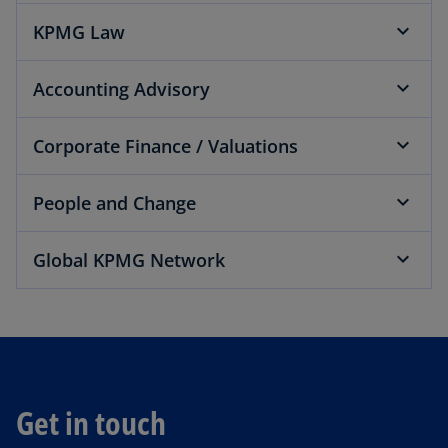
KPMG Law
Accounting Advisory
Corporate Finance / Valuations
People and Change
Global KPMG Network
Get in touch