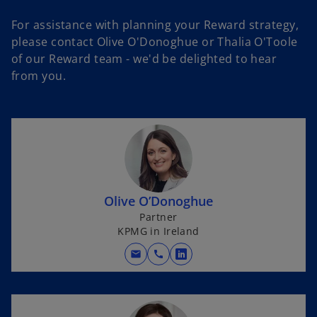
For assistance with planning your Reward strategy,
please contact Olive O'Donoghue or Thalia O'Toole
of our Reward team - we'd be delighted to hear
from you.
Olive O’Donoghue
Partner
KPMG in Ireland
mail
call
o
p
e
n