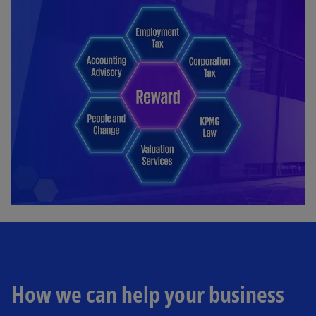
How we can help your business