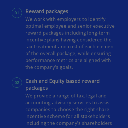
Reward packages
We work with employers to identify
optimal employee and senior executive
reward packages including long-term
incentive plans having considered the
tax treatment and cost of each element
of the overall package, while ensuring
performance metrics are aligned with
the company’s goals.
Cash and Equity based reward
packages
We provide a range of tax, legal and
accounting advisory services to assist
companies to choose the right share
incentive scheme for all stakeholders
including the company’s shareholders