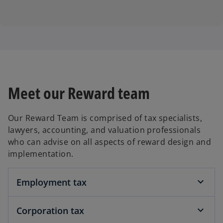
Meet our Reward team
Our Reward Team is comprised of tax specialists,
lawyers, accounting, and valuation professionals
who can advise on all aspects of reward design and
implementation.
Employment tax
Corporation tax