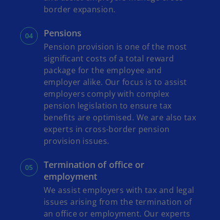
border expansion.
Pensions
Pension provision is one of the most
significant costs of a total reward
package for the employee and
employer alike. Our focus is to assist
employers comply with complex
pension legislation to ensure tax
benefits are optimised. We are also tax
experts in cross-border pension
provision issues.
Termination of office or
employment
We assist employers with tax and legal
issues arising from the termination of
an office or employment. Our experts