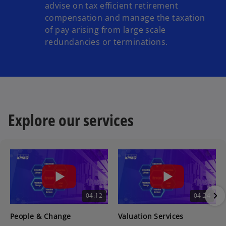
advise on tax efficient retirement
compensation and manage the taxation
of pay arising from large scale
redundancies or terminations.
Explore our services
04:12
04:24
People & Change
Valuation Services