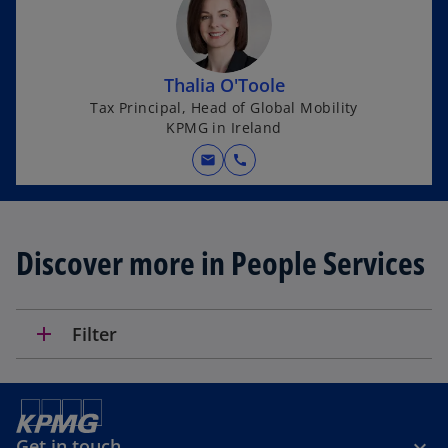
s
i
n
Thalia O'Toole
a
Tax Principal, Head of Global Mobility
n
KPMG in Ireland
e
w
mail
call
t
a
b
Discover more in People Services
add
Filter
Get in touch