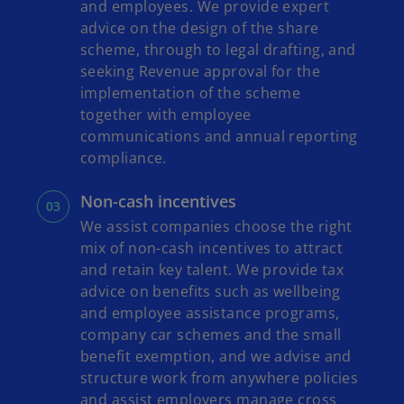
and employees. We provide expert
advice on the design of the share
scheme, through to legal drafting, and
seeking Revenue approval for the
implementation of the scheme
together with employee
communications and annual reporting
compliance.
Non-cash incentives
We assist companies choose the right
mix of non-cash incentives to attract
and retain key talent. We provide tax
advice on benefits such as wellbeing
and employee assistance programs,
company car schemes and the small
benefit exemption, and we advise and
structure work from anywhere policies
and assist employers manage cross