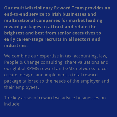
Our multi-disciplinary Reward Team provides an
end-to-end service to Irish businesses and
multinational companies for market leading
reward packages to attract and retain the
brightest and best from senior executives to
early career-stage recruits in all sectors and
industries.
We combine our expertise in tax, accounting, law,
People & Change consulting, share valuations and
our global KPMG reward and GMS networks to co-
create, design, and implement a total reward
package tailored to the needs of the employer and
their employees.
The key areas of reward we advise businesses on
include: