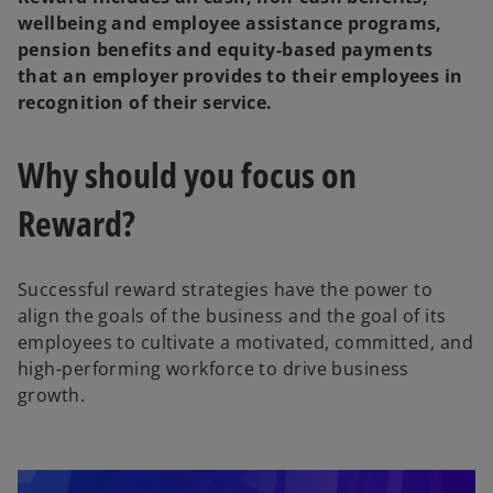
wellbeing and employee assistance programs,
pension benefits and equity-based payments
that an employer provides to their employees in
recognition of their service.
Why should you focus on
Reward?
Successful reward strategies have the power to
align the goals of the business and the goal of its
employees to cultivate a motivated, committed, and
high-performing workforce to drive business
growth.