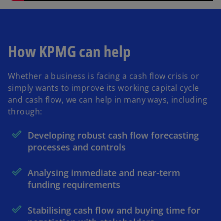
How KPMG can help
Whether a business is facing a cash flow crisis or
simply wants to improve its working capital cycle
and cash flow, we can help in many ways, including
through:
Developing robust cash flow forecasting
processes and controls
Analysing immediate and near-term
funding requirements
Stabilising cash flow and buying time for