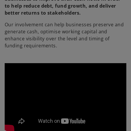
to help reduce debt, fund growth, and deliver
better returns to stakeholders.
Our involvement can help businesses preserve and
generate cash, optimise working capital and
enhance visibility over the level and timing of
funding requirements.