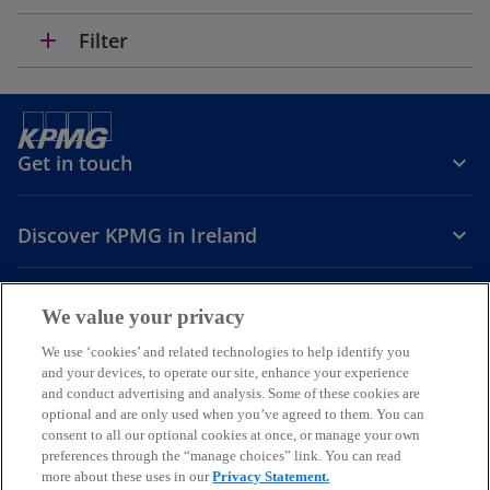
add
Filter
Get in touch
Discover KPMG in Ireland
Careers
We value your privacy
o
o
o
We use ‘cookies’ and related technologies to help identify you
and your devices, to operate our site, enhance your experience
p
p
p
and conduct advertising and analysis. Some of these cookies are
Legal
Privacy
Cookie policy
e
e
Accessibility
e
Help
optional and are only used when you’ve agreed to them. You can
n
n
n
consent to all our optional cookies at once, or manage your own
© 2026 KPMG, an Irish partnership and a member firm of the KPMG
s
s
s
preferences through the “manage choices” link. You can read
global organisation of independent member firms affiliated with
more about these uses in our
Privacy Statement.
i
i
i
KPMG International Limited, a private English company limited by