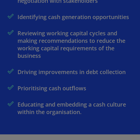
negotiation with stakeholders
Identifying cash generation opportunities
Reviewing working capital cycles and
making recommendations to reduce the
working capital requirements of the
business
Driving improvements in debt collection
Prioritising cash outflows
Educating and embedding a cash culture
within the organisation.