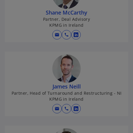
Shane McCarthy
Partner, Deal Advisory
KPMG in Ireland
mail
call
o
p
e
n
s
i
n
James Neill
a
Partner, Head of Turnaround and Restructuring - NI
n
KPMG in Ireland
e
w
mail
call
o
t
p
a
e
b