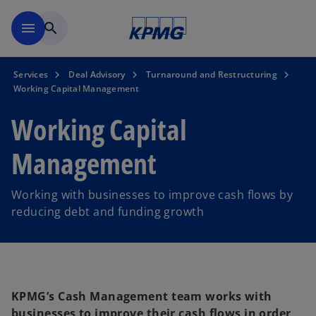
Skip to main content
menu
search
Services
Deal Advisory
Turnaround and Restructuring
Working Capital Management
Working Capital
Management
Working with businesses to improve cash flows by
reducing debt and funding growth
KPMG’s Cash Management team works with
businesses to improve their cash flows in order