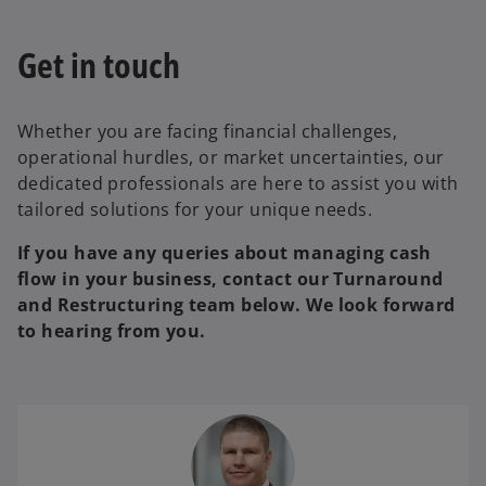
Get in touch
Whether you are facing financial challenges,
operational hurdles, or market uncertainties, our
dedicated professionals are here to assist you with
tailored solutions for your unique needs.
If you have any queries about managing cash
flow in your business, contact our Turnaround
and Restructuring team below. We look forward
to hearing from you.