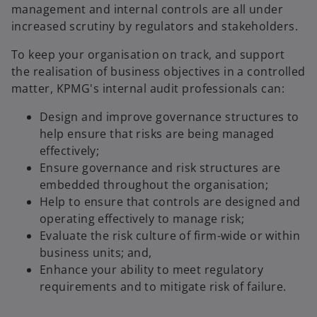
management and internal controls are all under
increased scrutiny by regulators and stakeholders.
To keep your organisation on track, and support
the realisation of business objectives in a controlled
matter, KPMG's internal audit professionals can:
Design and improve governance structures to
help ensure that risks are being managed
effectively;
Ensure governance and risk structures are
embedded throughout the organisation;
Help to ensure that controls are designed and
operating effectively to manage risk;
Evaluate the risk culture of firm-wide or within
business units; and,
Enhance your ability to meet regulatory
requirements and to mitigate risk of failure.