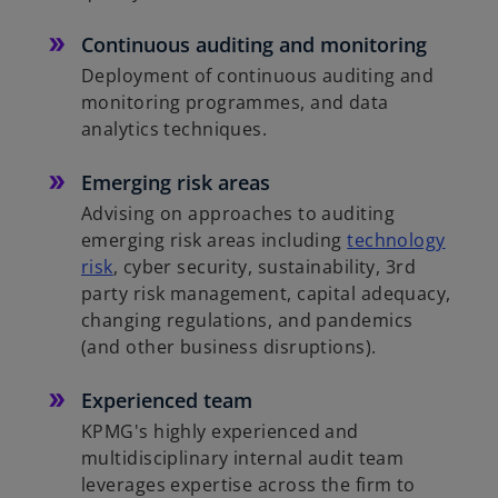
Continuous auditing and monitoring
Deployment of continuous auditing and
monitoring programmes, and data
analytics techniques.
Emerging risk areas
Advising on approaches to auditing
emerging risk areas including
technology
risk
, cyber security, sustainability, 3rd
party risk management, capital adequacy,
changing regulations, and pandemics
(and other business disruptions).
Experienced team
KPMG's highly experienced and
multidisciplinary internal audit team
leverages expertise across the firm to