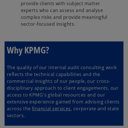
provide clients with subject matter
experts who can assess and analyse
complex risks and provide meaningful
sector-focused insights.
Why KPMG?
The quality of our internal audit consulting work
reflects the technical capabilities and the
commercial insights of our people, our cross-
disciplinary approach to client engagements, our
access to KPMG's global resources and our
extensive experience gained from advising clients
across the
financial services
, corporate and state
sectors.