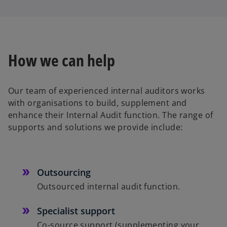
How we can help
Our team of experienced internal auditors works
with organisations to build, supplement and
enhance their Internal Audit function. The range of
supports and solutions we provide include:
Outsourcing
Outsourced internal audit function.
Specialist support
Co-source support (supplementing your