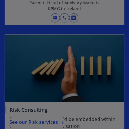
Partner, Head of Advisory Markets
KPMG in Ireland
mail
call
o
p
e
n
s
i
n
a
n
e
w
t
a
Risk Consulting
b
Risk management should be embedded within
See our Risk services
the culture of the organisation