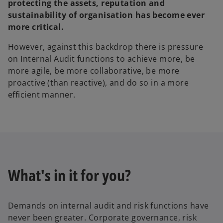
protecting the assets, reputation and
sustainability of organisation has become ever
more critical.
However, against this backdrop there is pressure
on Internal Audit functions to achieve more, be
more agile, be more collaborative, be more
proactive (than reactive), and do so in a more
efficient manner.
What's in it for you?
Demands on internal audit and risk functions have
never been greater. Corporate governance, risk