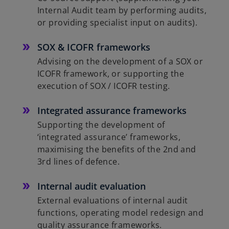
Internal Audit team by performing audits,
or providing specialist input on audits).
SOX & ICOFR frameworks
Advising on the development of a SOX or
ICOFR framework, or supporting the
execution of SOX / ICOFR testing.
Integrated assurance frameworks
Supporting the development of
‘integrated assurance’ frameworks,
maximising the benefits of the 2nd and
3rd lines of defence.
Internal audit evaluation
External evaluations of internal audit
functions, operating model redesign and
quality assurance frameworks.