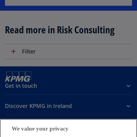
Read more in Risk Consulting
add
Filter
Get in touch
Discover KPMG in Ireland
Careers
We value your privacy