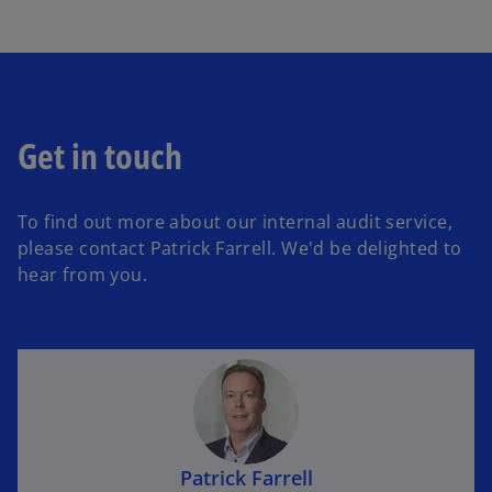
Get in touch
To find out more about our internal audit service,
please contact Patrick Farrell. We'd be delighted to
hear from you.
Patrick Farrell