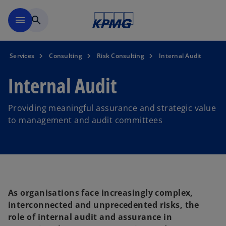
Skip to main content
menu
search
Services
Consulting
Risk Consulting
Internal Audit
Internal Audit
Providing meaningful assurance and strategic value
to management and audit committees
As organisations face increasingly complex,
interconnected and unprecedented risks, the
role of internal audit and assurance in