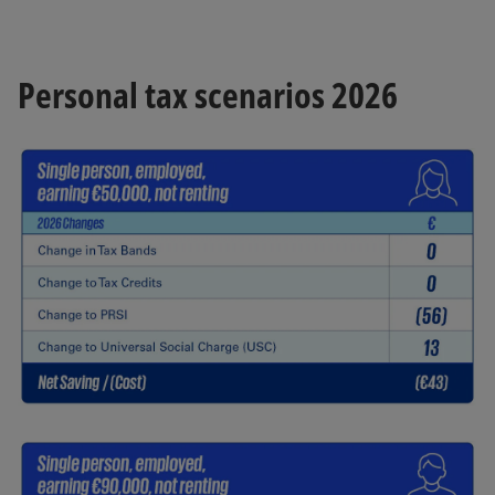
Personal tax scenarios 2026