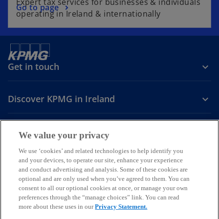
Expert tax services for businesses & individuals
Go to page
operating in Ireland & internationally
Get in touch
Discover KPMG in Ireland
Careers
We value your privacy
o
o
o
We use ‘cookies’ and related technologies to help identify you
and your devices, to operate our site, enhance your experience
p
p
p
and conduct advertising and analysis. Some of these cookies are
Legal
Privacy
Cookie policy
e
e
Accessibility
e
Help
optional and are only used when you’ve agreed to them. You can
n
n
n
consent to all our optional cookies at once, or manage your own
© 2026 KPMG, an Irish partnership and a member firm of the KPMG
s
s
s
preferences through the “manage choices” link. You can read
global organisation of independent member firms affiliated with
more about these uses in our
Privacy Statement.
i
i
i
KPMG International Limited, a private English company limited by