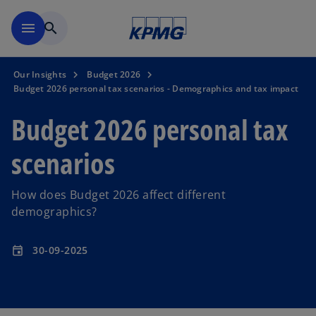
Skip to main content
menu
search
Our Insights
Budget 2026
Budget 2026 personal tax scenarios - Demographics and tax impact
Budget 2026 personal tax
scenarios
How does Budget 2026 affect different
demographics?
30-09-2025
event