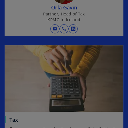
Orla Gavin
Partner, Head of Tax
KPMG in Ireland
mail
call
o
p
e
n
s
i
n
a
n
e
w
t
a
Tax
b