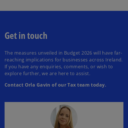
Get in touch
The measures unveiled in Budget 2026 will have far-
reaching implications for businesses across Ireland.
If you have any enquiries, comments, or wish to
explore further, we are here to assist.
Contact Orla Gavin of our Tax team today.