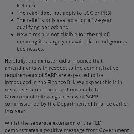
Ireland);
The relief does not apply to USC or PRSI;
The relief is only available for a five-year
qualifying period; and
New hires are not eligible for the relief,
meaning it is largely unavailable to indigenous
businesses.
Helpfully, the minister did announce that
amendments with respect to the administrative
requirements of SARP are expected to be
introduced in the Finance Bill. We expect this is in
response to recommendations made to
Government following a review of SARP
commissioned by the Department of Finance earlier
this year.
Whilst the separate extension of the FED
demonstrates a positive message from Government