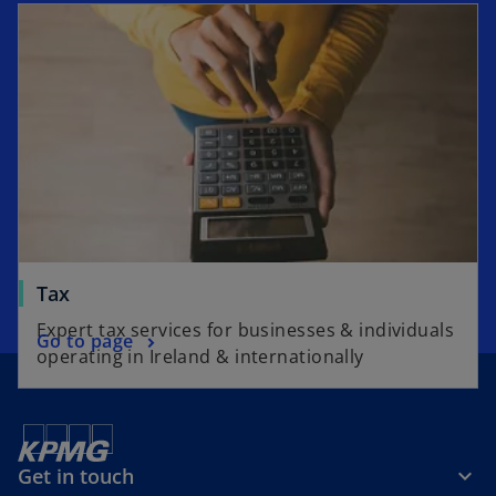
e
n
s
i
n
a
n
e
w
t
a
Tax
b
Expert tax services for businesses & individuals
Go to page
operating in Ireland & internationally
Get in touch