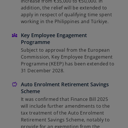
increase from €35,000 to €50,000. In
addition, the relief will be extended to
apply in respect of qualifying time spent
working in the Philippines and Türkiye.
Key Employee Engagement
Programme
Subject to approval from the European
Commission, Key Employee Engagement
Programme (KEEP) has been extended to
31 December 2028.
Auto Enrolment Retirement Savings
Scheme
It was confirmed that Finance Bill 2025
will include further amendments to the
tax treatment of the Auto Enrolment
Retirement Savings Scheme, notably to
provide for an exemption from the