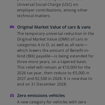
Universal Social Charge (USC) on
employer contributions, among other
technical matters.
Original Market Value of cars & vans
The temporary universal reduction in the
Original Market Value (OMV) of cars in
categories A to D, as well as all vans—
which lowers the amount of Benefit-in-
Kind (BIK) payable—is being extended for
three more years, on a tapered basis.
This relief will remain at €10,000 for the
2026 tax year, then reduce to €5,000 in
2027 and €2,500 in 2028. It is now due to
end on 31 December 2028.
Zero emissions vehicles
A new category for vehicles with zero