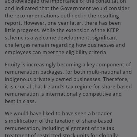
acknowledged the importance of the consultation
and indicated that the Government would consider
the recommendations outlined in the resulting
report. However, one year later, there has been
little progress. While the extension of the KEEP
scheme is a welcome development, significant
challenges remain regarding how businesses and
employees can meet the eligibility criteria.
Equity is increasingly becoming a key component of
remuneration packages, for both multi-national and
indigenous privately owned businesses. Therefore,
it is crucial that Ireland’s tax regime for share-based
remuneration is internationally competitive and
best in class.
We would have liked to have seen a broader
simplification of the taxation of share-based
remuneration, including alignment of the tax
treatment of restricted stock units for globally