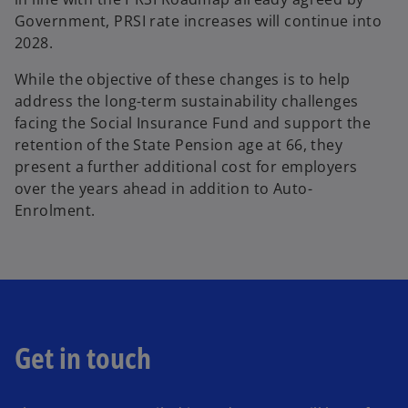
Government, PRSI rate increases will continue into
2028.
While the objective of these changes is to help
address the long-term sustainability challenges
facing the Social Insurance Fund and support the
retention of the State Pension age at 66, they
present a further additional cost for employers
over the years ahead in addition to Auto-
Enrolment.
Get in touch