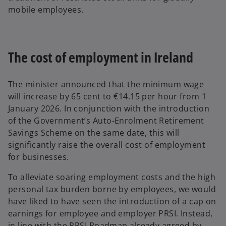
mobile employees.
The cost of employment in Ireland
The minister announced that the minimum wage
will increase by 65 cent to €14.15 per hour from 1
January 2026. In conjunction with the introduction
of the Government’s Auto-Enrolment Retirement
Savings Scheme on the same date, this will
significantly raise the overall cost of employment
for businesses.
To alleviate soaring employment costs and the high
personal tax burden borne by employees, we would
have liked to have seen the introduction of a cap on
earnings for employee and employer PRSI. Instead,
in line with the PRSI Roadmap already agreed by