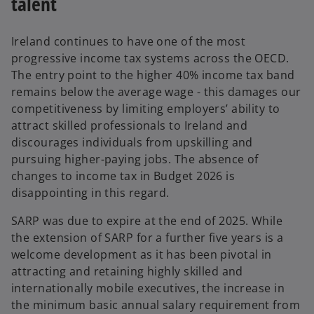
talent
e
w
t
Ireland continues to have one of the most
a
progressive income tax systems across the OECD.
b
The entry point to the higher 40% income tax band
remains below the average wage - this damages our
competitiveness by limiting employers’ ability to
attract skilled professionals to Ireland and
discourages individuals from upskilling and
pursuing higher-paying jobs. The absence of
changes to income tax in Budget 2026 is
disappointing in this regard.
SARP was due to expire at the end of 2025. While
the extension of SARP for a further five years is a
welcome development as it has been pivotal in
attracting and retaining highly skilled and
internationally mobile executives, the increase in
the minimum basic annual salary requirement from