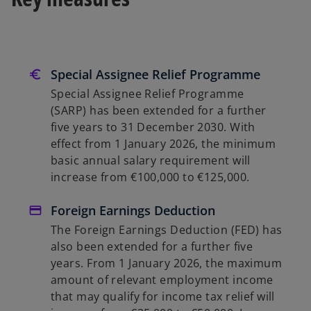
Special Assignee Relief Programme
Special Assignee Relief Programme
(SARP) has been extended for a further
five years to 31 December 2030. With
effect from 1 January 2026, the minimum
basic annual salary requirement will
increase from €100,000 to €125,000.
Foreign Earnings Deduction
The Foreign Earnings Deduction (FED) has
also been extended for a further five
years. From 1 January 2026, the maximum
amount of relevant employment income
that may qualify for income tax relief will