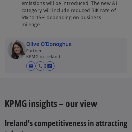
emissions will be introduced. The new A1
category will include reduced BIK rate of
6% to 15% depending on business
mileage.
Olive O’Donoghue
Partner
KPMG in Ireland
mail
call
o
p
e
n
s
KPMG insights – our view
i
n
a
Ireland’s competitiveness in attracting
n