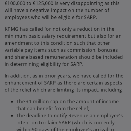
€100,000 to €125,000 is very disappointing as this
will have a negative impact on the number of
employees who will be eligible for SARP.
KPMG has called for not only a reduction in the
minimum basic salary requirement but also for an
amendment to this condition such that other
variable pay items such as commission, bonuses
and share based remuneration should be included
in determining eligibility for SARP.
In addition, as in prior years, we have called for the
enhancement of SARP as there are certain aspects
of the relief which are limiting its impact, including –
The €1 million cap on the amount of income
that can benefit from the relief;
The deadline to notify Revenue an employee’s
intention to claim SARP (which is currently
within 90 days of the employee’s arrival to