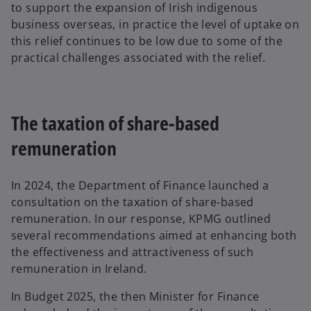
to support the expansion of Irish indigenous
business overseas, in practice the level of uptake on
this relief continues to be low due to some of the
practical challenges associated with the relief.
The taxation of share-based
remuneration
In 2024, the Department of Finance launched a
consultation on the taxation of share-based
remuneration. In our response, KPMG outlined
several recommendations aimed at enhancing both
the effectiveness and attractiveness of such
remuneration in Ireland.
In Budget 2025, the then Minister for Finance