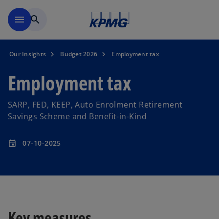
Skip to main content
menu
search
Our Insights
Budget 2026
Employment tax
Employment tax
SARP, FED, KEEP, Auto Enrolment Retirement
Savings Scheme and Benefit-in-Kind
07-10-2025
event
Key measures