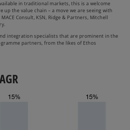
ailable in traditional markets, this is a welcome
 up the value chain – a move we are seeing with
e MACE Consult, KSN, Ridge & Partners, Mitchell
ry.
nd integration specialists that are prominent in the
ogramme partners, from the likes of Ethos
 CAGR