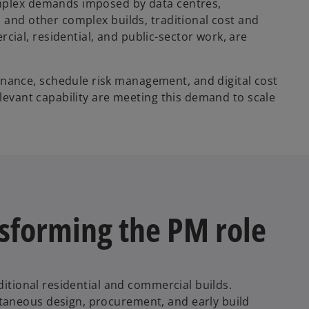
omplex demands imposed by data centres,
 and other complex builds, traditional cost and
al, residential, and public-sector work, are
ance, schedule risk management, and digital cost
elevant capability are meeting this demand to scale
ansforming the PM role
ditional residential and commercial builds.
taneous design, procurement, and early build