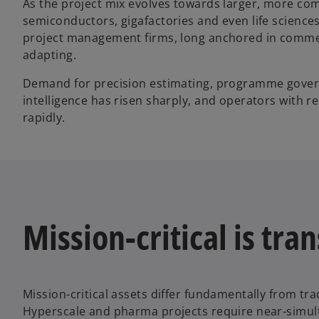
As the project mix evolves towards larger, more c
semiconductors, gigafactories and even life sciences
project management firms, long anchored in commerci
adapting.
Demand for precision estimating, programme govern
intelligence has risen sharply, and operators with r
rapidly.
Mission-critical is tr
Mission-critical assets differ fundamentally from tra
Hyperscale and pharma projects require near-simul