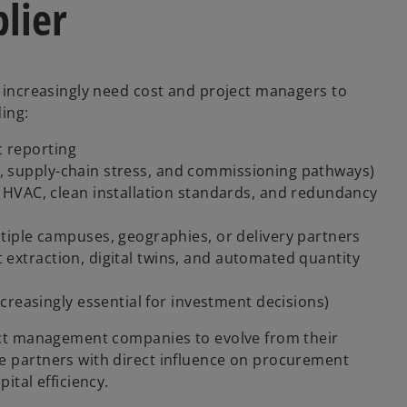
plier
s increasingly need cost and project managers to
ding:
c reporting
sk, supply-chain stress, and commissioning pathways)
HVAC, clean installation standards, and redundancy
iple campuses, geographies, or delivery partners
st extraction, digital twins, and automated quantity
creasingly essential for investment decisions)
ject management companies to evolve from their
me partners with direct influence on procurement
ital efficiency.