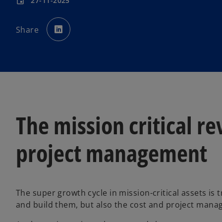
27-11-2025
event
o
p
Share
e
n
s
i
n
a
n
e
w
t
a
b
The mission critical re
project management
The super growth cycle in mission-critical assets is
and build them, but also the cost and project manag