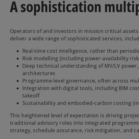
A sophistication multi
Operators of and investors in mission critical asset
deliver a wide range of sophisticated services, inclu
Real-time cost intelligence, rather than periodi
Risk modelling (including power-availability ri
Deep technical understanding of MV/LV power, 
architectures
Programme-level governance, often across mult
Integration with digital tools, including BIM co
takeoff
Sustainability and embodied-carbon costing (in
This heightened level of expectation is driving pro
traditional advisory roles into integrated program
strategy, schedule assurance, risk mitigation, and cap