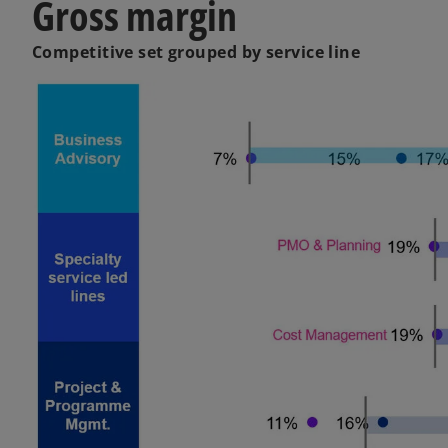
Gross margin
Competitive set grouped by service line