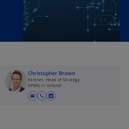
Christopher Brown
Partner, Head of Strategy
KPMG in Ireland
mail
call
o
p
e
n
s