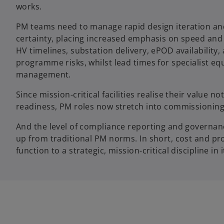
works.
PM teams need to manage rapid design iteration an
certainty, placing increased emphasis on speed and 
HV timelines, substation delivery, ePOD availability
programme risks, whilst lead times for specialist e
management.
Since mission-critical facilities realise their value n
readiness, PM roles now stretch into commissioning,
And the level of compliance reporting and governance
up from traditional PM norms. In short, cost and p
function to a strategic, mission-critical discipline in 