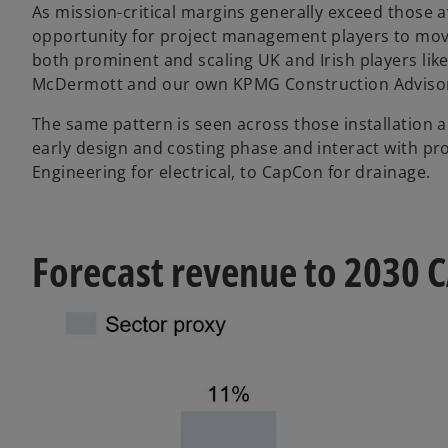
As mission-critical margins generally exceed those av
opportunity for project management players to move
both prominent and scaling UK and Irish players lik
McDermott and our own KPMG Construction Adviso
The same pattern is seen across those installation a
early design and costing phase and interact with pr
Engineering for electrical, to CapCon for drainage.
Forecast revenue to 2030