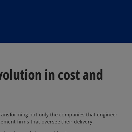
volution in cost and
 transforming not only the companies that engineer
ement firms that oversee their delivery.