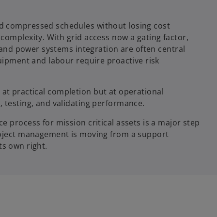
d compressed schedules without losing cost
complexity. With grid access now a gating factor,
, and power systems integration are often central
quipment and labour require proactive risk
ot at practical completion but at operational
 testing, and validating performance.
 process for mission critical assets is a major step
roject management is moving from a support
its own right.