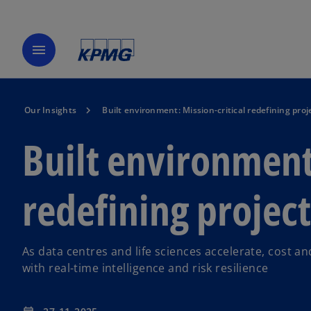
menu
Our Insights
Built environment: Mission-critical redefining p
Built environment:
redefining proje
As data centres and life sciences accelerate, cost
with real-time intelligence and risk resilience