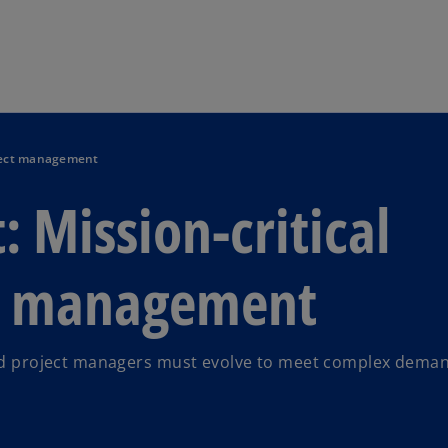
Skip to main content
roject management
 Mission-critical
ct management
 and project managers must evolve to meet complex dema