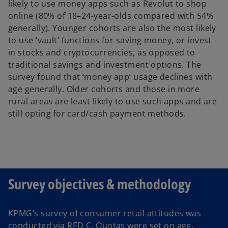
likely to use money apps such as Revolut to shop
online (80% of 18–24-year-olds compared with 54%
generally). Younger cohorts are also the most likely
to use ‘vault’ functions for saving money, or invest
in stocks and cryptocurrencies, as opposed to
traditional savings and investment options. The
survey found that ‘money app’ usage declines with
age generally. Older cohorts and those in more
rural areas are least likely to use such apps and are
still opting for card/cash payment methods.
Survey objectives & methodology
KPMG’s survey of consumer retail attitudes was
conducted via RED C. Quotas were set on age,