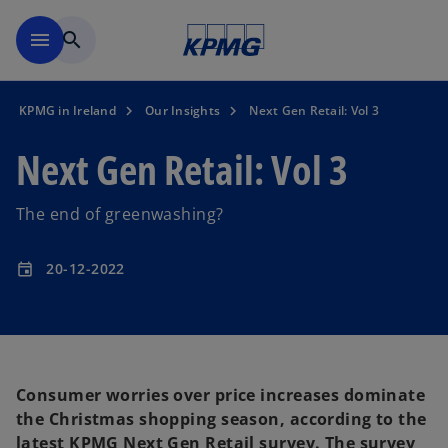
Skip to main content
menu
search
KPMG in Ireland
Our Insights
Next Gen Retail: Vol 3
Next Gen Retail: Vol 3
The end of greenwashing?
20-12-2022
event
Consumer worries over price increases dominate
the Christmas shopping season, according to the
latest KPMG Next Gen Retail survey. The survey