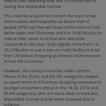
reduce their spending over this Christmas due to
having less disposable income.
This could be a cause for concern for main street
retail outlets and hospitality as almost half of
people (47%) say they will shop online more to find
better deals this Christmas and 6 in 10 (62%) plan to
reduce their spent in restaurants and pubs
compared to last year. Only slightly more than 1 in
10 (13%) plan to use a loan or credit facility to fund
their Christmas shopping as interest rates increase
across the Eurozone.
However, the survey found that older cohorts
(those in the 55-64, and the 65+ categories) expect
to spend more on Christmas shopping compared to
younger consumers (those in the 18-24, 25-34 and
35-44 categories), who are more likely to have less
disposable income and be more stressed due to
inflation.