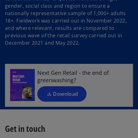
gender, social class and region to ensure a
nationally representative sample of 1,000+ adults
18+. Fieldwork was carried out in November 2022,
and where relevant, results are compared to
previous wave of the retail survey carried out in
o
December 2021 and May 2022.
p
e
n
s
Next Gen Retail - the end of
i
greenwashing?
n
a
Download
n
e
w
t
Get in touch
a