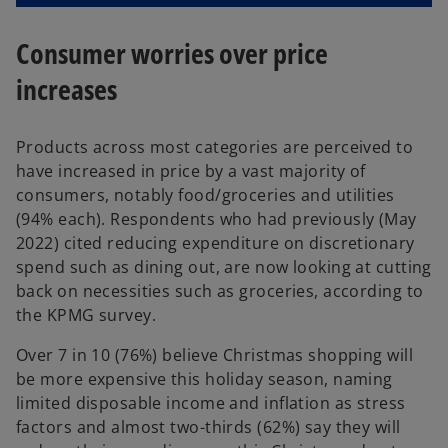
Consumer worries over price
increases
Products across most categories are perceived to
have increased in price by a vast majority of
consumers, notably food/groceries and utilities
(94% each). Respondents who had previously (May
2022) cited reducing expenditure on discretionary
spend such as dining out, are now looking at cutting
back on necessities such as groceries, according to
the KPMG survey.
Over 7 in 10 (76%) believe Christmas shopping will
be more expensive this holiday season, naming
limited disposable income and inflation as stress
factors and almost two-thirds (62%) say they will