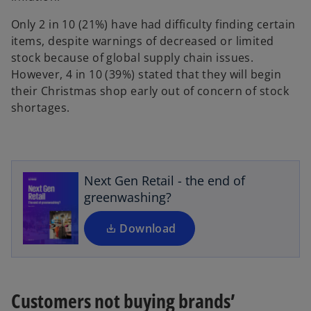
Only 2 in 10 (21%) have had difficulty finding certain
items, despite warnings of decreased or limited
stock because of global supply chain issues.
However, 4 in 10 (39%) stated that they will begin
their Christmas shop early out of concern of stock
shortages.
o
p
e
n
s
Next Gen Retail - the end of
i
greenwashing?
n
a
Download
n
e
w
t
Customers not buying brands’