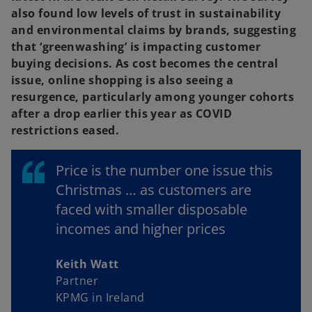
also found low levels of trust in sustainability
and environmental claims by brands, suggesting
that ‘greenwashing’ is impacting customer
buying decisions. As cost becomes the central
issue, online shopping is also seeing a
resurgence, particularly among younger cohorts
after a drop earlier this year as COVID
restrictions eased.
Price is the number one issue this
Christmas … as customers are
faced with smaller disposable
incomes and higher prices
Keith Watt
Partner
KPMG in Ireland