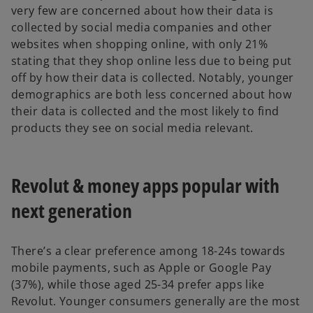
very few are concerned about how their data is
collected by social media companies and other
websites when shopping online, with only 21%
stating that they shop online less due to being put
off by how their data is collected. Notably, younger
demographics are both less concerned about how
their data is collected and the most likely to find
products they see on social media relevant.
Revolut & money apps popular with
next generation
There’s a clear preference among 18-24s towards
mobile payments, such as Apple or Google Pay
(37%), while those aged 25-34 prefer apps like
Revolut. Younger consumers generally are the most