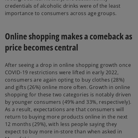
credentials of alcoholic drinks were of the least
importance to consumers across age groups.
Online shopping makes a comeback as
price becomes central
After seeing a drop in online shopping growth once
COVID-19 restrictions were lifted in early 2022,
consumers are again opting to buy clothes (28%)
and gifts (26%) online more often. Growth in online
shopping for these two categories is notably driven
by younger consumers (49% and 33%, respectively).
As a result, expectations are that consumers will
return to buying more products online in the next
12 months (29%), with less people saying they
expect to buy more in-store than when asked in