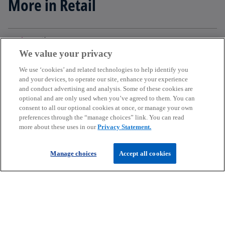
More in Retail
add
Filter
We value your privacy
We use ‘cookies’ and related technologies to help identify you
and your devices, to operate our site, enhance your experience
and conduct advertising and analysis. Some of these cookies are
Get in touch
optional and are only used when you’ve agreed to them. You can
consent to all our optional cookies at once, or manage your own
preferences through the “manage choices” link. You can read
more about these uses in our
Privacy Statement.
Discover KPMG in Ireland
Manage choices
Accept all cookies
Careers
o
o
o
p
p
p
Legal
Privacy
Cookie policy
e
e
Accessibility
e
Help
n
n
n