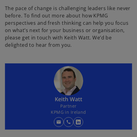
b
The pace of change is challenging leaders like never
before. To find out more about how KPMG
perspectives and fresh thinking can help you focus
on what’s next for your business or organisation,
please get in touch with Keith Watt. We’d be
delighted to hear from you.
Keith Watt
Partner
KPMG in Ireland
mail
call
o
p