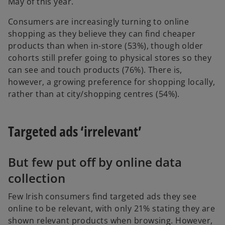
May of this year.
Consumers are increasingly turning to online
shopping as they believe they can find cheaper
products than when in-store (53%), though older
cohorts still prefer going to physical stores so they
can see and touch products (76%). There is,
however, a growing preference for shopping locally,
rather than at city/shopping centres (54%).
Targeted ads ‘irrelevant’
But few put off by online data
collection
Few Irish consumers find targeted ads they see
online to be relevant, with only 21% stating they are
shown relevant products when browsing. However,