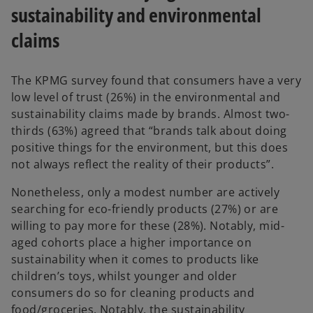
a
sustainability and environmental
b
claims
The KPMG survey found that consumers have a very
low level of trust (26%) in the environmental and
sustainability claims made by brands. Almost two-
thirds (63%) agreed that “brands talk about doing
positive things for the environment, but this does
not always reflect the reality of their products”.
Nonetheless, only a modest number are actively
searching for eco-friendly products (27%) or are
willing to pay more for these (28%). Notably, mid-
aged cohorts place a higher importance on
sustainability when it comes to products like
children’s toys, whilst younger and older
consumers do so for cleaning products and
food/groceries. Notably, the sustainability