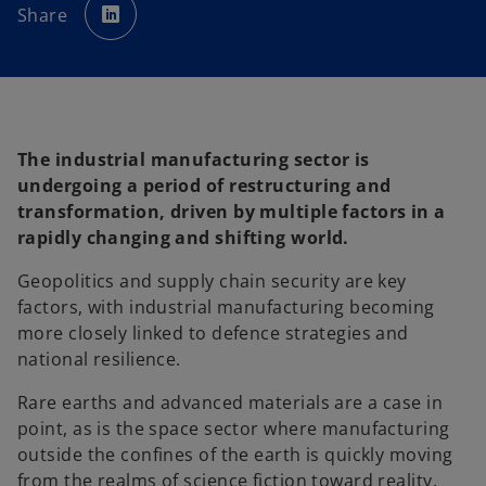
p
Share
e
n
s
i
n
a
n
e
w
t
a
The industrial manufacturing sector is
b
undergoing a period of restructuring and
transformation, driven by multiple factors in a
rapidly changing and shifting world.
Geopolitics and supply chain security are key
factors, with industrial manufacturing becoming
more closely linked to defence strategies and
national resilience.
Rare earths and advanced materials are a case in
point, as is the space sector where manufacturing
outside the confines of the earth is quickly moving
from the realms of science fiction toward reality.