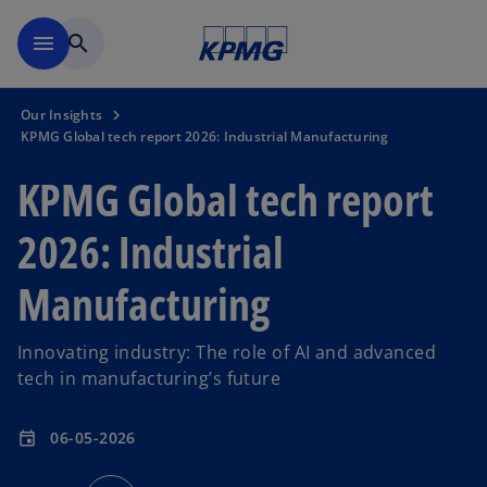
Skip to main content
menu
search
Our Insights
KPMG Global tech report 2026: Industrial Manufacturing
KPMG Global tech report
2026: Industrial
Manufacturing
Innovating industry: The role of AI and advanced
tech in manufacturing’s future
06-05-2026
event
o