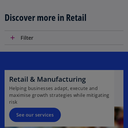
n
s
Discover more in Retail
i
n
a
n
add
Filter
e
w
t
a
b
Retail & Manufacturing
Helping businesses adapt, execute and
maximise growth strategies while mitigating
risk
See our services