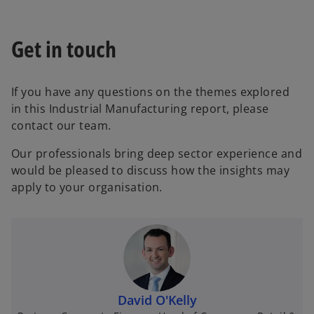
a
b
Get in touch
If you have any questions on the themes explored
in this Industrial Manufacturing report, please
contact our team.
Our professionals bring deep sector experience and
would be pleased to discuss how the insights may
apply to your organisation.
David O'Kelly