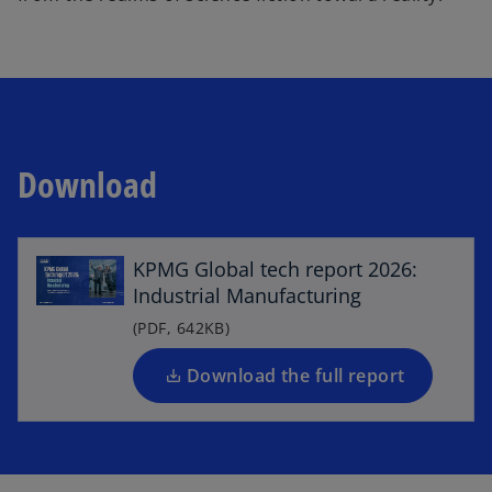
Download
o
p
e
KPMG Global tech report 2026:
n
Industrial Manufacturing
s
i
(PDF, 642KB)
n
a
Download the full report
n
e
w
t