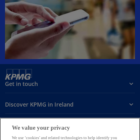
Get in touch
Discover KPMG in Ireland
Careers
We value your privacy
o
o
o
We use ‘cookies’ and related technologies to help identify you