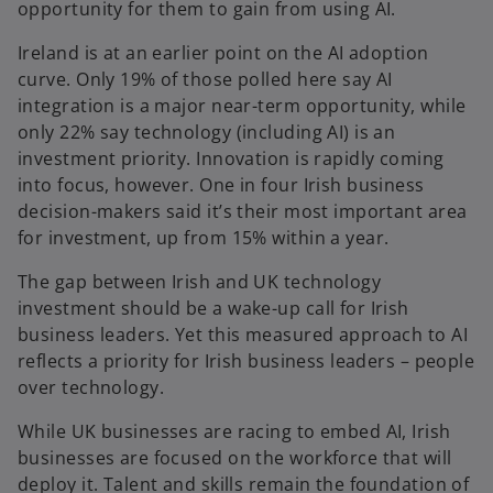
opportunity for them to gain from using AI.
Ireland is at an earlier point on the AI adoption
curve. Only 19% of those polled here say AI
integration is a major near-term opportunity, while
only 22% say technology (including AI) is an
investment priority. Innovation is rapidly coming
into focus, however. One in four Irish business
decision-makers said it’s their most important area
for investment, up from 15% within a year.
The gap between Irish and UK technology
investment should be a wake-up call for Irish
business leaders. Yet this measured approach to AI
reflects a priority for Irish business leaders – people
over technology.
While UK businesses are racing to embed AI, Irish
businesses are focused on the workforce that will
deploy it. Talent and skills remain the foundation of