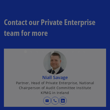
Contact our Private Enterprise
team for more
Niall Savage
Partner, Head of Private Enterprise, National
Chairperson of Audit Committee Institute
KPMG in Ireland
mail
call
opens in a new tab