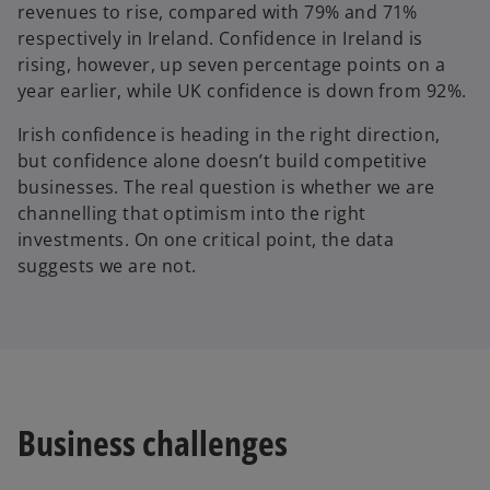
revenues to rise, compared with 79% and 71%
respectively in Ireland. Confidence in Ireland is
rising, however, up seven percentage points on a
year earlier, while UK confidence is down from 92%.
Irish confidence is heading in the right direction,
but confidence alone doesn’t build competitive
businesses. The real question is whether we are
channelling that optimism into the right
investments. On one critical point, the data
suggests we are not.
Business challenges