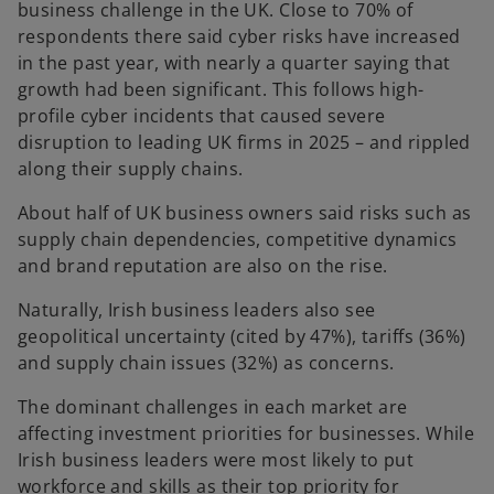
business challenge in the UK. Close to 70% of
respondents there said cyber risks have increased
in the past year, with nearly a quarter saying that
growth had been significant. This follows high-
profile cyber incidents that caused severe
disruption to leading UK firms in 2025 – and rippled
along their supply chains.
About half of UK business owners said risks such as
supply chain dependencies, competitive dynamics
and brand reputation are also on the rise.
Naturally, Irish business leaders also see
geopolitical uncertainty (cited by 47%), tariffs (36%)
and supply chain issues (32%) as concerns.
The dominant challenges in each market are
affecting investment priorities for businesses. While
Irish business leaders were most likely to put
workforce and skills as their top priority for