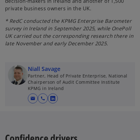
decision-makers in Ireland and another of 1,500
private business owners in the UK.
* RedC conducted the KPMG Enterprise Barometer
survey in Ireland in September 2025, while OnePoll
UK carried out the corresponding research there in
late November and early December 2025.
Niall Savage
Partner, Head of Private Enterprise, National
Chairperson of Audit Committee Institute
KPMG in Ireland
mail
call
o
p
e
n
s
Confidence drivers
i