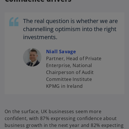
n
a
n
The real question is whether we are
e
channelling optimism into the right
w
investments.
t
a
Niall Savage
b
Partner, Head of Private
Enterprise, National
Chairperson of Audit
Committee Institute
KPMG in Ireland
On the surface, UK businesses seem more
confident, with 87% expressing confidence about
business growth in the next year and 82% expecting