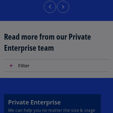
Read more from our Private
Enterprise team
add
Filter
Private Enterprise
We can help you no matter the size & stage