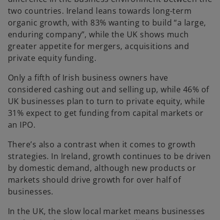
two countries. Ireland leans towards long-term
organic growth, with 83% wanting to build “a large,
enduring company”, while the UK shows much
greater appetite for mergers, acquisitions and
private equity funding.
Only a fifth of Irish business owners have
considered cashing out and selling up, while 46% of
UK businesses plan to turn to private equity, while
31% expect to get funding from capital markets or
an IPO.
There’s also a contrast when it comes to growth
strategies. In Ireland, growth continues to be driven
by domestic demand, although new products or
markets should drive growth for over half of
businesses.
In the UK, the slow local market means businesses