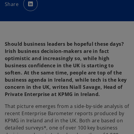
p
Share
e
n
s
i
n
a
n
e
w
t
a
Should business leaders be hopeful these days?
b
Irish business decision-makers are in fact
optimistic and increasingly so, while high
business confidence in the UK is starting to
soften. At the same time, people are top of the
business agenda in Ireland, while tech is the key
concern in the UK, writes Niall Savage, Head of
Private Enterprise at KPMG in Ireland.
That picture emerges from a side-by-side analysis of
recent Enterprise Barometer reports produced by
KPMG in Ireland and in the UK. Both are based on
detailed surveys*, one of over 100 key business