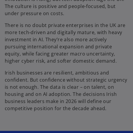
The culture is positive and people-focused, but
under pressure on costs.
There is no doubt private enterprises in the UK are
more tech-driven and digitally mature, with heavy
investment in AI. They’re also more actively
pursuing international expansion and private
equity, while facing greater macro uncertainty,
higher cyber risk, and softer domestic demand.
Irish businesses are resilient, ambitious and
confident. But confidence without strategic urgency
is not enough. The data is clear – on talent, on
housing and on AI adoption. The decisions Irish
business leaders make in 2026 will define our
competitive position for the decade ahead.