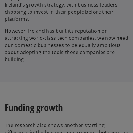
Ireland’s growth strategy, with business leaders
choosing to invest in their people before their
platforms.
However, Ireland has built its reputation on
attracting world-class tech companies, we now need
our domestic businesses to be equally ambitious
about adopting the tools those companies are
building.
Funding growth
The research also shows another startling
difference in the business environment between the