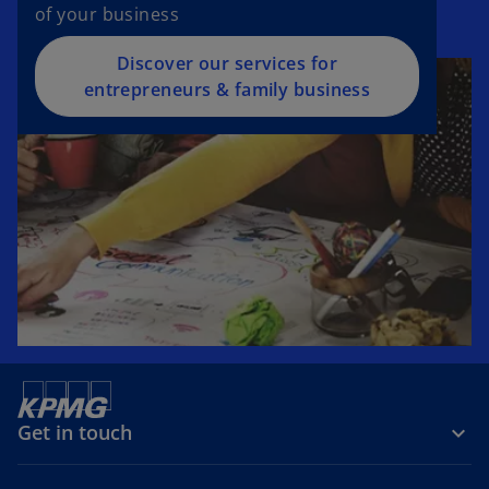
of your business
Discover our services for
entrepreneurs & family business
Get in touch