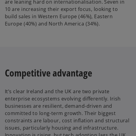
are leaning hard on internationalisation. Seven in
10 are increasing their export focus, looking to
build sales in Western Europe (46%), Eastern
Europe (40%) and North America (34%).
Competitive advantage
It’s clear Ireland and the UK are two private
enterprise ecosystems evolving differently. Irish
businesses are resilient, demand-driven and
committed to long-term growth. Their biggest
constraints are labour, cost inflation and structural
issues, particularly housing and infrastructure.
Innovation is rising, but tech adoption lags the UK.