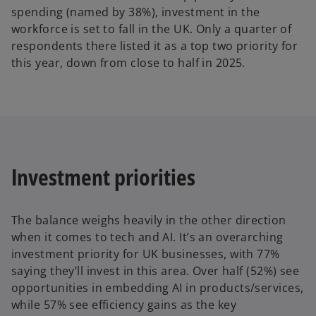
spending (named by 38%), investment in the
workforce is set to fall in the UK. Only a quarter of
respondents there listed it as a top two priority for
this year, down from close to half in 2025.
Investment priorities
The balance weighs heavily in the other direction
when it comes to tech and AI. It’s an overarching
investment priority for UK businesses, with 77%
saying they’ll invest in this area. Over half (52%) see
opportunities in embedding AI in products/services,
while 57% see efficiency gains as the key