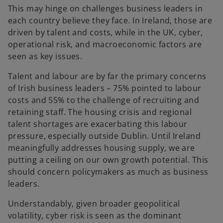
This may hinge on challenges business leaders in
each country believe they face. In Ireland, those are
driven by talent and costs, while in the UK, cyber,
operational risk, and macroeconomic factors are
seen as key issues.
Talent and labour are by far the primary concerns
of Irish business leaders – 75% pointed to labour
costs and 55% to the challenge of recruiting and
retaining staff. The housing crisis and regional
talent shortages are exacerbating this labour
pressure, especially outside Dublin. Until Ireland
meaningfully addresses housing supply, we are
putting a ceiling on our own growth potential. This
should concern policymakers as much as business
leaders.
Understandably, given broader geopolitical
volatility, cyber risk is seen as the dominant