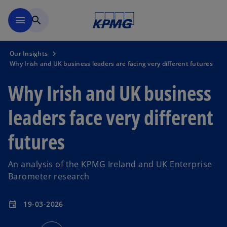
Skip to main content
menu
search
Our Insights
Why Irish and UK business leaders are facing very different futures
Why Irish and UK business
leaders face very different
futures
An analysis of the KPMG Ireland and UK Enterprise
Barometer research
19-03-2026
event
o