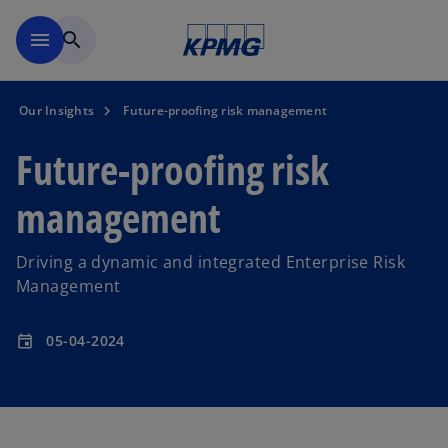
Skip to main content
menu
search
Our Insights
Future-proofing risk management
Future-proofing risk
management
Driving a dynamic and integrated Enterprise Risk
Management
05-04-2024
event