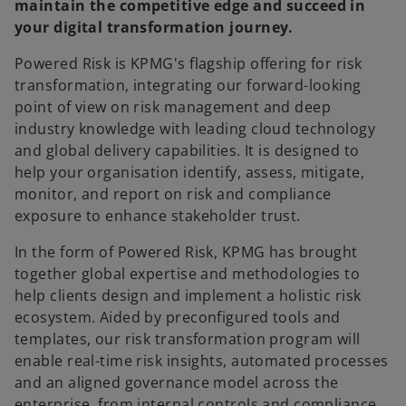
maintain the competitive edge and succeed in
your digital transformation journey.
Powered Risk is KPMG's flagship offering for risk
transformation, integrating our forward-looking
point of view on risk management and deep
industry knowledge with leading cloud technology
and global delivery capabilities. It is designed to
help your organisation identify, assess, mitigate,
monitor, and report on risk and compliance
exposure to enhance stakeholder trust.
In the form of Powered Risk, KPMG has brought
together global expertise and methodologies to
help clients design and implement a holistic risk
ecosystem. Aided by preconfigured tools and
templates, our risk transformation program will
enable real-time risk insights, automated processes
and an aligned governance model across the
enterprise, from internal controls and compliance