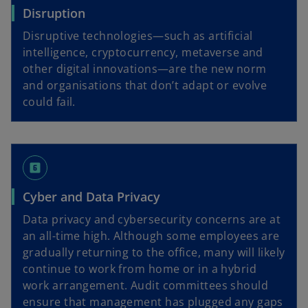
Disruption
Disruptive technologies—such as artificial
intelligence, cryptocurrency, metaverse and
other digital innovations—are the new norm
and organisations that don’t adapt or evolve
could fail.
looks_6
Cyber and Data Privacy
Data privacy and cybersecurity concerns are at
an all-time high. Although some employees are
gradually returning to the office, many will likely
continue to work from home or in a hybrid
work arrangement. Audit committees should
ensure that management has plugged any gaps