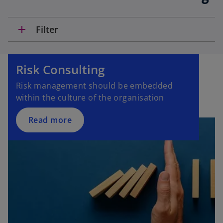
add
Filter
Risk Consulting
Risk management should be embedded
within the culture of the organisation
Read more