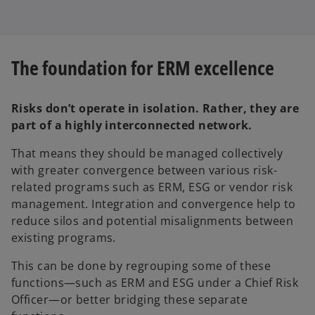
The foundation for ERM excellence
Risks don’t operate in isolation. Rather, they are
part of a highly interconnected network.
That means they should be managed collectively
with greater convergence between various risk-
related programs such as ERM, ESG or vendor risk
management. Integration and convergence help to
reduce silos and potential misalignments between
existing programs.
This can be done by regrouping some of these
functions—such as ERM and ESG under a Chief Risk
Officer—or better bridging these separate