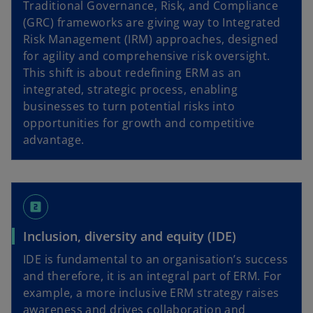
Traditional Governance, Risk, and Compliance
(GRC) frameworks are giving way to Integrated
Risk Management (IRM) approaches, designed
for agility and comprehensive risk oversight.
This shift is about redefining ERM as an
integrated, strategic process, enabling
businesses to turn potential risks into
opportunities for growth and competitive
advantage.
looks_two
Inclusion, diversity and equity (IDE)
IDE is fundamental to an organisation’s success
and therefore, it is an integral part of ERM. For
example, a more inclusive ERM strategy raises
awareness and drives collaboration and