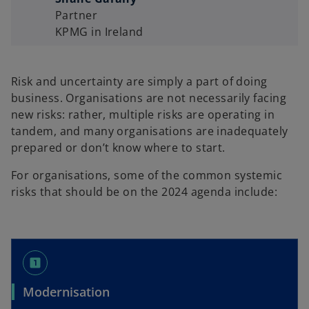
Partner
KPMG in Ireland
Risk and uncertainty are simply a part of doing
business. Organisations are not necessarily facing
new risks: rather, multiple risks are operating in
tandem, and many organisations are inadequately
prepared or don’t know where to start.
For organisations, some of the common systemic
risks that should be on the 2024 agenda include:
looks_one
Modernisation