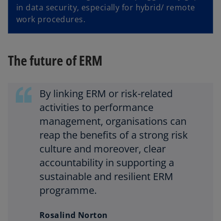
in data security, especially for hybrid/ remote
work procedures.
The future of ERM
By linking ERM or risk-related
activities to performance
management, organisations can
reap the benefits of a strong risk
culture and moreover, clear
accountability in supporting a
sustainable and resilient ERM
programme.
Rosalind Norton