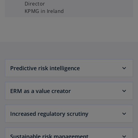
Director
KPMG in Ireland
Predictive risk intelligence
ERM as a value creator
Increased regulatory scrutiny
Sustainable risk management