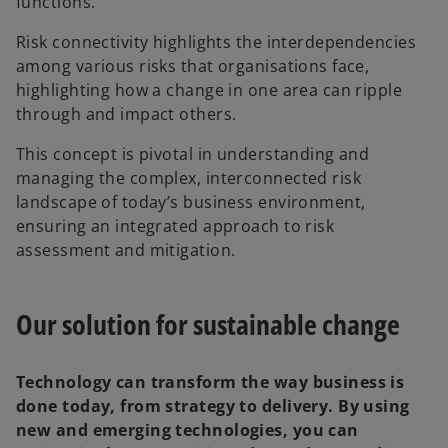
functions.
Risk connectivity highlights the interdependencies
among various risks that organisations face,
highlighting how a change in one area can ripple
through and impact others.
This concept is pivotal in understanding and
managing the complex, interconnected risk
landscape of today’s business environment,
ensuring an integrated approach to risk
assessment and mitigation.
Our solution for sustainable change
Technology can transform the way business is
done today, from strategy to delivery. By using
new and emerging technologies, you can