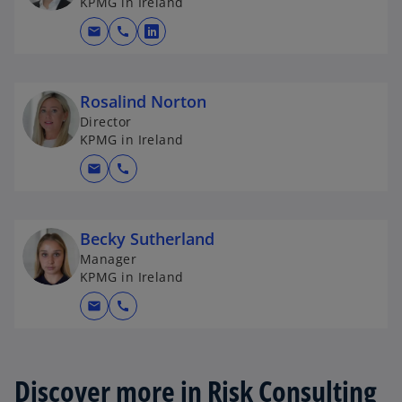
KPMG in Ireland
mail
call
o
p
e
Rosalind Norton
n
Director
s
KPMG in Ireland
i
n
mail
call
a
n
e
Becky Sutherland
w
Manager
t
KPMG in Ireland
a
mail
call
b
Discover more in Risk Consulting