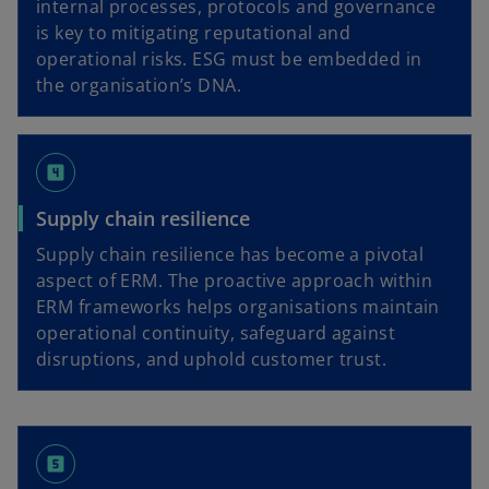
internal processes, protocols and governance
is key to mitigating reputational and
operational risks. ESG must be embedded in
the organisation’s DNA.
looks_4
Supply chain resilience
Supply chain resilience has become a pivotal
aspect of ERM. The proactive approach within
ERM frameworks helps organisations maintain
operational continuity, safeguard against
disruptions, and uphold customer trust.
looks_5