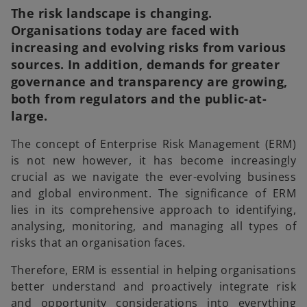
The risk landscape is changing.
Organisations today are faced with
increasing and evolving risks from various
sources. In addition, demands for greater
governance and transparency are growing,
both from regulators and the public-at-
large.
The concept of Enterprise Risk Management (ERM)
is not new however, it has become increasingly
crucial as we navigate the ever-evolving business
and global environment. The significance of ERM
lies in its comprehensive approach to identifying,
analysing, monitoring, and managing all types of
risks that an organisation faces.
Therefore, ERM is essential in helping organisations
better understand and proactively integrate risk
and opportunity considerations into everything