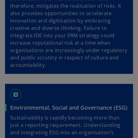
therefore, mitigates the realisation of risks. It
also provides opportunities to accelerate
innovation and digitisation by embracing
creative and diverse thinking. Failure to
integrate IDE into your ERM strategy could
increase reputational risk at a time when
organisations are increasingly under regulatory
and public scrutiny in respect of culture and
accountability.
looks_3
Environmental, Social and Governance (ESG)
Sustainability is rapidly becoming more than
just a reporting requirement. Understanding
and integrating ESG into an organisation’s