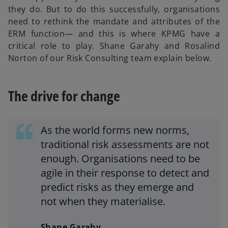
they do. But to do this successfully, organisations
need to rethink the mandate and attributes of the
ERM function— and this is where KPMG have a
critical role to play. Shane Garahy and Rosalind
Norton of our Risk Consulting team explain below.
The drive for change
As the world forms new norms,
traditional risk assessments are not
enough. Organisations need to be
agile in their response to detect and
predict risks as they emerge and
not when they materialise.
Shane Garahy