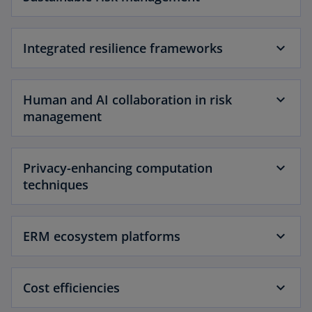
Integrated resilience frameworks
Human and AI collaboration in risk
management
Privacy-enhancing computation
techniques
ERM ecosystem platforms
Cost efficiencies