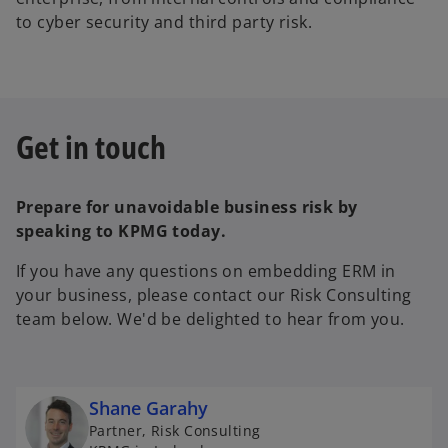
to cyber security and third party risk.
Get in touch
Prepare for unavoidable business risk by
speaking to KPMG today.
If you have any questions on embedding ERM in
your business, please contact our Risk Consulting
team below. We'd be delighted to hear from you.
Shane Garahy
Partner, Risk Consulting