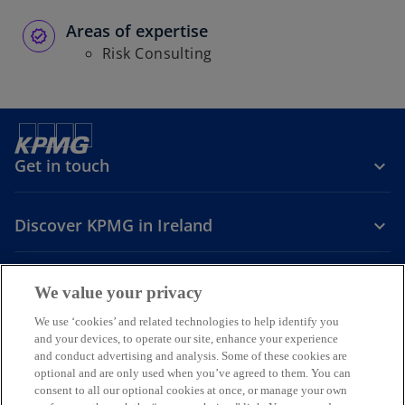
Areas of expertise
Risk Consulting
Get in touch
Discover KPMG in Ireland
Careers
We value your privacy
o
o
o
We use ‘cookies’ and related technologies to help identify you
and your devices, to operate our site, enhance your experience
p
p
p
and conduct advertising and analysis. Some of these cookies are
Legal
Privacy
Cookie policy
e
e
Accessibility
e
Help
optional and are only used when you’ve agreed to them. You can
n
n
n
consent to all our optional cookies at once, or manage your own
© 2026 KPMG, an Irish partnership and a member firm of the KPMG