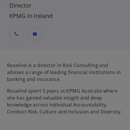
Director
KPMG in Ireland
call
mail
Rosalind is a director in Risk Consulting and
advises a range of leading financial institutions in
banking and insurance.
Rosalind spent 5 years at KPMG Australia where
she has gained valuable insight and deep
knowledge across Individual Accountability,
Conduct Risk, Culture and Inclusion and Diversity.