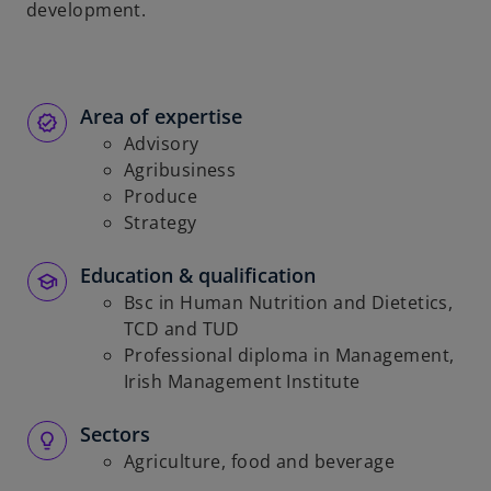
development.
Area of expertise
Advisory
Agribusiness
Produce
Strategy
Education & qualification
Bsc in Human Nutrition and Dietetics,
TCD and TUD
Professional diploma in Management,
Irish Management Institute
Sectors
Agriculture, food and beverage