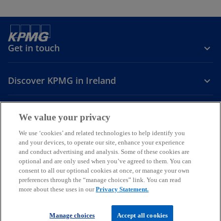
Get in touch
Discover KPMG in Ireland
Careers
We value your privacy
o
o
o
We use ‘cookies’ and related technologies to help identify you
and your devices, to operate our site, enhance your experience
p
p
p
and conduct advertising and analysis. Some of these cookies are
Legal
Privacy
Cookie policy
e
e
Accessibility
e
Help
optional and are only used when you’ve agreed to them. You can
n
n
n
consent to all our optional cookies at once, or manage your own
© 2026 KPMG, an Irish partnership and a member firm of the KPMG
s
s
s
preferences through the “manage choices” link. You can read
global organisation of independent member firms affiliated with
more about these uses in our
Privacy Statement.
i
i
i
KPMG International Limited, a private English company limited by
guarantee. All rights reserved.
n
n
n
For more detail about the structure of the KPMG global organisation
a
a
a
Manage choices
Accept all cookies
please visit
our governance page
.