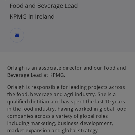
Food and Beverage Lead
KPMG in Ireland
mail
Orlaigh is an associate director and our Food and
Beverage Lead at KPMG.
Orlaigh is responsible for leading projects across
the food, beverage and agri industry. She is a
qualified dietitian and has spent the last 10 years
in the food industry, having worked in global food
companies across a variety of global roles
including marketing, business development,
market expansion and global strategy