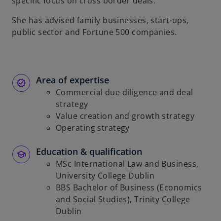
specific focus on cross border deals.
She has advised family businesses, start-ups,
public sector and Fortune 500 companies.
Area of expertise
Commercial due diligence and deal
strategy
Value creation and growth strategy
Operating strategy
Education & qualification
MSc International Law and Business,
University College Dublin
BBS Bachelor of Business (Economics
and Social Studies), Trinity College
Dublin