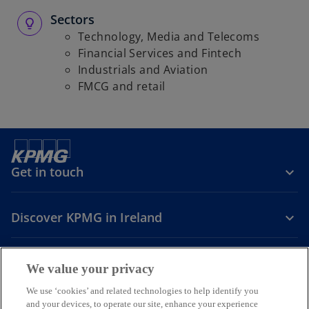
Sectors
Technology, Media and Telecoms
Financial Services and Fintech
Industrials and Aviation
FMCG and retail
Get in touch
Discover KPMG in Ireland
Careers
We value your privacy
o
o
o
We use ‘cookies’ and related technologies to help identify you
and your devices, to operate our site, enhance your experience
p
p
p