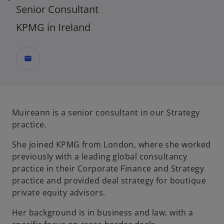
Senior Consultant
KPMG in Ireland
mail
Muireann is a senior consultant in our Strategy
practice.
She joined KPMG from London, where she worked
previously with a leading global consultancy
practice in their Corporate Finance and Strategy
practice and provided deal strategy for boutique
private equity advisors.
Her background is in business and law, with a