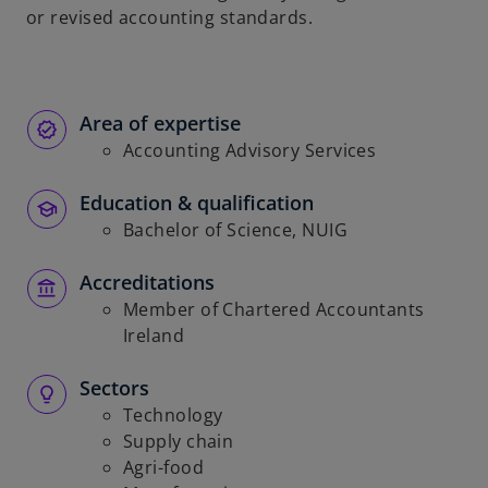
or revised accounting standards.
b
Area of expertise
Accounting Advisory Services
Education & qualification
Bachelor of Science, NUIG
Accreditations
Member of Chartered Accountants
Ireland
Sectors
Technology
Supply chain
Agri-food