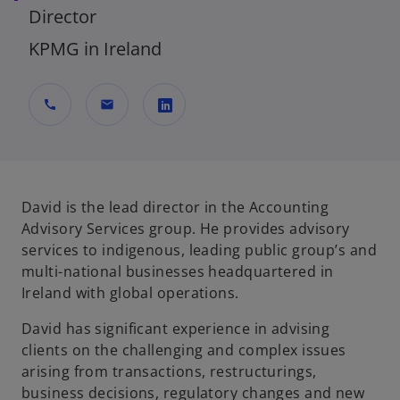
Director
KPMG in Ireland
call
mail
o
p
e
n
David is the lead director in the Accounting
s
Advisory Services group. He provides advisory
i
services to indigenous, leading public group’s and
n
multi-national businesses headquartered in
a
Ireland with global operations.
n
David has significant experience in advising
e
clients on the challenging and complex issues
w
arising from transactions, restructurings,
t
business decisions, regulatory changes and new
a