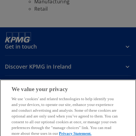
Manufacturing
Retail
Get in touch
Discover KPMG in Ireland
Careers
We value your privacy
o
o
o
We use ‘cookies’ and related technologies to help identify you
and your devices, to operate our site, enhance your experience
p
p
p
and conduct advertising and analysis. Some of these cookies are
Legal
Privacy
Cookie policy
e
e
Accessibility
e
Help
optional and are only used when you’ve agreed to them. You can
n
n
n
consent to all our optional cookies at once, or manage your own
© 2026 KPMG, an Irish partnership and a member firm of the KPMG
s
s
s
preferences through the “manage choices” link. You can read
global organisation of independent member firms affiliated with
more about these uses in our
Privacy Statement.
i
i
i