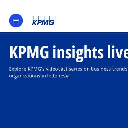
menu
KPMG insights liv
Explore KPMG’s videocast series on business trends,
organizations in Indonesia.