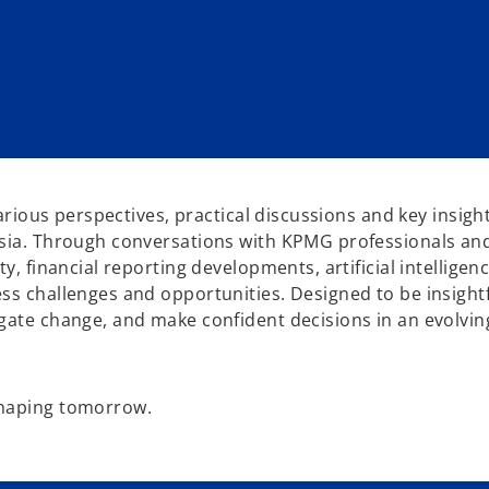
various perspectives, practical discussions and key insig
sia. Through conversations with KPMG professionals and 
y, financial reporting developments, artificial intelligen
s challenges and opportunities. Designed to be insightfu
igate change, and make confident decisions in an evolvi
shaping tomorrow.