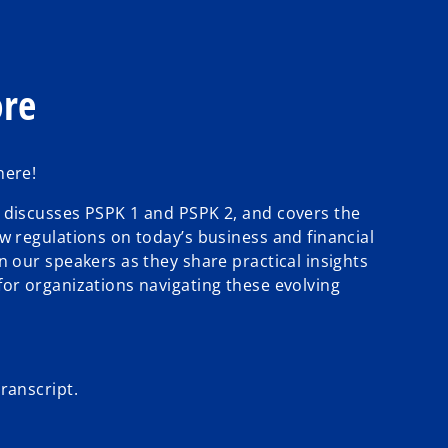
ore
here!
 discusses PSPK 1 and PSPK 2, and covers the
w regulations on today’s business and financial
n our speakers as they share practical insights
for organizations navigating these evolving
ranscript.