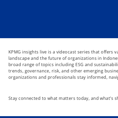
KPMG insights live is a videocast series that offers 
landscape and the future of organizations in Indone
broad range of topics including ESG and sustainabilit
trends, governance, risk, and other emerging busines
organizations and professionals stay informed, nav
Stay connected to what matters today, and what’s 