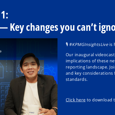
 1:
— Key changes you can’t ign
🎙️ #
KPMGInsightsLive
is 
e
Our inaugural videocast
implications of these ne
reporting landscape. Joi
and key considerations 
standards.
o
Click here
to download t
p
e