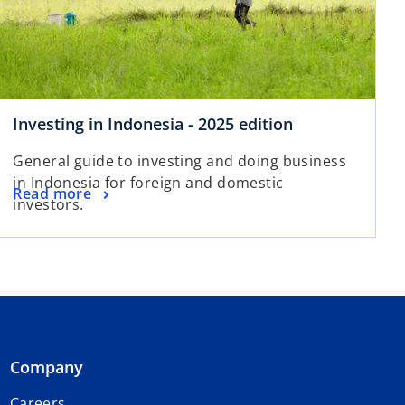
Investing in Indonesia - 2025 edition
General guide to investing and doing business
in Indonesia for foreign and domestic
Read more
investors.
Company
Careers