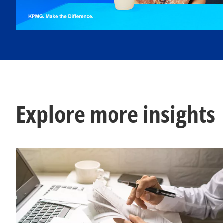
l
a
Explore more insights
y
V
i