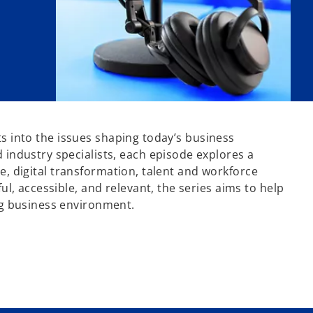
hts into the issues shaping today’s business
industry specialists, each episode explores a
ce, digital transformation, talent and workforce
l, accessible, and relevant, the series aims to help
ng business environment.