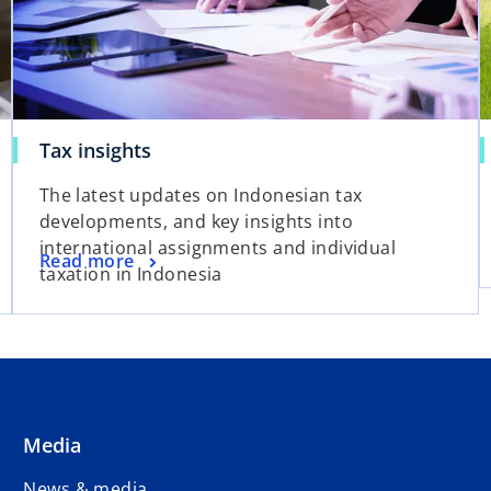
Tax insights
The latest updates on Indonesian tax
developments, and key insights into
international assignments and individual
Read more
taxation in Indonesia
Media
News & media