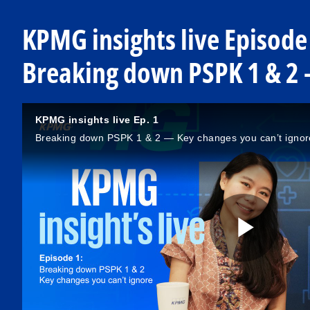
KPMG insights live Episode
Breaking down PSPK 1 & 2 
KPMG insights live Ep. 1
Breaking down PSPK 1 & 2 — Key changes you can’t ignor
P