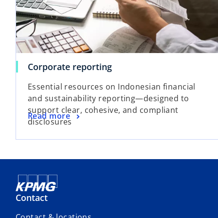
d
Corporate reporting
e
Essential resources on Indonesian financial
and sustainability reporting—designed to
support clear, cohesive, and compliant
Read more
disclosures
o
Contact
Contact & locations