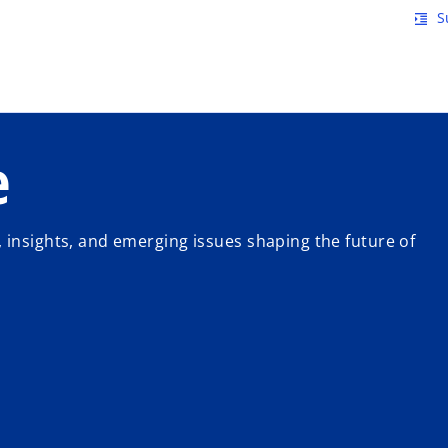
Skip to main content
S
format_indent_increase
e
 insights, and emerging issues shaping the future of