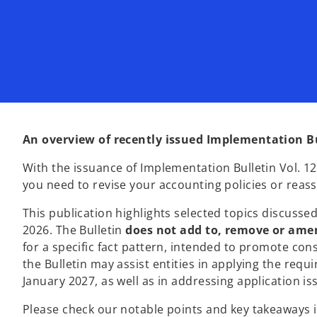
An overview of recently issued Implementation B
With the issuance of Implementation Bulletin Vol. 1
you need to revise your accounting policies or rea
This publication highlights selected topics discusse
2026. The Bulletin
does not add to, remove or ame
for a specific fact pattern, intended to promote cons
the Bulletin may assist entities in applying the requ
January 2027, as well as in addressing application is
Please check our notable points and key takeaways in