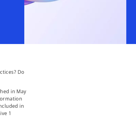
ctices? Do
shed in May
nformation
included in
ive 1