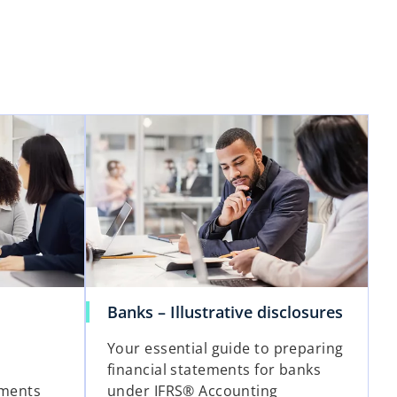
Banks – Illustrative disclosures
Your essential guide to preparing
financial statements for banks
ements
under IFRS® Accounting