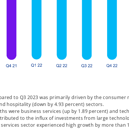
mpared to Q3 2023 was primarily driven by the consumer 
and hospitality (down by 4.93 percent) sectors.
nths were business services (up by 1.89 percent) and te
tributed to the influx of investments from large technol
l services sector experienced high growth by more than 1