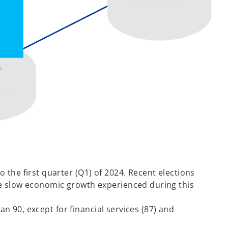
 the first quarter (Q1) of 2024. Recent elections
he slow economic growth experienced during this
an 90, except for financial services (87) and