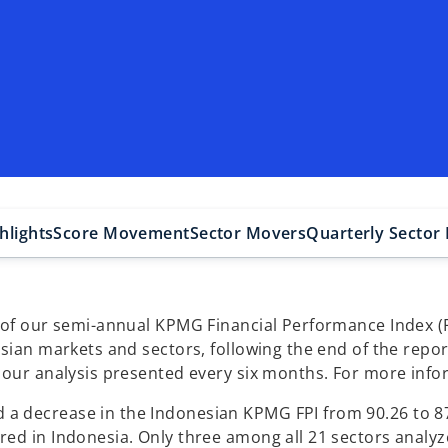
hlights
Score Movement
Sector Movers
Quarterly Secto
 of our semi-annual KPMG Financial Performance Index (FP
esian markets and sectors, following the end of the repo
 our analysis presented every six months. For more infor
 decrease in the Indonesian KPMG FPI from 90.26 to 87.
red in Indonesia. Only three among all 21 sectors analy