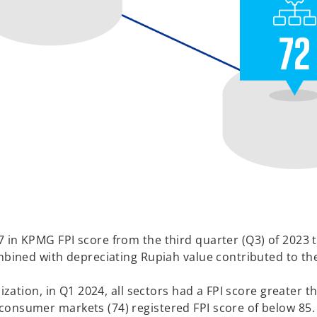
in KPMG FPI score from the third quarter (Q3) of 2023 to
ombined with depreciating Rupiah value contributed to t
ization, in Q1 2024, all sectors had a FPI score greater th
consumer markets (74) registered FPI score of below 85.