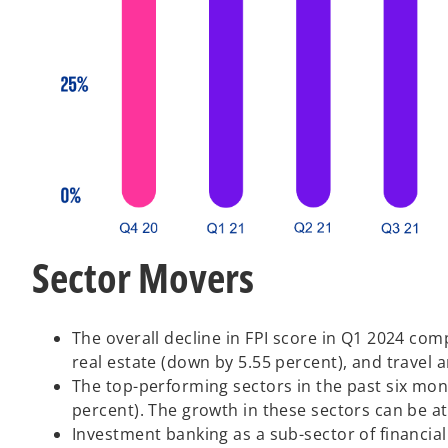
Sector Movers
The overall decline in FPI score in Q1 2024 co
real estate (down by 5.55 percent), and travel 
The top-performing sectors in the past six mo
percent). The growth in these sectors can be at
Investment banking as a sub-sector of financia