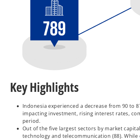
Key Highlights
Indonesia experienced a decrease from 90 to 87 
impacting investment, rising interest rates, c
period.
Out of the five largest sectors by market capital
technology and telecommunication (88). While 