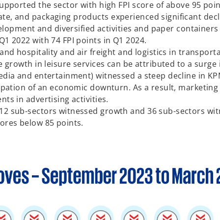
supported the sector with high FPI score of above 95 poi
e, and packaging products experienced significant declin
development and diversified activities and paper containe
Q1 2022 with 74 FPI points in Q1 2024.
 and hospitality and air freight and logistics in transp
e growth in leisure services can be attributed to a surge i
media and entertainment) witnessed a steep decline in KP
icipation of an economic downturn. As a result, marketin
ts in advertising activities.
12 sub-sectors witnessed growth and 36 sub-sectors witn
cores below 85 points.