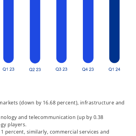
markets (down by 16.68 percent), infrastructure and
chnology and telecommunication (up by 0.38
ogy players.
1 percent, similarly, commercial services and