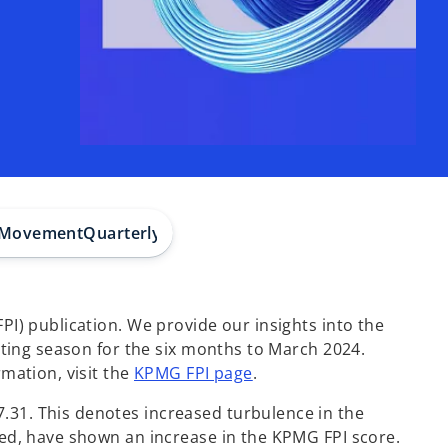
r Movement
Quarterly Subsector Movement
Indonesian 
I) publication. We provide our insights into the
rting season for the six months to March 2024.
o
mation, visit the
KPMG FPI page
.
p
31. This denotes increased turbulence in the
e
zed, have shown an increase in the KPMG FPI score.
n