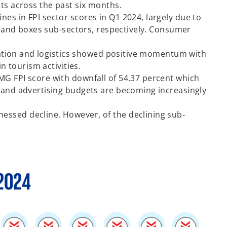
nts across the past six months.
es in FPI sector scores in Q1 2024, largely due to
rs and boxes sub-sectors, respectively. Consumer
ortation and logistics showed positive momentum with
n tourism activities.
MG FPI score with downfall of 54.37 percent which
g and advertising budgets are becoming increasingly
essed decline. However, of the declining sub-