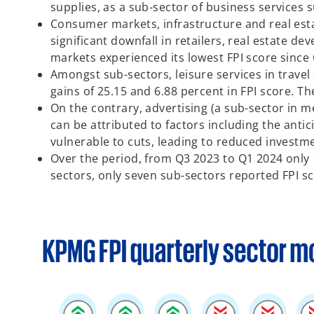
supplies, as a sub-sector of business services 
Consumer markets, infrastructure and real estat
significant downfall in retailers, real estate 
markets experienced its lowest FPI score since 
Amongst sub-sectors, leisure services in travel
gains of 25.15 and 6.88 percent in FPI score. Th
On the contrary, advertising (a sub-sector in 
can be attributed to factors including the ant
vulnerable to cuts, leading to reduced investmen
Over the period, from Q3 2023 to Q1 2024 only 
sectors, only seven sub-sectors reported FPI s