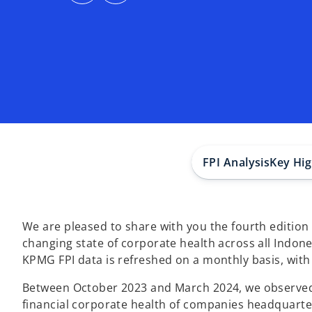
s
s
i
i
n
n
a
a
n
n
e
e
w
w
t
t
a
a
b
b
FPI Analysis
Key Hig
We are pleased to share with you the fourth edition
changing state of corporate health across all Indon
KPMG FPI data is refreshed on a monthly basis, with
Between October 2023 and March 2024, we observed a
financial corporate health of companies headquarte