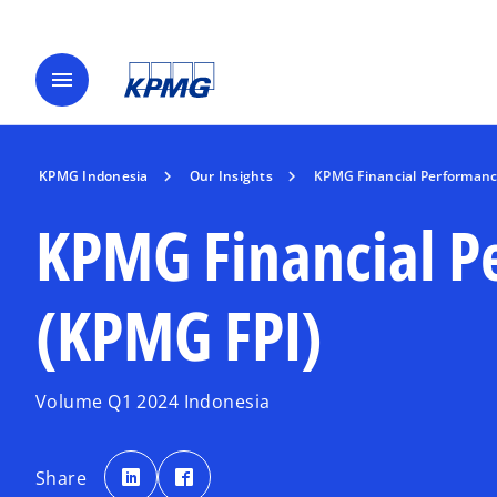
menu
KPMG Indonesia
Our Insights
KPMG Financial Performanc
KPMG Financial P
(KPMG FPI)
Volume Q1 2024 Indonesia
o
o
p
p
Share
e
e
n
n