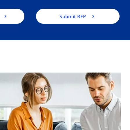
Submit RFP