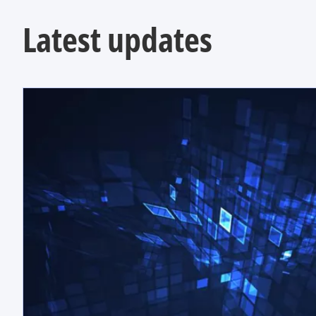
Latest updates