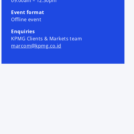
09.00am – 12.30pm
Event format
Offline event
Enquiries
KPMG Clients & Markets team
marcom@kpmg.co.id