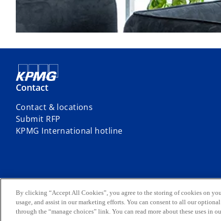
Contact
Contact & locations
Submit RFP
o
KPMG International hotline
p
e
n
s
i
© 2026 Siddharta Widjaja & Rekan – Registered Public Accountants, 
By clicking “Accept All Cookies”, you agree to the storing of cookies on you
Limited, a private English company limited by guarantee. All rights re
n
usage, and assist in our marketing efforts. You can consent to all our option
For more details about the structure of the KPMG global organization 
through the “manage choices” link. You can read more about these uses in o
a