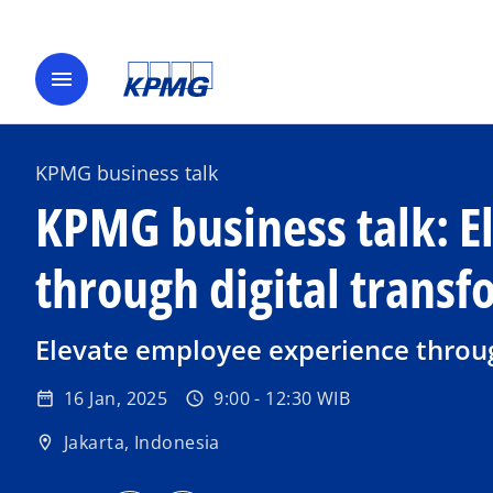
menu
KPMG business talk
KPMG business talk: E
through digital trans
Elevate employee experience throug
16 Jan, 2025
9:00 - 12:30 WIB
date_range
schedule
Jakarta, Indonesia
location_on