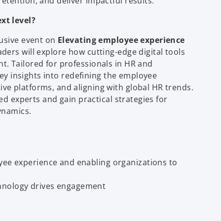
tention, and deliver impactful results.
xt level?
lusive event on
Elevating employee experience
aders will explore how cutting-edge digital tools
. Tailored for professionals in HR and
key insights into redefining the employee
e platforms, and aligning with global HR trends.
ed experts and gain practical strategies for
ynamics.
yee experience and enabling organizations to
chnology drives engagement