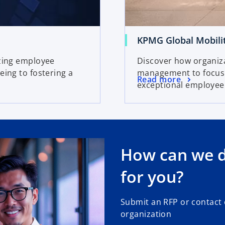
KPMG Global Mobili
izing employee
Discover how organiz
eing to fostering a
management to focus o
Read more
exceptional employee
How can we de
for you?
Submit an RFP or contact
organization