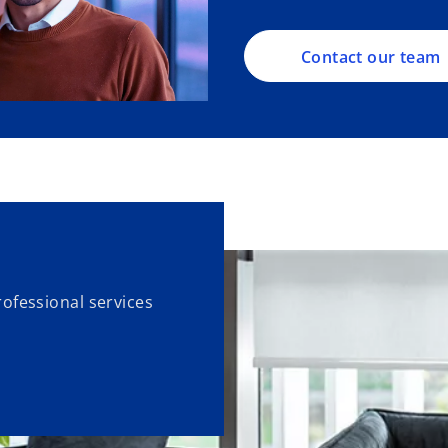
Contact our team
ofessional services
.