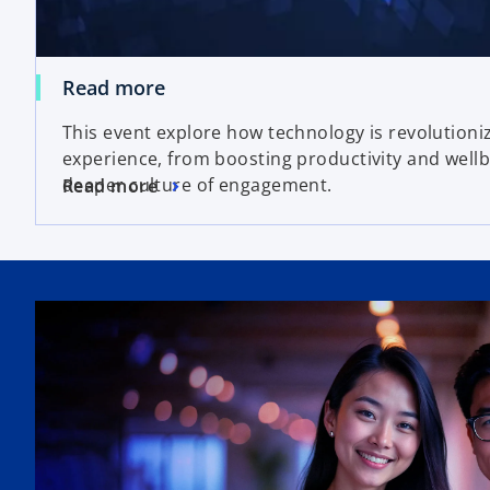
Read more
This event explore how technology is revolution
experience, from boosting productivity and wellb
deeper culture of engagement.
Read more