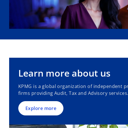
Learn more about us
KPMG is a global organization of independent pr
firms providing Audit, Tax and Advisory services
Explore more