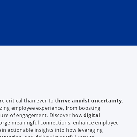
e critical than ever to
thrive amidst uncertainty
.
nizing employee experience, from boosting
ulture of engagement. Discover how
digital
orge meaningful connections, enhance employee
ain actionable insights into how leveraging