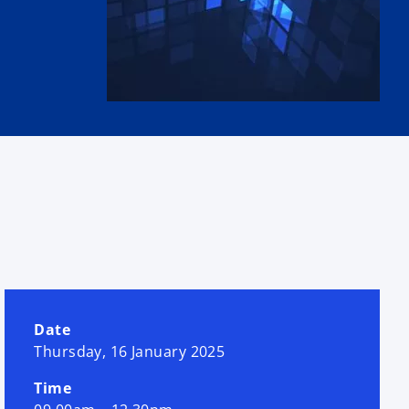
Date
Thursday, 16 January 2025
Time