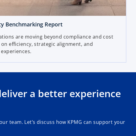
ty Benchmarking Report
ations are moving beyond compliance and cost
n efficiency, strategic alignment, and
 experiences.
liver a better experience
 our team. Let’s discuss how KPMG can support your