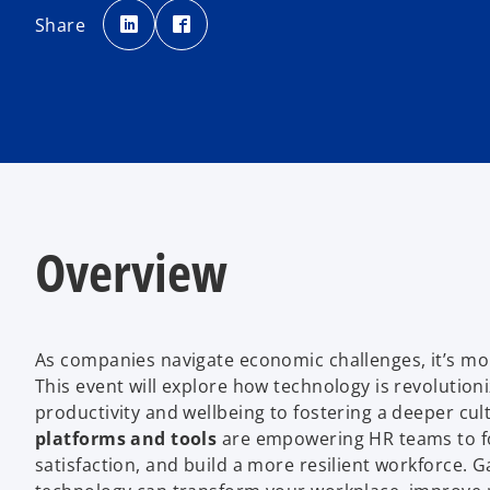
o
o
p
p
Share
e
e
n
n
s
s
i
i
n
n
a
a
n
n
e
e
w
w
t
t
a
a
b
b
Overview
As companies navigate economic challenges, it’s mor
This event will explore how technology is revolutio
productivity and wellbeing to fostering a deeper c
platforms and tools
are empowering HR teams to f
satisfaction, and build a more resilient workforce. G