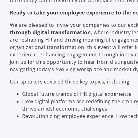
technology can transform your workplace, improve re
Ready to take your employee experience to the ne
We are pleased to invite your companies to our exc
through digital transformation
, where industry le
are reshaping HR and driving meaningful engagement
organizational transformation, this event will offer 
experience, enhancing engagement through innovativ
Join us for this opportunity to hear from distinguish
navigating today’s evolving workplace and market d
Our speakers covered three key topics, including:
Global future trends of HR digital experience
How digital platforms are redefining the emplo
thrive amidst economic challenges
Revolutionizing employee experience: How te