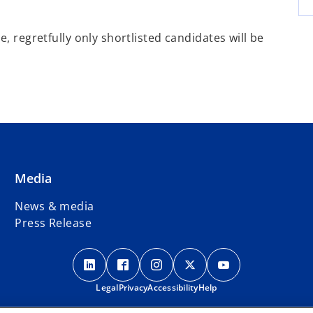
, regretfully only shortlisted candidates will be
Media
News & media
Press Release
o
o
o
o
o
p
p
p
p
p
Legal
e
Privacy
e
Accessibility
e
Help
e
e
n
n
n
n
n