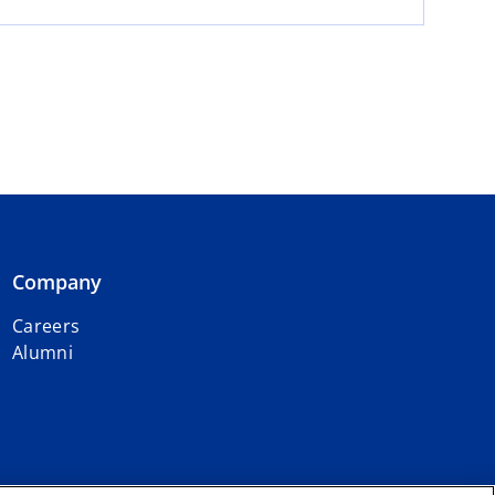
Company
Careers
Alumni