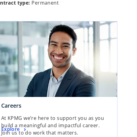
ntract type:
Permanent
Careers
At KPMG we’re here to support you as you
build a meaningful and impactful career.
Explore
Join us to do work that matters.