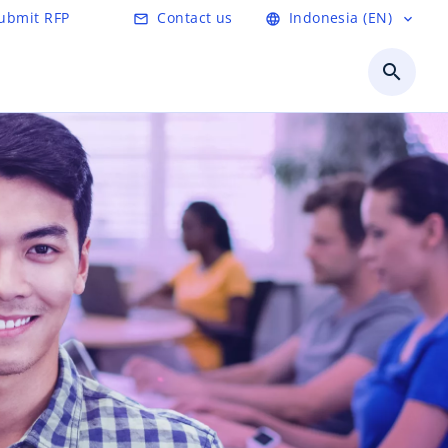
ubmit RFP
Contact us
Indonesia (EN)
mail_outline
language
expand_more
search