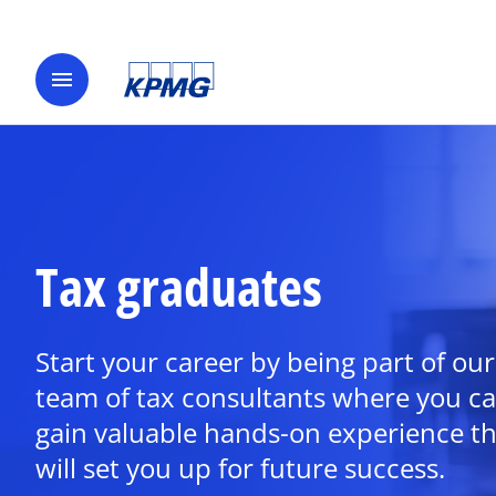
menu
Tax graduates
Start your career by being part of our
team of tax consultants where you c
gain valuable hands-on experience th
will set you up for future success.