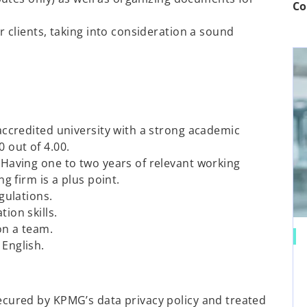
Co
r clients, taking into consideration a sound
accredited university with a strong academic
 out of 4.00.
Having one to two years of relevant working
g firm is a plus point.
gulations.
ion skills.
on a team.
English.
 secured by KPMG’s data privacy policy and treated