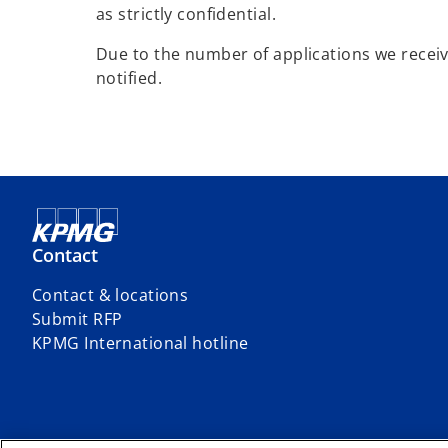
as strictly confidential.
Due to the number of applications we receive
notified.
Contact
Contact & locations
Submit RFP
o
KPMG International hotline
p
e
n
s