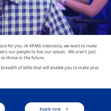
 place for you. At KPMG Indonesia, we want to make
ers our people to live our values. We aren’t just
to thrive in the future.
o
breadth of skills that will enable you to make your
p
e
n
s
i
n
a
Apply now