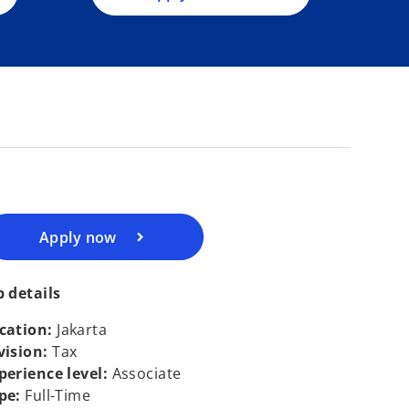
n
e
w
t
o
a
p
b
e
n
s
i
n
a
Apply now
n
e
b details
w
t
cation:
Jakarta
a
vision:
Tax
b
perience level:
Associate
pe:
Full-Time