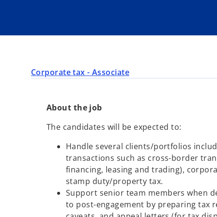
Corporate tax - Associate
About the job
The candidates will be expected to:
Handle several clients/portfolios inclu
transactions such as cross-border tran
financing, leasing and trading), corpor
stamp duty/property tax.
Support senior team members when dea
to post-engagement by preparing tax re
caveats, and appeal letters (for tax di