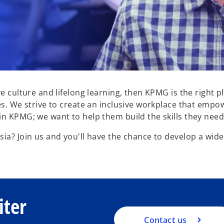
ve culture and lifelong learning, then KPMG is the right
es. We strive to create an inclusive workplace that empow
n KPMG; we want to help them build the skills they need 
ia? Join us and you'll have the chance to develop a wide 
.
iter
Contact us