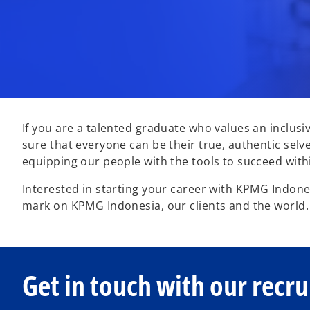
If you are a talented graduate who values an inclusi
sure that everyone can be their true, authentic selv
equipping our people with the tools to succeed withi
Interested in starting your career with KPMG Indones
mark on KPMG Indonesia, our clients and the world
Get in touch with our recru