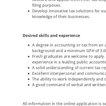
filing purposes.
Develop innovative tax solutions for ou
knowledge of their businesses.
Desired skills and experience
A degree in accounting or tax from an 
background and a minimum GPA of 3.00
Fresh graduates are welcome to apply. 
experience in a leading public accountin
A solid understanding of current tax re
Excellent interpersonal and communicat
The ability to work independently and 
A good command of verbal and written 
All information in the online application is