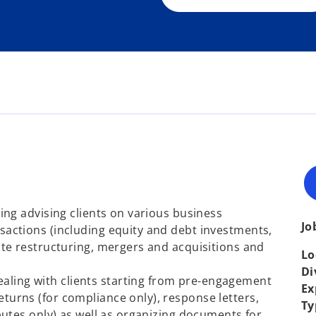
ding advising clients on various business
Jo
sactions (including equity and debt investments,
ate restructuring, mergers and acquisitions and
Lo
Di
ling with clients starting from pre-engagement
Ex
turns (for compliance only), response letters,
Ty
sputes only) as well as organizing documents for