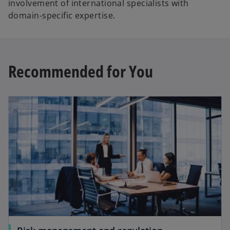
involvement of international specialists with
domain-specific expertise.
Recommended for You