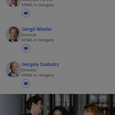
KPMG in Hungary
mail
Gergő Wieder
Director
KPMG in Hungary
mail
Gergely Szabolcs
Director
KPMG in Hungary
mail