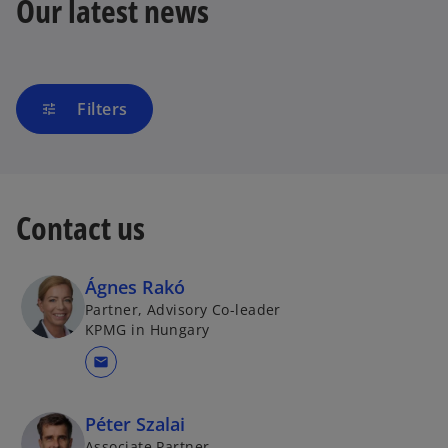
Our latest news
Filters
tune
Contact us
Ágnes Rakó
Partner, Advisory Co-leader
KPMG in Hungary
mail
Péter Szalai
Associate Partner