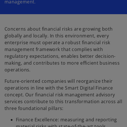
management.
Concerns about financial risks are growing both
globally and locally. In this environment, every
enterprise must operate a robust financial risk
management framework that complies with
regulatory expectations, enables better decision-
making, and contributes to more efficient business
operations.
Future-oriented companies will reorganize their
operations in line with the Smart Digital Finance
concept. Our financial risk management advisory
services contribute to this transformation across all
three foundational pillars:
Finance Excellence: measuring and reporting
material risks with state-of-the-art tools,