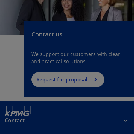
Contact us
We support our customers with clear
and practical solutions.
Request for proposal
Contact