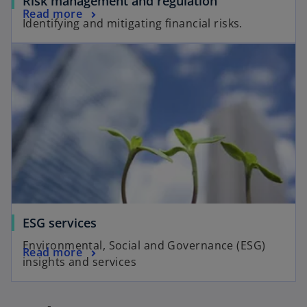
Risk management and regulation
Read more
Identifying and mitigating financial risks.
ESG services
Environmental, Social and Governance (ESG)
Read more
insights and services