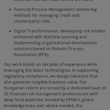
Financial Process Management: enhancing
methods for managing credit and
counterparty risks,
Digital Transformation: developing risk models
enhanced with Machine Learning and
implementing organizational development
solutions based on Robotic Process
Automation (RPA).
Our work builds on decades of experience while
leveraging the latest technologies. In supporting
regulatory compliance, we design solutions that
also generate tangible business value. Our
Hungarian clients are served by a dedicated team of
25 financial risk management professionals with
deep local expertise, backed by KPMG’s global
knowledge base and, where needed, the