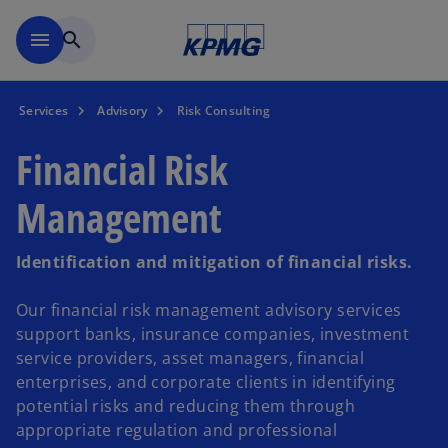
Skip to main content
menu
search
Services
Advisory
Risk Consulting
Financial Risk
Management
Identification and mitigation of financial risks.
Our financial risk management advisory services
support banks, insurance companies, investment
service providers, asset managers, financial
enterprises, and corporate clients in identifying
potential risks and reducing them through
appropriate regulation and professional