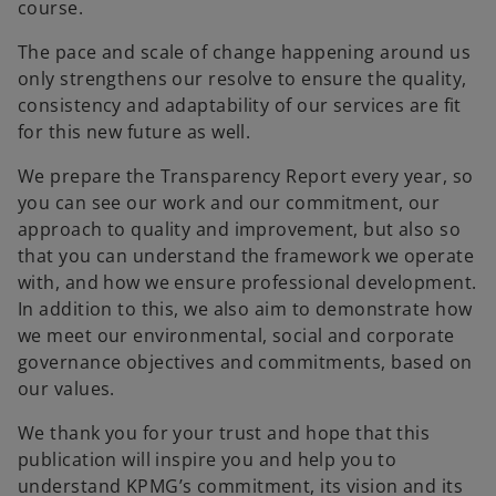
course.
The pace and scale of change happening around us
only strengthens our resolve to ensure the quality,
consistency and adaptability of our services are fit
for this new future as well.
We prepare the Transparency Report every year, so
you can see our work and our commitment, our
approach to quality and improvement, but also so
that you can understand the framework we operate
with, and how we ensure professional development.
In addition to this, we also aim to demonstrate how
we meet our environmental, social and corporate
governance objectives and commitments, based on
our values.
We thank you for your trust and hope that this
publication will inspire you and help you to
understand KPMG’s commitment, its vision and its