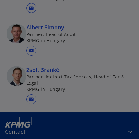
mail
Albert Simonyi
Partner, Head of Audit
KPMG in Hungary
mail
Zsolt Srankó
Partner, Indirect Tax Services, Head of Tax &
Legal
KPMG in Hungary
mail
Contact