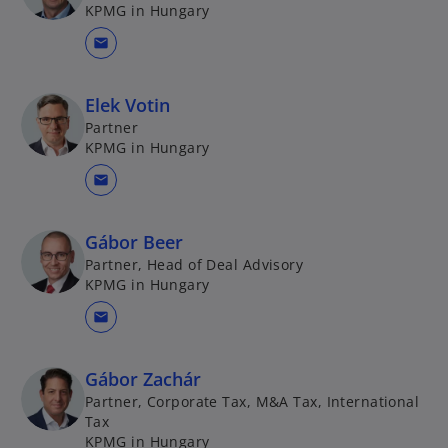
KPMG in Hungary
mail
Elek Votin
Partner
KPMG in Hungary
mail
Gábor Beer
Partner, Head of Deal Advisory
KPMG in Hungary
mail
Gábor Zachár
Partner, Corporate Tax, M&A Tax, International
Tax
KPMG in Hungary