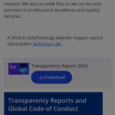
mission. We also provide this so we can be your
partners in professional excellence and quality
services.
o
A 2024-es átláthatósági jelentés magyar nyelvű
p
o
változatáért
kattintson ide
.
e
p
n
e
s
n
i
Transparency Report 2024
s
n
i
a
Download
n
n
a
e
n
w
Transparency Reports and
e
t
w
Global Code of Conduct
a
t
b