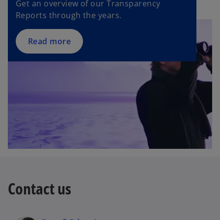
Get an overview of our Transparency
a
Reports through the years.
b
Read more
Contact us