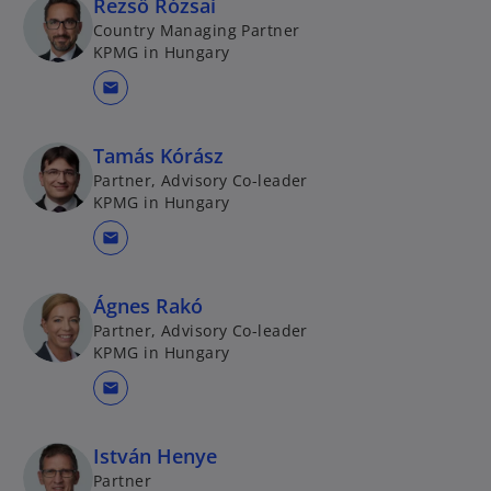
Rezső Rózsai
Country Managing Partner
KPMG in Hungary
mail
Tamás Kórász
Partner, Advisory Co-leader
KPMG in Hungary
mail
Ágnes Rakó
Partner, Advisory Co-leader
KPMG in Hungary
mail
István Henye
Partner