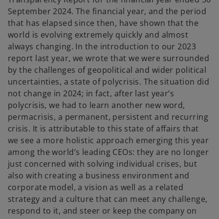
September 2024. The financial year, and the period
that has elapsed since then, have shown that the
world is evolving extremely quickly and almost
always changing. In the introduction to our 2023
report last year, we wrote that we were surrounded
by the challenges of geopolitical and wider political
uncertainties, a state of polycrisis. The situation did
not change in 2024; in fact, after last year’s
polycrisis, we had to learn another new word,
permacrisis, a permanent, persistent and recurring
crisis. It is attributable to this state of affairs that
we see a more holistic approach emerging this year
among the world’s leading CEOs: they are no longer
just concerned with solving individual crises, but
also with creating a business environment and
corporate model, a vision as well as a related
strategy and a culture that can meet any challenge,
respond to it, and steer or keep the company on