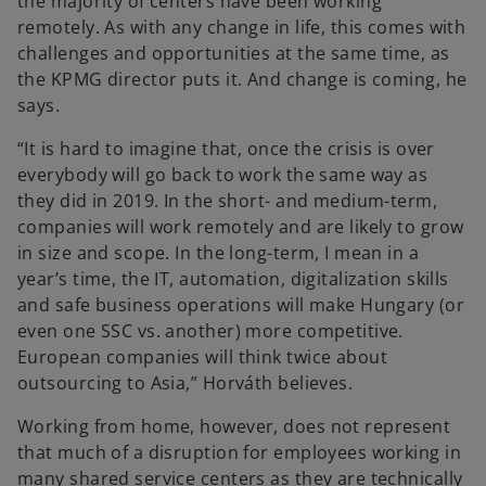
the majority of centers have been working
remotely. As with any change in life, this comes with
challenges and opportunities at the same time, as
the KPMG director puts it. And change is coming, he
says.
“It is hard to imagine that, once the crisis is over
everybody will go back to work the same way as
they did in 2019. In the short- and medium-term,
companies will work remotely and are likely to grow
in size and scope. In the long-term, I mean in a
year’s time, the IT, automation, digitalization skills
and safe business operations will make Hungary (or
even one SSC vs. another) more competitive.
European companies will think twice about
outsourcing to Asia,” Horváth believes.
Working from home, however, does not represent
that much of a disruption for employees working in
many shared service centers as they are technically