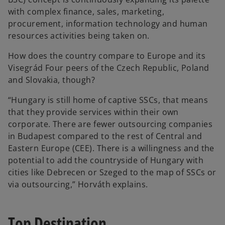
with complex finance, sales, marketing,
procurement, information technology and human
resources activities being taken on.
How does the country compare to Europe and its
Visegrád Four peers of the Czech Republic, Poland
and Slovakia, though?
“Hungary is still home of captive SSCs, that means
that they provide services within their own
corporate. There are fewer outsourcing companies
in Budapest compared to the rest of Central and
Eastern Europe (CEE). There is a willingness and the
potential to add the countryside of Hungary with
cities like Debrecen or Szeged to the map of SSCs or
via outsourcing,” Horváth explains.
Top Destination