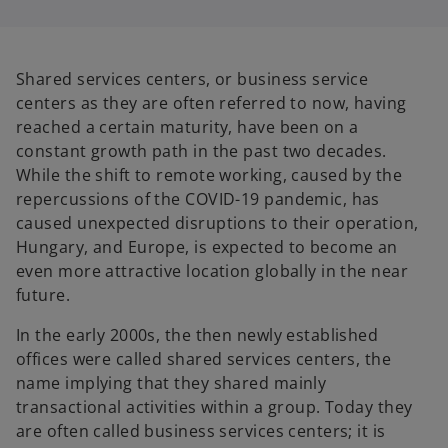
i
i
n
n
a
a
n
n
e
e
w
w
Shared services centers, or business service
t
t
a
a
centers as they are often referred to now, having
b
b
reached a certain maturity, have been on a
constant growth path in the past two decades.
While the shift to remote working, caused by the
repercussions of the COVID-19 pandemic, has
caused unexpected disruptions to their operation,
Hungary, and Europe, is expected to become an
even more attractive location globally in the near
future.
In the early 2000s, the then newly established
offices were called shared services centers, the
name implying that they shared mainly
transactional activities within a group. Today they
are often called business services centers; it is