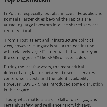
In Poland, especially, but also in Czech Republic and
Romania, larger cities beyond the capitals are
attracting large investors into the shared services
center vertical.
“From a cost, talent and infrastructure point of
view, however, Hungary is still a top destination
with relatively large IT potential that will be key in
the coming years,” the KPMG director adds.
During the last few years, the most critical
differentiating factor between business services
centers were costs and the talent availability.
However, COVID-19 has introduced some disruption
in this regard.
“Today what matters is skill, skill and skill [….] and
certainly safety, and resilience,” Horváth says.