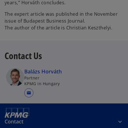
years,” Horváth concludes.
The expert article was published in the November
issue of Budapest Business Journal.
The author of the article is Christian Keszthelyi.
Contact Us
Balázs Horváth
Partner
KPMG in Hungary
mail
Contact