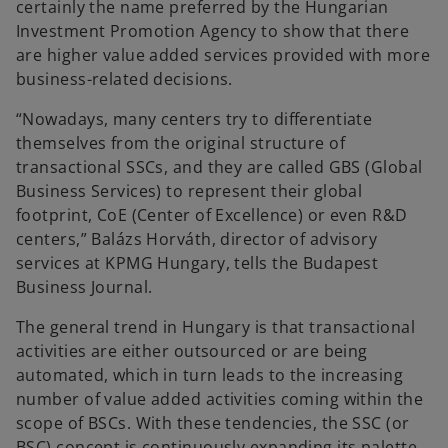
certainly the name preferred by the Hungarian
Investment Promotion Agency to show that there
are higher value added services provided with more
business-related decisions.
“Nowadays, many centers try to differentiate
themselves from the original structure of
transactional SSCs, and they are called GBS (Global
Business Services) to represent their global
footprint, CoE (Center of Excellence) or even R&D
centers,” Balázs Horváth, director of advisory
services at KPMG Hungary, tells the Budapest
Business Journal.
The general trend in Hungary is that transactional
activities are either outsourced or are being
automated, which in turn leads to the increasing
number of value added activities coming within the
scope of BSCs. With these tendencies, the SSC (or
BSC) concept is continuously expanding its palette