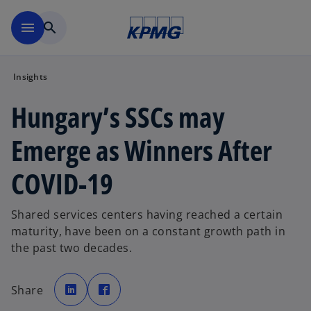
Skip to main content
menu
search
Insights
Hungary’s SSCs may
Emerge as Winners After
COVID-19
Shared services centers having reached a certain
maturity, have been on a constant growth path in
the past two decades.
o
o
p
p
Share
e
e
n
n
s
s