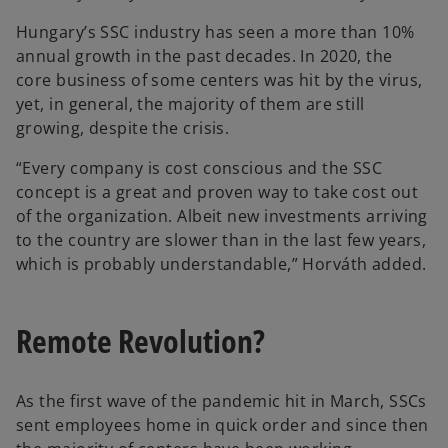
Hungary’s SSC industry has seen a more than 10%
annual growth in the past decades. In 2020, the
core business of some centers was hit by the virus,
yet, in general, the majority of them are still
growing, despite the crisis.
“Every company is cost conscious and the SSC
concept is a great and proven way to take cost out
of the organization. Albeit new investments arriving
to the country are slower than in the last few years,
which is probably understandable,” Horváth added.
Remote Revolution?
As the first wave of the pandemic hit in March, SSCs
sent employees home in quick order and since then