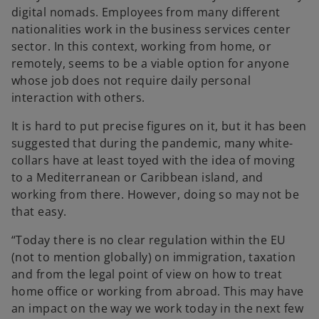
digital nomads. Employees from many different
nationalities work in the business services center
sector. In this context, working from home, or
remotely, seems to be a viable option for anyone
whose job does not require daily personal
interaction with others.
It is hard to put precise figures on it, but it has been
suggested that during the pandemic, many white-
collars have at least toyed with the idea of moving
to a Mediterranean or Caribbean island, and
working from there. However, doing so may not be
that easy.
“Today there is no clear regulation within the EU
(not to mention globally) on immigration, taxation
and from the legal point of view on how to treat
home office or working from abroad. This may have
an impact on the way we work today in the next few