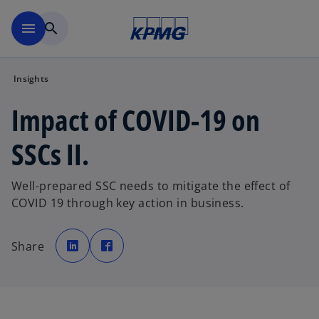
Skip to main content
menu
search
Insights
Impact of COVID-19 on
SSCs II.
Well-prepared SSC needs to mitigate the effect of
COVID 19 through key action in business.
o
o
p
p
Share
e
e
n
n
s
s
i
i
n
n
a
a
n
n
e
e
w
w