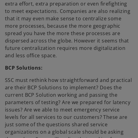
extra effort, extra preparation or even firefighting
to meet expectations. Companies are also realizing
that it may even make sense to centralize some
more processes, because the more geographic
spread you have the more these processes are
dispersed across the globe. However it seems that
future centralization requires more digitalization
and less office space.
BCP Solutions:
SSC must rethink how straightforward and practical
are their BCP Solutions to implement? Does the
current BCP Solution working and passing the
parameters of testing? Are we prepared for latency
issues? Are we able to meet emergency service
levels for all services to our customers? These are
just some of the questions shared service
organizations on a global scale should be asking