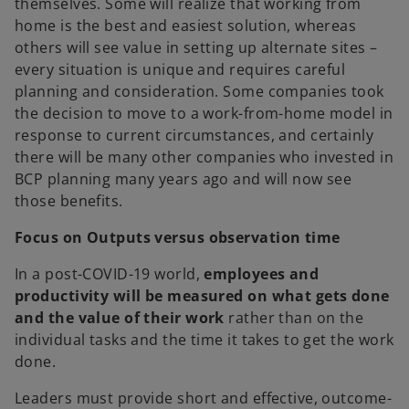
themselves. Some will realize that working from
home is the best and easiest solution, whereas
others will see value in setting up alternate sites –
every situation is unique and requires careful
planning and consideration. Some companies took
the decision to move to a work-from-home model in
response to current circumstances, and certainly
there will be many other companies who invested in
BCP planning many years ago and will now see
those benefits.
Focus on Outputs versus observation time
In a post-COVID-19 world,
employees and
productivity will be measured on what gets done
and the value of their work
rather than on the
individual tasks and the time it takes to get the work
done.
Leaders must provide short and effective, outcome-