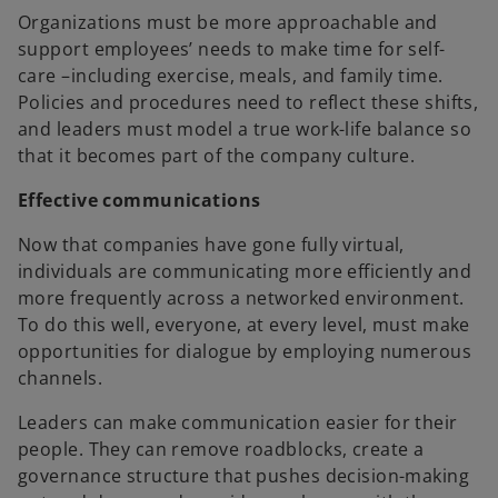
Organizations must be more approachable and
support employees’ needs to make time for self-
care –including exercise, meals, and family time.
Policies and procedures need to reflect these shifts,
and leaders must model a true work-life balance so
that it becomes part of the company culture.
Effective communications
Now that companies have gone fully virtual,
individuals are communicating more efficiently and
more frequently across a networked environment.
To do this well, everyone, at every level, must make
opportunities for dialogue by employing numerous
channels.
Leaders can make communication easier for their
people. They can remove roadblocks, create a
governance structure that pushes decision-making