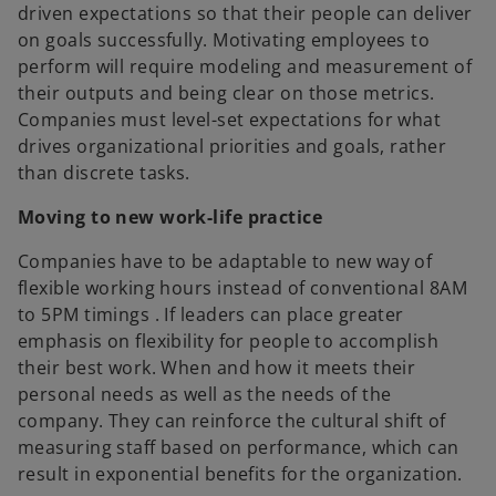
driven expectations so that their people can deliver
on goals successfully. Motivating employees to
perform will require modeling and measurement of
their outputs and being clear on those metrics.
Companies must level-set expectations for what
drives organizational priorities and goals, rather
than discrete tasks.
Moving to new work-life practice
Companies have to be adaptable to new way of
flexible working hours instead of conventional 8AM
to 5PM timings . If leaders can place greater
emphasis on flexibility for people to accomplish
their best work. When and how it meets their
personal needs as well as the needs of the
company. They can reinforce the cultural shift of
measuring staff based on performance, which can
result in exponential benefits for the organization.