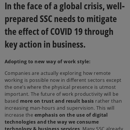
In the face of a global crisis, well-
t
t
a
a
b
b
prepared SSC needs to mitigate
the effect of COVID 19 through
key action in business.
Adopting to new way of work style:
Companies are actually exploring how remote
working is possible now in different sectors except
the one’s where the physical presence is utmost
important. The future of work productivity will be
based
more on trust and result basis
rather than
increasing man-hours and supervision. This will
increase the
emphasis on the use of digital
technologies and the way we consume
technology & business services
. Many SSC already