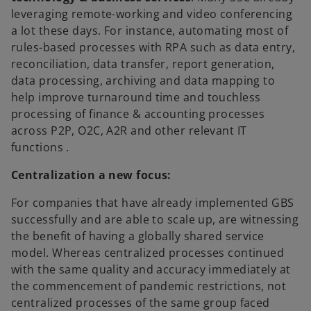
leveraging remote-working and video conferencing
a lot these days. For instance, automating most of
rules-based processes with RPA such as data entry,
reconciliation, data transfer, report generation,
data processing, archiving and data mapping to
help improve turnaround time and touchless
processing of finance & accounting processes
across P2P, O2C, A2R and other relevant IT
functions .
Centralization a new focus:
For companies that have already implemented GBS
successfully and are able to scale up, are witnessing
the benefit of having a globally shared service
model. Whereas centralized processes continued
with the same quality and accuracy immediately at
the commencement of pandemic restrictions, not
centralized processes of the same group faced