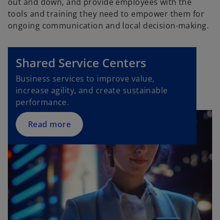
out and down, and provide employees with the
tools and training they need to empower them for
ongoing communication and local decision-making.
Shared Service Centers
Business services to improve value,
increase agility, and create sustainable
performance.
Read more