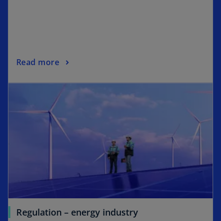
Read more
Regulation – energy industry