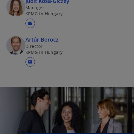
Judit Kósa-Giczey
Manager
KPMG in Hungary
mail
Artúr Böröcz
Director
KPMG in Hungary
mail