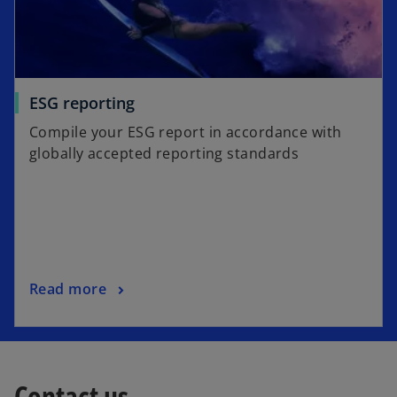
ESG reporting
Compile your ESG report in accordance with
globally accepted reporting standards
Read more
Contact us