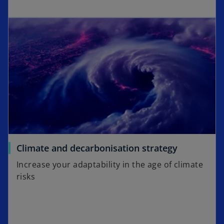
Climate and decarbonisation strategy
Increase your adaptability in the age of climate
risks