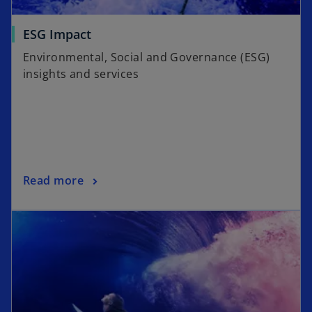
ESG Impact
Environmental, Social and Governance (ESG)
insights and services
Read more