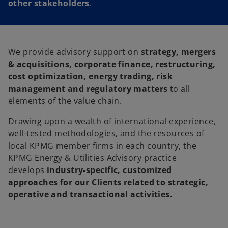
other stakeholders
.
We provide advisory support on
strategy, mergers
& acquisitions, corporate finance, restructuring,
cost optimization, energy trading, risk
management and regulatory matters
to all
elements of the value chain.
Drawing upon a wealth of international experience,
well-tested methodologies, and the resources of
local KPMG member firms in each country, the
KPMG Energy & Utilities Advisory practice
develops
industry-specific, customized
approaches for our Clients related to strategic,
operative and transactional activities.