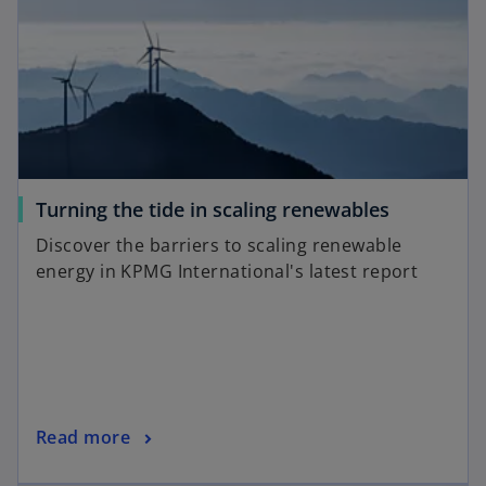
i
n
n
e
a
w
n
t
e
a
w
b
t
a
o
Turning the tide in scaling renewables
b
p
Discover the barriers to scaling renewable
e
energy in KPMG International's latest report
n
s
i
n
a
n
o
Read more
e
p
w
opens in a new tab