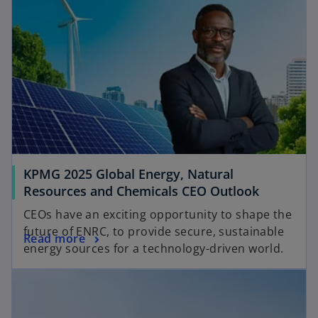
KPMG 2025 Global Energy, Natural
o
Resources and Chemicals CEO Outlook
p
CEOs have an exciting opportunity to shape the
e
future of ENRC, to provide secure, sustainable
o
Read more
n
energy sources for a technology-driven world.
p
s
opens in a new tab
e
i
n
n
s
a