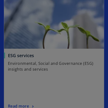
w
t
a
b
ESG services
Environmental, Social and Governance (ESG)
insights and services
Read more