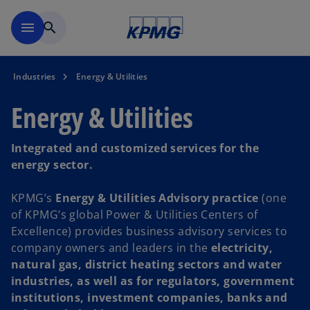
Skip to main content
menu
search
Industries
Energy & Utilities
Energy & Utilities
Integrated and customized services for the
energy sector.
KPMG’s
Energy & Utilities Advisory practice
(one
of KPMG’s global Power & Utilities Centers of
Excellence) provides business advisory services to
company owners and leaders in the
electricity,
natural gas, district heating sectors and water
industries, as well as for regulators, government
institutions, investment companies, banks and