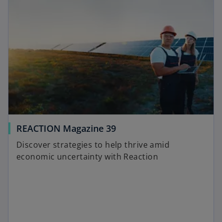
e
t
n
a
s
b
i
n
a
n
e
w
t
a
o
REACTION Magazine 39
b
p
Discover strategies to help thrive amid
e
economic uncertainty with Reaction
n
s
i
n
a