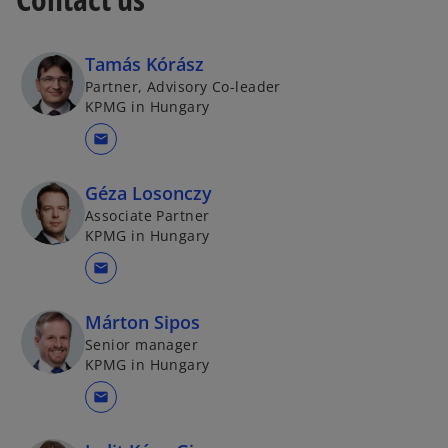
Tamás Kórász
Partner, Advisory Co-leader
KPMG in Hungary
mail
Géza Losonczy
Associate Partner
KPMG in Hungary
mail
Márton Sipos
Senior manager
KPMG in Hungary
mail