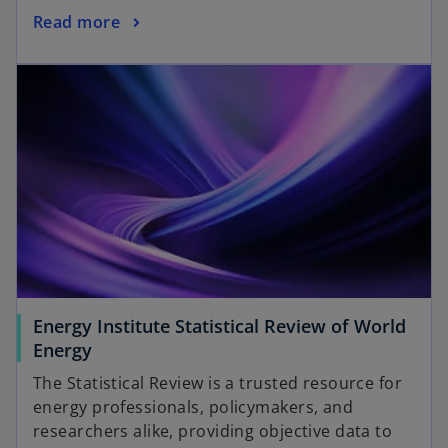
n
o
Read more
e
p
w
opens in a new tab
e
t
n
a
s
b
i
n
a
n
e
w
t
a
Energy Institute Statistical Review of World
b
o
Energy
p
The Statistical Review is a trusted resource for
e
energy professionals, policymakers, and
n
researchers alike, providing objective data to
s