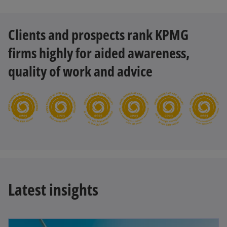
Clients and prospects rank KPMG
firms highly for aided awareness,
quality of work and advice
Latest insights
opens in a new tab