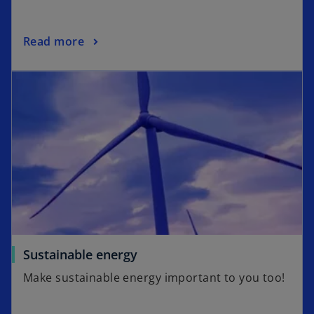
Read more
Sustainable energy
Make sustainable energy important to you too!