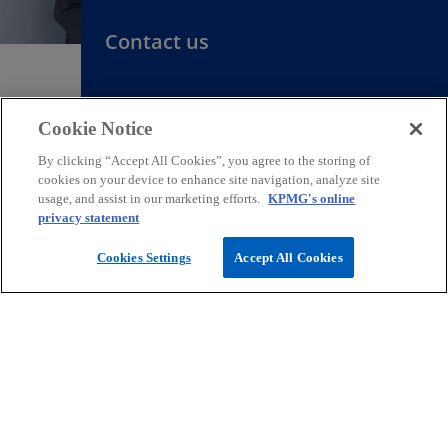
Contact us
We support our customers with clear
Cookie Notice
and practical solutions.
By clicking “Accept All Cookies”, you agree to the storing of
cookies on your device to enhance site navigation, analyze site
Request for proposal
usage, and assist in our marketing efforts.
KPMG's online
privacy statement
Cookies Settings
Accept All Cookies
Contact
Media
Company