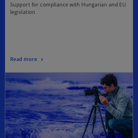
Support for compliance with Hungarian and EU
legislation
Read more