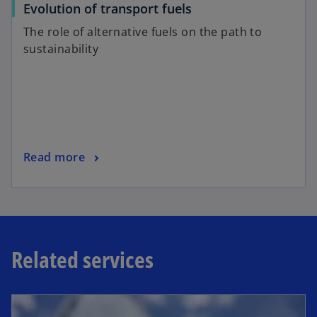
o
Evolution of transport fuels
b
p
The role of alternative fuels on the path to
e
sustainability
n
s
i
n
a
n
o
Read more
e
p
w
e
t
n
a
s
b
i
Related services
n
a
n
e