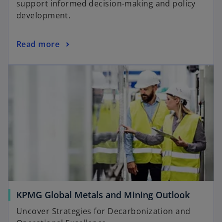
support informed decision-making and policy
i
development.
n
a
o
Read more
n
p
e
opens in a new tab
e
w
n
t
s
a
i
b
n
a
n
e
w
t
a
o
KPMG Global Metals and Mining Outlook
b
p
Uncover Strategies for Decarbonization and
e