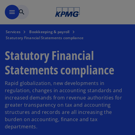
Skip to main content
menu
search
Services
Bookkeeping & payroll
Statutory Financial Statements compliance
Statutory Financial
Statements compliance
Rapid globalization, new developments in
regulation, changes in accounting standards and
increased demands from revenue authorities for
greater transparency on tax and accounting
structures and records are all increasing the
burden on accounting, finance and tax
departments.