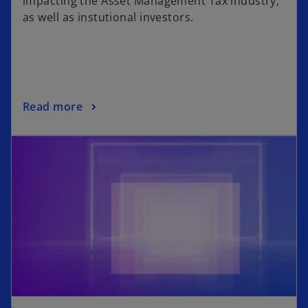
impacting the Asset Management Tax industry,
as well as instutional investors.
Read more