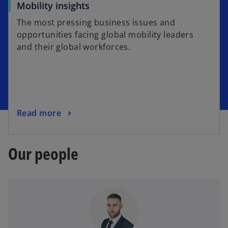
Mobility insights
The most pressing business issues and
opportunities facing global mobility leaders
and their global workforces.
Read more
Our people