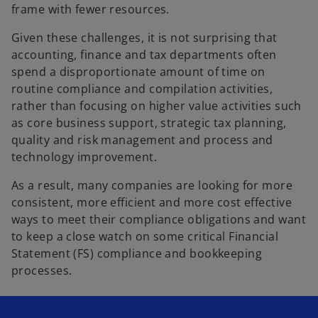
frame with fewer resources.
Given these challenges, it is not surprising that
accounting, finance and tax departments often
spend a disproportionate amount of time on
routine compliance and compilation activities,
rather than focusing on higher value activities such
as core business support, strategic tax planning,
quality and risk management and process and
technology improvement.
As a result, many companies are looking for more
consistent, more efficient and more cost effective
ways to meet their compliance obligations and want
to keep a close watch on some critical Financial
Statement (FS) compliance and bookkeeping
processes.