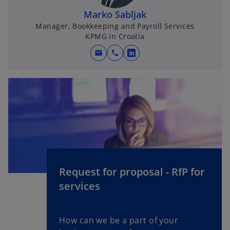
Marko Sabljak
Manager, Bookkeeping and Payroll Services
KPMG in Croatia
mail
call
o
p
e
n
s
i
n
a
n
e
Request for proposal - RfP for
w
services
t
a
b
How can we be a part of your