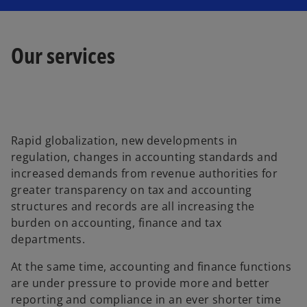
Our services
Rapid globalization, new developments in
regulation, changes in accounting standards and
increased demands from revenue authorities for
greater transparency on tax and accounting
structures and records are all increasing the
burden on accounting, finance and tax
departments.
At the same time, accounting and finance functions
are under pressure to provide more and better
reporting and compliance in an ever shorter time