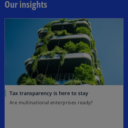
Our insights
Tax transparency is here to stay
Are multinational enterprises ready?