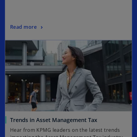
Read more
Trends in Asset Management Tax
Hear from KPMG leaders on the latest trends