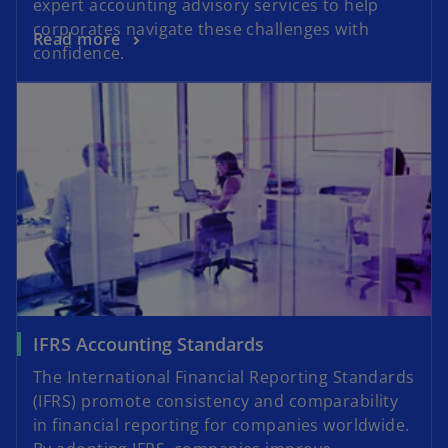
expert accounting advisory services to help
corporates navigate these challenges with
Read more
confidence.
IFRS Accounting Standards
The International Financial Reporting Standards
(IFRS) promote consistency and comparability
in financial reporting for companies worldwide.