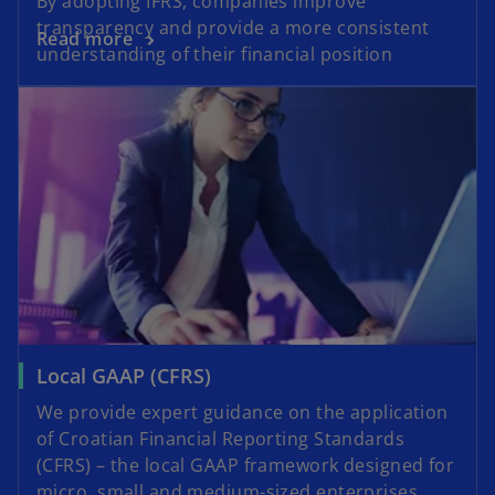
By adopting IFRS, companies improve
transparency and provide a more consistent
Read more
understanding of their financial position
Local GAAP (CFRS)
We provide expert guidance on the application
of Croatian Financial Reporting Standards
(CFRS) – the local GAAP framework designed for
micro, small and medium-sized enterprises