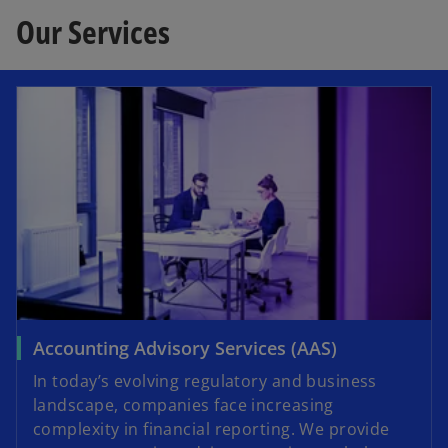
Our Services
Accounting Advisory Services (AAS)
In today’s evolving regulatory and business
landscape, companies face increasing
complexity in financial reporting. We provide