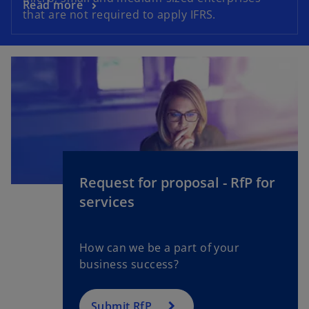
Read more
that are not required to apply IFRS.
Request for proposal - RfP for
services
How can we be a part of your
business success?
Submit RfP