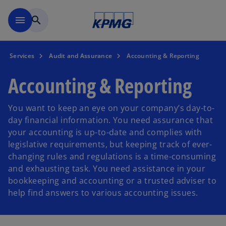
Skip to main content
menu
search
Services
Audit and Assurance
Accounting & Reporting
Accounting & Reporting
You want to keep an eye on your company’s day-to-
day financial information. You need assurance that
your accounting is up-to-date and complies with
legislative requirements, but keeping track of ever-
changing rules and regulations is a time-consuming
and exhausting task. You need assistance in your
bookkeeping and accounting or a trusted adviser to
help find answers to various accounting issues.