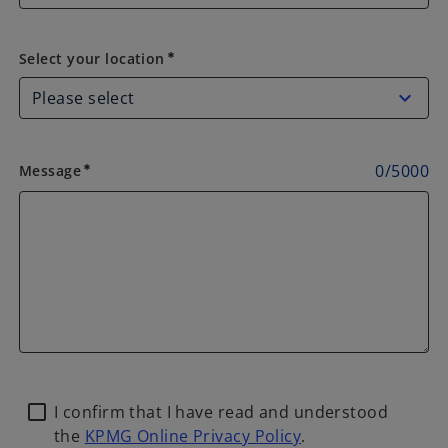
Select your location
Select your location
emergency
0
/
5000
Message
emergency
I confirm that I have read and understood
the
KPMG Online Privacy Policy
.