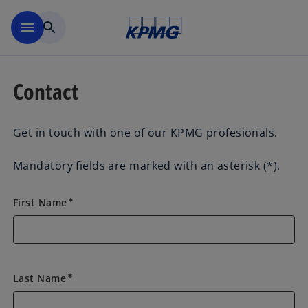
Skip to main content
menu
search
Contact
Get in touch with one of our KPMG profesionals.
Mandatory fields are marked with an asterisk (*).
First Name
emergency
Last Name
emergency