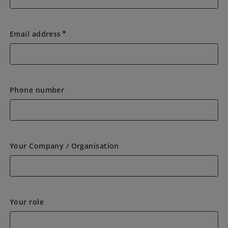
Email address
emergency
Phone number
Your Company / Organisation
Your role