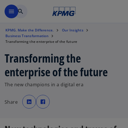
Skip to main content
menu
search
KPMG. Make the Difference.
Our Insights
Business Transformation
Transforming the enterprise of the future
Transforming the
enterprise of the future
The new champions in a digital era
o
o
p
p
Share
e
e
n
n
s
s
i
i
n
n
a
a
n
n
e
e