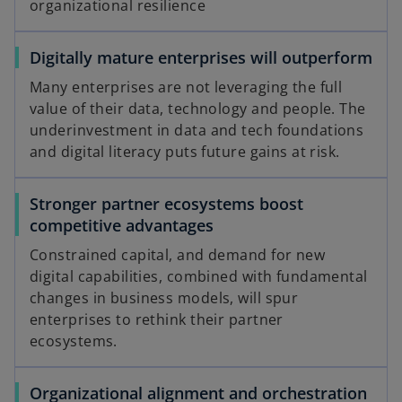
organizational resilience
Digitally mature enterprises will outperform
Many enterprises are not leveraging the full
value of their data, technology and people. The
underinvestment in data and tech foundations
and digital literacy puts future gains at risk.
Stronger partner ecosystems boost
competitive advantages
Constrained capital, and demand for new
digital capabilities, combined with fundamental
changes in business models, will spur
enterprises to rethink their partner
ecosystems.
Organizational alignment and orchestration