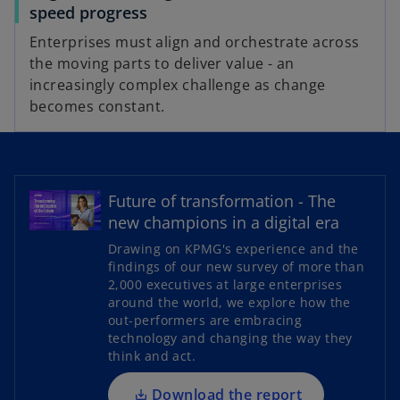
speed progress
Enterprises must align and orchestrate across
the moving parts to deliver value - an
increasingly complex challenge as change
becomes constant.
Future of transformation - The
new champions in a digital era
o
Drawing on KPMG's experience and the
p
findings of our new survey of more than
2,000 executives at large enterprises
e
around the world, we explore how the
n
out-performers are embracing
s
technology and changing the way they
i
think and act.
n
a
Download the report