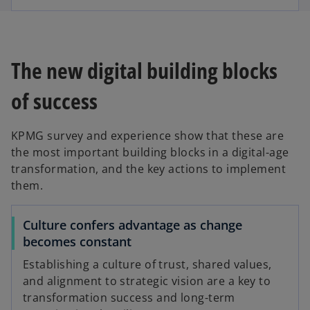
The new digital building blocks
of success
KPMG survey and experience show that these are
the most important building blocks in a digital-age
transformation, and the key actions to implement
them.
Culture confers advantage as change
becomes constant
Establishing a culture of trust, shared values,
and alignment to strategic vision are a key to
transformation success and long-term