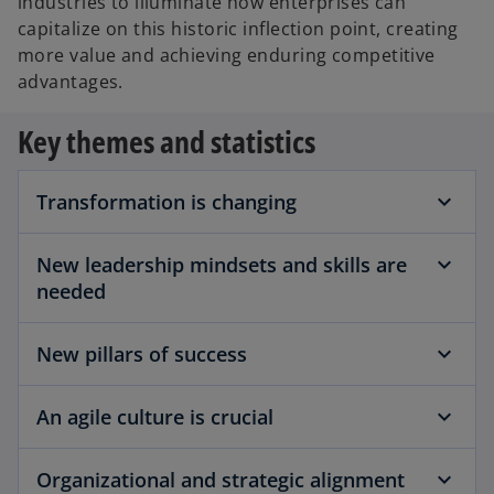
industries to illuminate how enterprises can
capitalize on this historic inflection point, creating
more value and achieving enduring competitive
advantages.
Key themes and statistics
Transformation is changing
New leadership mindsets and skills are
needed
New pillars of success
An agile culture is crucial
Organizational and strategic alignment