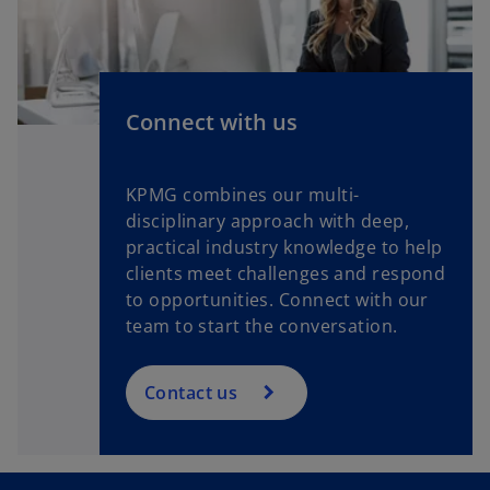
n
e
w
t
a
Connect with us
b
KPMG combines our multi-
disciplinary approach with deep,
practical industry knowledge to help
clients meet challenges and respond
to opportunities. Connect with our
team to start the conversation.
Contact us