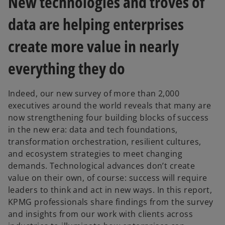
New technologies and troves of
w
w
t
t
a
a
data are helping enterprises
b
b
create more value in nearly
everything they do
Indeed, our new survey of more than 2,000
executives around the world reveals that many are
now strengthening four building blocks of success
in the new era: data and tech foundations,
transformation orchestration, resilient cultures,
and ecosystem strategies to meet changing
demands. Technological advances don’t create
value on their own, of course: success will require
leaders to think and act in new ways. In this report,
KPMG professionals share findings from the survey
and insights from our work with clients across