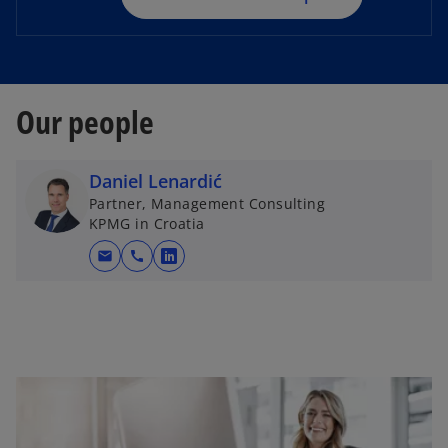
n
e
w
t
Our people
a
b
Daniel Lenardić
Partner, Management Consulting
KPMG in Croatia
mail
call
o
p
e
n
s
i
n
a