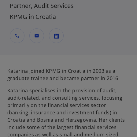
Partner, Audit Services
KPMG in Croatia
call
mail
o
p
e
n
Katarina joined KPMG in Croatia in 2003 as a
s
graduate trainee and became partner in 2016.
i
Katarina specialises in the provision of audit,
n
audit-related, and consulting services, focusing
a
primarily on the financial services sector
n
(banking, insurance and investment funds) in
e
Croatia and Bosnia and Herzegovina. Her clients
w
include some of the largest financial services
t
companies as well as small and medium sized
a