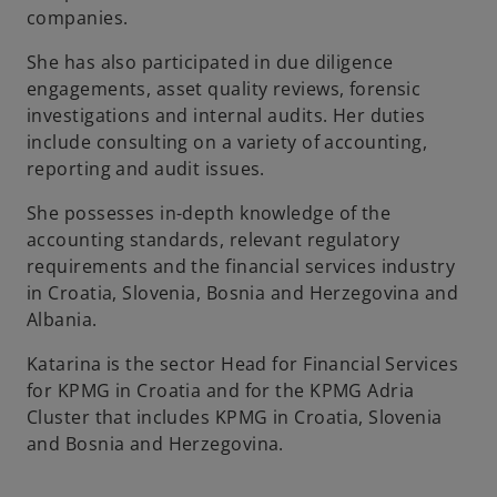
companies.
b
She has also participated in due diligence
engagements, asset quality reviews, forensic
investigations and internal audits. Her duties
include consulting on a variety of accounting,
reporting and audit issues.
She possesses in-depth knowledge of the
accounting standards, relevant regulatory
requirements and the financial services industry
in Croatia, Slovenia, Bosnia and Herzegovina and
Albania.
Katarina is the sector Head for Financial Services
for KPMG in Croatia and for the KPMG Adria
Cluster that includes KPMG in Croatia, Slovenia
and Bosnia and Herzegovina.