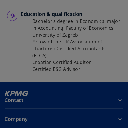
Education & qualification
Bachelor’s degree in Economics, major
in Accounting, Faculty of Economics,
University of Zagreb
Fellow of the UK Association of
Chartered Certified Accountants
(FCCA)
Croatian Certified Auditor
Certified ESG Advisor
Contact
Company