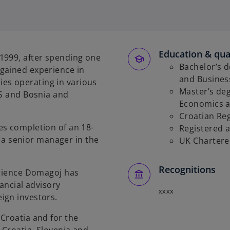
p
e
n
s
Education & qual
i
1999, after spending one
n
Bachelor’s d
gained experience in
a
and Business
s operating in various
n
Master’s deg
US and Bosnia and
e
Economics a
w
Croatian Re
es completion of an 18-
t
Registered 
 senior manager in the
a
UK Chartere
b
Recognitions
erience Domagoj has
nancial advisory
xxxx
ign investors.
Croatia and for the