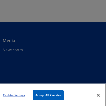
Media
Newsroom
affiliated with KPMG International Limited, a private English
Cookies Settings
Accept All Cookies