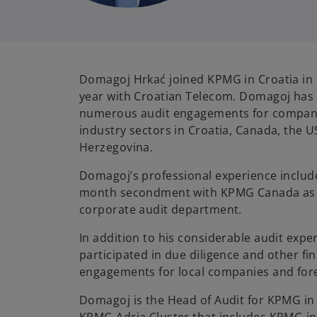
Domagoj Hrkać joined KPMG in Croatia in 
year with Croatian Telecom. Domagoj has 
numerous audit engagements for companie
industry sectors in Croatia, Canada, the 
Herzegovina.
Domagoj’s professional experience includ
month secondment with KPMG Canada as a
corporate audit department.
In addition to his considerable audit exp
participated in due diligence and other fi
engagements for local companies and fore
Domagoj is the Head of Audit for KPMG in 