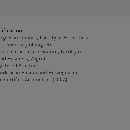
ification
egree in Finance, Faculty of Economics
, University of Zagreb
ree in Corporate Finance, Faculty of
nd Business, Zagreb
gistered Auditor
auditor in Bosnia and Herzegovina
d Certified Accountant (FCCA)