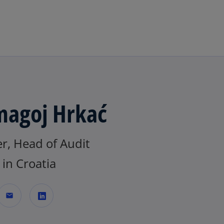
Skip to main content
agoj Hrkać
r, Head of Audit
in Croatia
mail
o