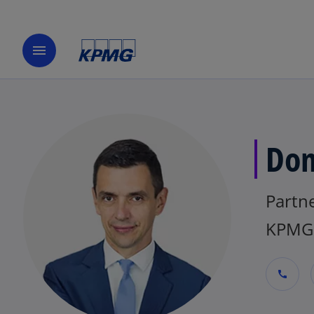
menu
Dom
Partne
KPMG 
call