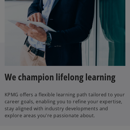
We champion lifelong learning
KPMG offers a flexible learning path tailored to your
career goals, enabling you to refine your expertise,
stay aligned with industry developments and
explore areas you're passionate about.