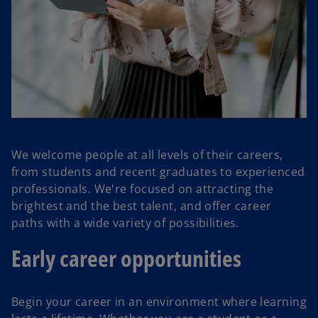
We welcome people at all levels of their careers,
from students and recent graduates to experienced
professionals. We're focused on attracting the
brightest and the best talent, and offer career
paths with a wide variety of possibilities.
Early career opportunities
Begin your career in an environment where learning