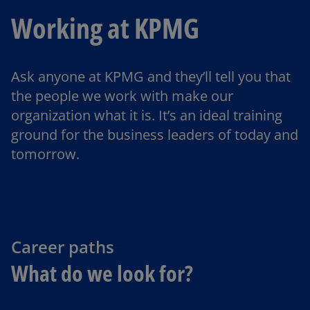
Working at KPMG
Ask anyone at KPMG and they’ll tell you that
the people we work with make our
organization what it is. It’s an ideal training
ground for the business leaders of today and
tomorrow.
Career paths
What do we look for?