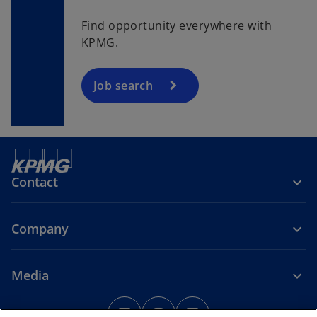
e
n
Find opportunity everywhere with
s
KPMG.
i
n
a
Job search
n
e
w
t
a
Contact
b
Company
Media
o
o
o