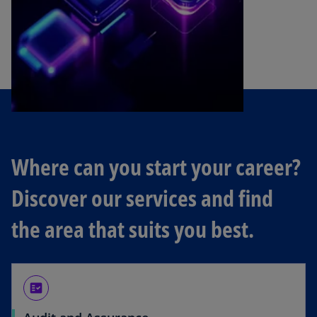
Where can you start your career?
Discover our services and find
the area that suits you best.
fact_check