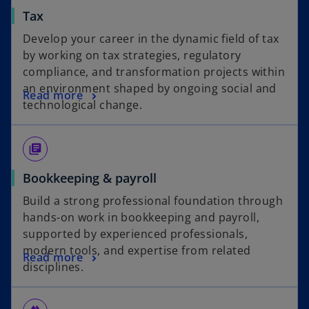
Tax
Develop your career in the dynamic field of tax
by working on tax strategies, regulatory
compliance, and transformation projects within
an environment shaped by ongoing social and
Read more
technological change.
library_books
Bookkeeping & payroll
Build a strong professional foundation through
hands-on work in bookkeeping and payroll,
supported by experienced professionals,
modern tools, and expertise from related
Read more
disciplines.