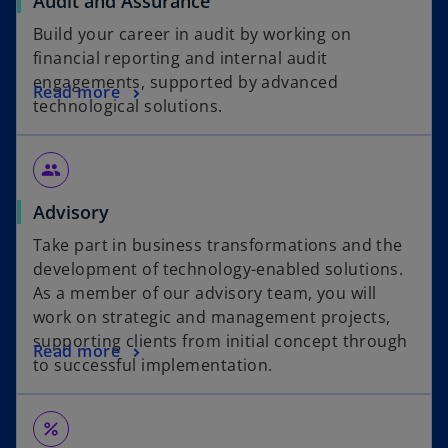
Audit and Assurance
Build your career in audit by working on
financial reporting and internal audit
engagements, supported by advanced
Read more
technological solutions.
group
Advisory
Take part in business transformations and the
development of technology-enabled solutions.
As a member of our advisory team, you will
work on strategic and management projects,
supporting clients from initial concept through
Read more
to successful implementation.
percent