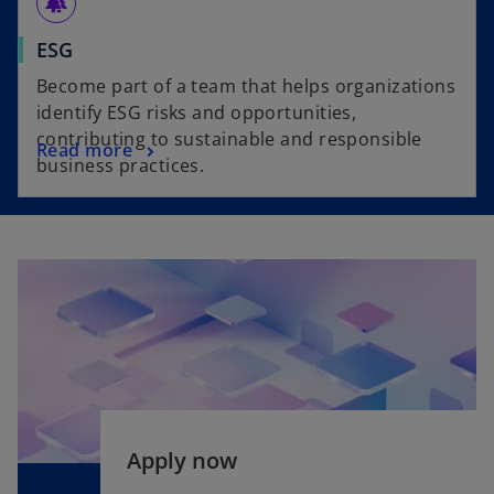
forest
ESG
Become part of a team that helps organizations
identify ESG risks and opportunities,
contributing to sustainable and responsible
Read more
business practices.
o
Apply now
p