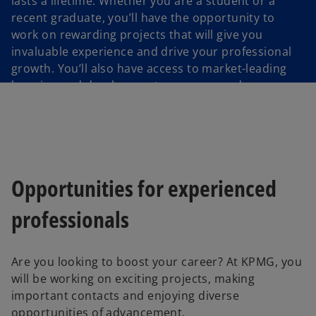
lasts a lifetime. Whether you are a student or a
recent graduate, you’ll have the opportunity to
work on rewarding projects that will give you
invaluable experience and drive your professional
growth. You’ll also have access to market-leading
learning and development programs and
opportunities.
Opportunities for experienced
professionals
Are you looking to boost your career? At KPMG, you
will be working on exciting projects, making
important contacts and enjoying diverse
opportunities of advancement.