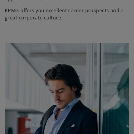
KPMG offers you excellent career prospects and a
great corporate culture.