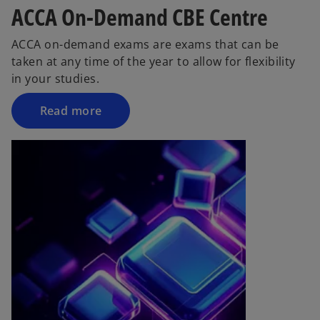
ACCA On-Demand CBE Centre
ACCA on-demand exams are exams that can be
taken at any time of the year to allow for flexibility
in your studies.
Read more