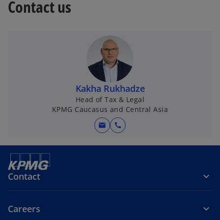
Contact us
Kakha Rukhadze
Head of Tax & Legal
KPMG Caucasus and Central Asia
mail
call
Contact
Careers