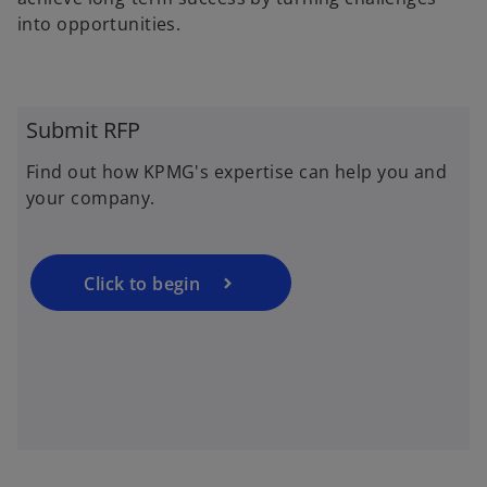
into opportunities.
o
p
Submit RFP
e
Find out how KPMG's expertise can help you and
n
your company.
s
i
n
a
Click to begin
n
e
w
t
a
b