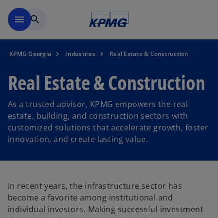
Skip to main content
menu
search
KPMG Georgia
Industries
Real Estate & Construction
Real Estate & Construction
As a trusted advisor, KPMG empowers the real
estate, building, and construction sectors with
customized solutions that accelerate growth, foster
innovation, and create lasting value.
In recent years, the infrastructure sector has
become a favorite among institutional and
individual investors. Making successful investment