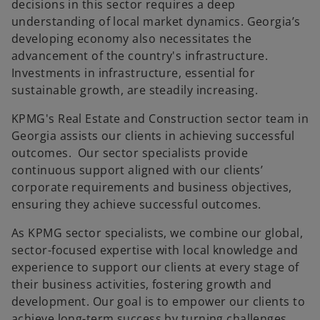
decisions in this sector requires a deep
understanding of local market dynamics. Georgia’s
developing economy also necessitates the
advancement of the country's infrastructure.
Investments in infrastructure, essential for
sustainable growth, are steadily increasing.
KPMG's Real Estate and Construction sector team in
Georgia assists our clients in achieving successful
outcomes. Our sector specialists provide
continuous support aligned with our clients’
corporate requirements and business objectives,
ensuring they achieve successful outcomes.
As KPMG sector specialists, we combine our global,
sector-focused expertise with local knowledge and
experience to support our clients at every stage of
their business activities, fostering growth and
development. Our goal is to empower our clients to
achieve long-term success by turning challenges