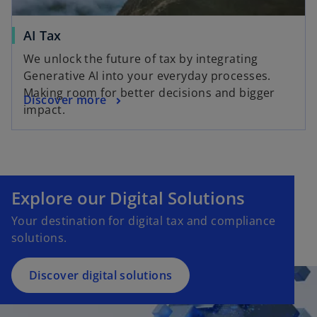
AI Tax
We unlock the future of tax by integrating
Generative AI into your everyday processes.
Making room for better decisions and bigger
Discover more
impact.
Explore our Digital Solutions
Your destination for digital tax and compliance
solutions.
Discover digital solutions