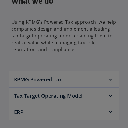
What we do
Using KPMG’s Powered Tax approach, we help
companies design and implement a leading
tax target operating model enabling them to
realize value while managing tax risk,
reputation, and compliance.
KPMG Powered Tax
o
Tax Target Operating Model
p
e
n
ERP
s
i