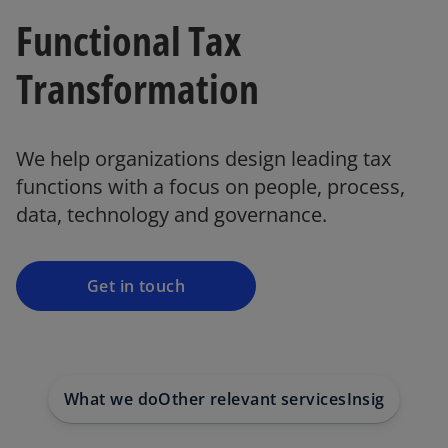
Functional Tax
Transformation
o
p
We help organizations design leading tax
e
functions with a focus on people, process,
n
data, technology and governance.
s
i
n
a
Get in touch
n
e
w
t
What we do
Other relevant services
Insights on 
a
b