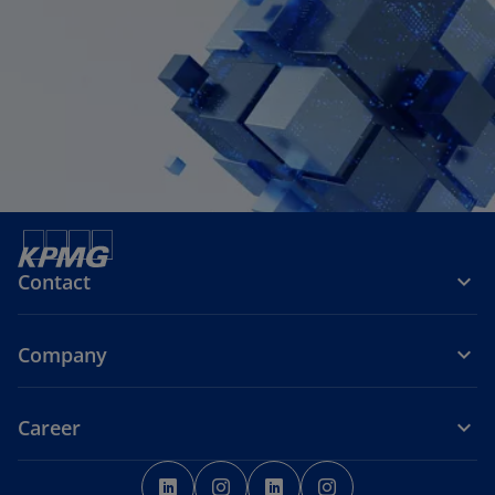
Contact
Company
Career
o
o
o
o