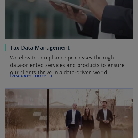
Tax Data Management
We elevate compliance processes through
data-oriented services and products to ensure
our clients thrive in a data-driven world​.
Discover more