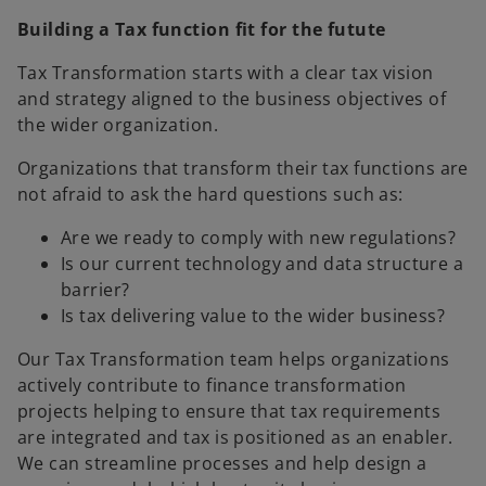
Building a Tax function fit for the futute
Tax Transformation starts with a clear tax vision
and strategy aligned to the business objectives of
the wider organization.
Organizations that transform their tax functions are
not afraid to ask the hard questions such as:
Are we ready to comply with new regulations?
Is our current technology and data structure a
barrier?
Is tax delivering value to the wider business?
Our Tax Transformation team helps organizations
actively contribute to finance transformation
projects helping to ensure that tax requirements
are integrated and tax is positioned as an enabler.
We can streamline processes and help design a