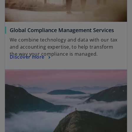
Global Compliance Management Services
We combine technology and data with our tax
and accounting expertise, to help transform
the way your compliance is managed.
Discover more