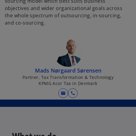
sourcing model which best suits business
objectives and wider organizational goals across
the whole spectrum of outsourcing, in-sourcing,
and co-sourcing.​
Mads Nørgaard Sørensen
Partner, Tax Transformation & Technology
KPMG Acor Tax in Denmark
mail
call