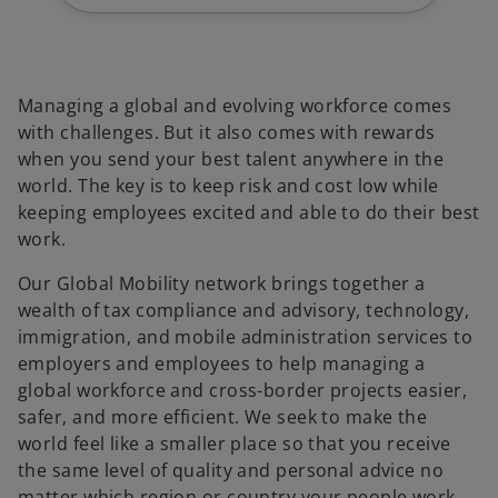
Managing a global and evolving workforce comes
with challenges. But it also comes with rewards
when you send your best talent anywhere in the
world. The key is to keep risk and cost low while
keeping employees excited and able to do their best
work.
Our Global Mobility network brings together a
wealth of tax compliance and advisory, technology,
immigration, and mobile administration services to
employers and employees to help managing a
global workforce and cross-border projects easier,
safer, and more efficient. We seek to make the
world feel like a smaller place so that you receive
the same level of quality and personal advice no
matter which region or country your people work