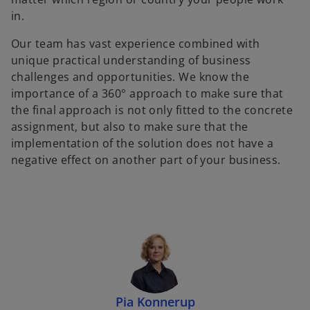
in.
Our team has vast experience combined with
unique practical understanding of business
challenges and opportunities. We know the
importance of a 360° approach to make sure that
the final approach is not only fitted to the concrete
assignment, but also to make sure that the
implementation of the solution does not have a
negative effect on another part of your business.
Pia Konnerup