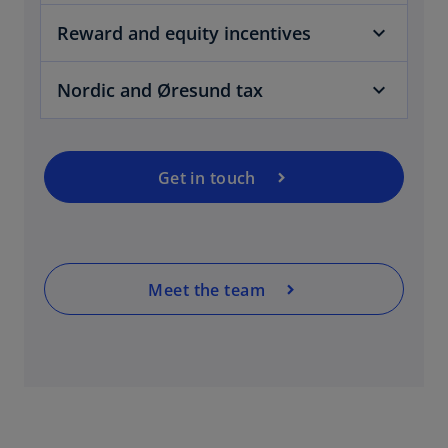
Reward and equity incentives
Nordic and Øresund tax
Get in touch
Meet the team