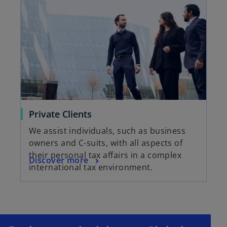
Private Clients
We assist individuals, such as business
owners and C-suits, with all aspects of
their personal tax affairs in a complex
Discover more
international tax environment.