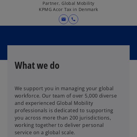
Partner, Global Mobility
KPMG Acor Tax in Denmark
mail
call
What we do
We support you in managing your global
workforce. Our team of over 5,000 diverse
and experienced Global Mobility
professionals is dedicated to supporting
you across more than 200 jurisdictions,
working together to deliver personal
service on a global scale.