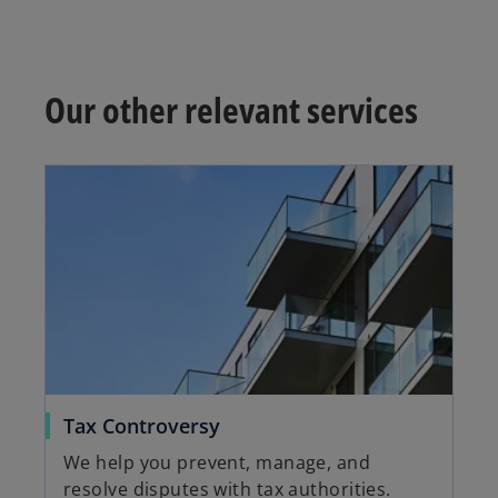
Our other relevant services
Tax Controversy
We help you prevent, manage, and
resolve disputes with tax authorities.