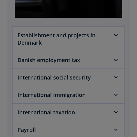
Establishment and projects in
Denmark
Danish employment tax
International social security
International immigration
International taxation
Payroll