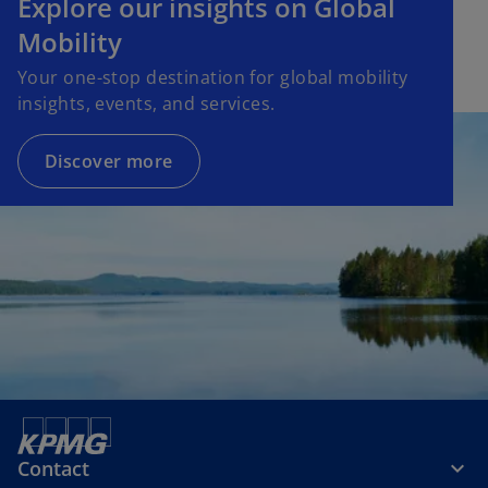
Explore our insights on Global
Mobility
Your one-stop destination for global mobility
insights, events, and services.
Discover more
Contact