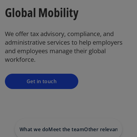
Global Mobility
o
We offer tax advisory, compliance, and
p
administrative services to help employers
e
and employees manage their global
n
workforce.
s
i
n
a
Get in touch
n
e
w
t
a
b
What we do
Meet the team
Other relevant servic