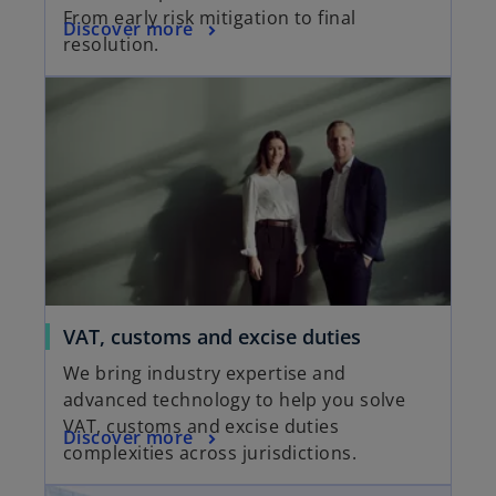
From early risk mitigation to final
Discover more
resolution.
VAT, customs and excise duties
We bring industry expertise and
advanced technology to help you solve
VAT, customs and excise duties
Discover more
complexities across jurisdictions.