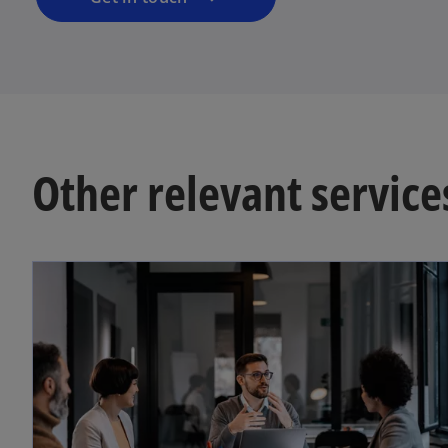
Other relevant service