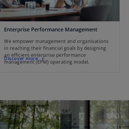
Enterprise Performance Management
We empower management and organisations
in reaching their financial goals by designing
an efficient enterprise performance
Discover more
management (EPM) operating model.