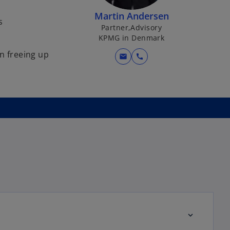
Martin Andersen
s
Partner,Advisory
KPMG in Denmark
in freeing up
mail
call