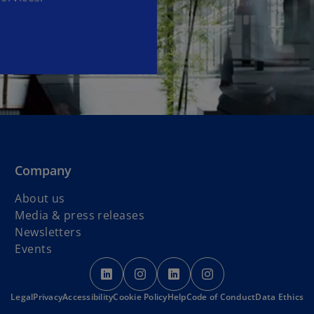
Company
About us
Media & press releases
Newsletters
Events
o
o
o
o
p
p
p
p
o
Legal
Privacy
Accessibility
Cookie Policy
e
e
Help
Code of Conduct
e
e
Data Ethics
p