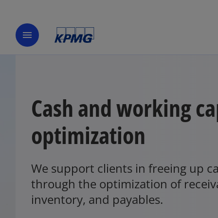
menu
Cash and working ca
optimization
We support clients in freeing up c
through the optimization of receiv
inventory, and payables.