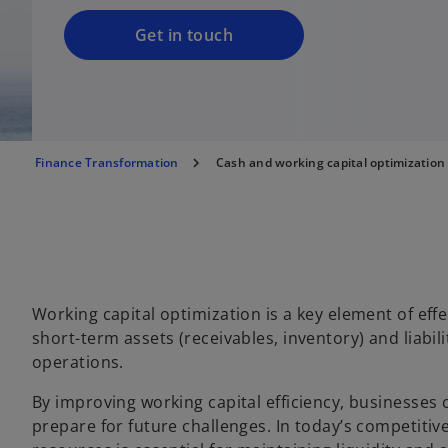
Get in touch
Finance Transformation
Cash and working capital optimization
Working capital optimization is a key element of ef
short-term assets (receivables, inventory) and liabil
operations.
By improving working capital efficiency, businesses 
prepare for future challenges. In today’s competiti