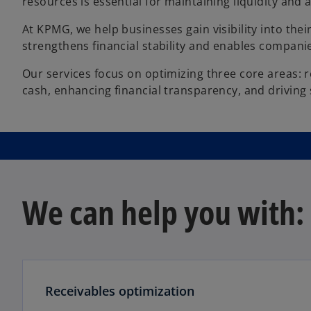
resources is essential for maintaining liquidity and ag
At KPMG, we help businesses gain visibility into thei
strengthens financial stability and enables companie
Our services focus on optimizing three core areas: r
cash, enhancing financial transparency, and driving
We can help you with:
Receivables optimization