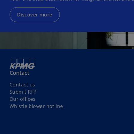
Discover more
Contact
Contact us
Submit RFP
Our offices
o
Whistle blower hotline
p
e
n