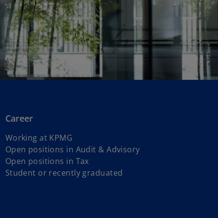
Career
Working at KPMG
o
Open positions in Audit & Advisory
o
p
Open positions in Tax
p
e
Student or recently graduated
e
n
n
s
s
i