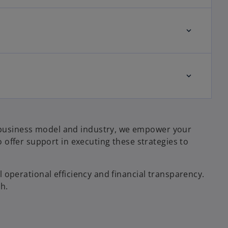
ur business model and industry, we empower your
offer support in executing these strategies to
ll operational efficiency and financial transparency.
h.