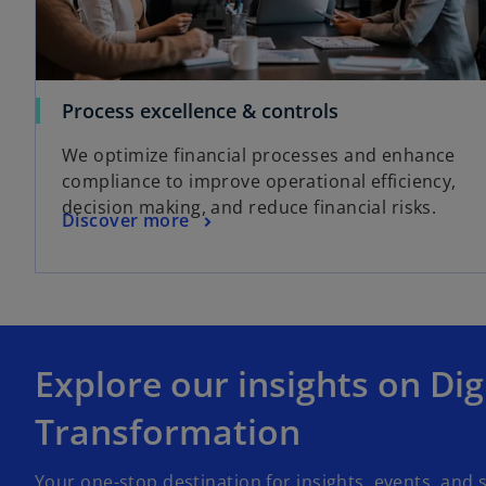
Process excellence & controls
We optimize financial processes and enhance
compliance to improve operational efficiency,
decision making, and reduce financial risks.
Discover more
Explore our insights on Dig
Transformation
Your one-stop destination for insights, events, and s