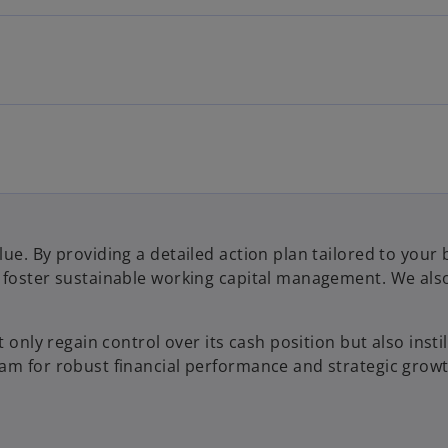
lue. By providing a detailed action plan tailored to yo
 foster sustainable working capital management. We also 
 only regain control over its cash position but also insti
am for robust financial performance and strategic growt