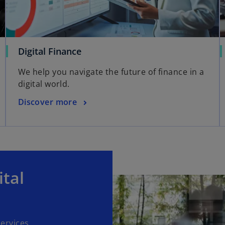
Digital Finance
We help you navigate the future of finance in a
digital world.
Discover more
ital
ervices.