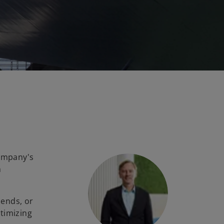
company's
h
dends, or
timizing