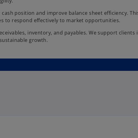
ility.
r cash position and improve balance sheet efficiency. Thi
s to respond effectively to market opportunities.
eceivables, inventory, and payables. We support clients 
 sustainable growth.