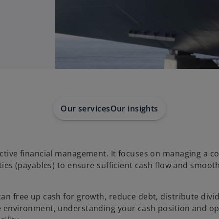
Our services
Our insights
fective financial management. It focuses on managing a 
ities (payables) to ensure sufficient cash flow and smoot
can free up cash for growth, reduce debt, distribute divi
ve environment, understanding your cash position and op