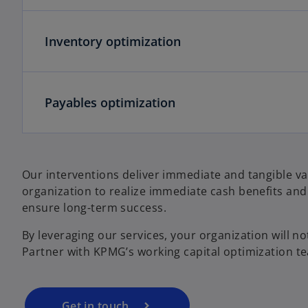
Inventory optimization
Payables optimization
Our interventions deliver immediate and tangible va
organization to realize immediate cash benefits and
ensure long-term success.
By leveraging our services, your organization will not
Partner with KPMG’s working capital optimization te
Get in touch