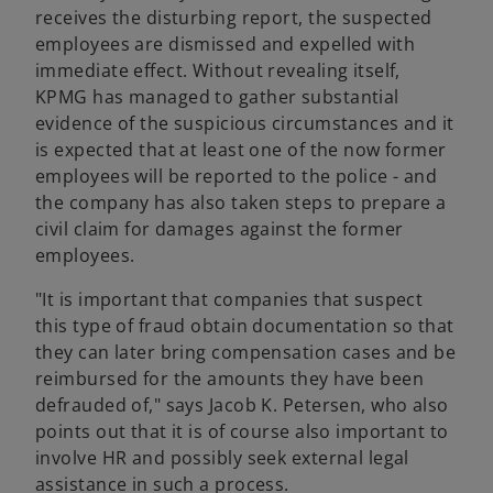
receives the disturbing report, the suspected
employees are dismissed and expelled with
immediate effect. Without revealing itself,
KPMG has managed to gather substantial
evidence of the suspicious circumstances and it
is expected that at least one of the now former
employees will be reported to the police - and
the company has also taken steps to prepare a
civil claim for damages against the former
employees.
"It is important that companies that suspect
this type of fraud obtain documentation so that
they can later bring compensation cases and be
reimbursed for the amounts they have been
defrauded of," says Jacob K. Petersen, who also
points out that it is of course also important to
involve HR and possibly seek external legal
assistance in such a process.