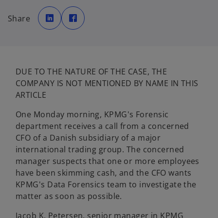
o
o
p
p
Share
e
e
n
n
s
s
i
i
n
n
a
a
n
n
e
e
w
w
DUE TO THE NATURE OF THE CASE, THE
t
t
a
a
COMPANY IS NOT MENTIONED BY NAME IN THIS
b
b
ARTICLE
One Monday morning, KPMG's Forensic
department receives a call from a concerned
CFO of a Danish subsidiary of a major
international trading group. The concerned
manager suspects that one or more employees
have been skimming cash, and the CFO wants
KPMG's Data Forensics team to investigate the
matter as soon as possible.
Jacob K. Petersen, senior manager in KPMG