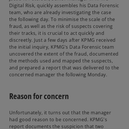
Digital Risk, quickly assembles his Data Forensic
team, who are already investigating the case
the following day. To minimise the scale of the
fraud, as well as the risk of suspects covering
their tracks, it is crucial to act quickly and
discreetly. Just a few days after KPMG received
the initial inquiry, KPMG's Data Forensic team
uncovered the extent of the fraud, documented
the methods used and mapped the suspects,
and prepared a report that was delivered to the
concerned manager the following Monday.
Reason for concern
Unfortunately, it turns out that the manager
had good reason to be concerned. KPMG's
report documents the suspicion that two