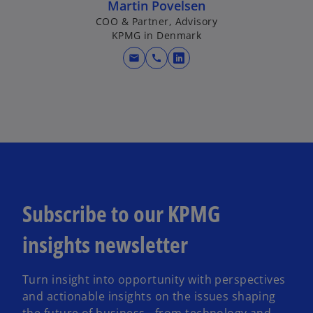
Martin Povelsen
COO & Partner, Advisory
KPMG in Denmark
mail
call
o
p
e
n
s
i
n
a
n
Subscribe to our KPMG
e
w
insights newsletter
t
a
Turn insight into opportunity with perspectives
b
and actionable insights on the issues shaping
the future of business - from technology and