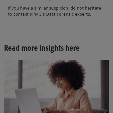
If you have a similar suspicion, do not hesitate
to contact KPMG's Data Forensic experts.
Read more insights here
opens in a new tab