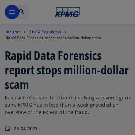
Skip to main content
menu
search
Insights
Risk & Regulation
Rapid Data Forensics report stops million-dollar scam
Rapid Data Forensics
report stops million-dollar
scam
In a case of suspected fraud involving a seven-figure
sum, KPMG has in less than a week provided an
overview of the extent of the fraud.
25-04-2023
event