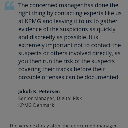
e
The concerned manager has done the
n
right thing by contacting experts like us
s
at KPMG and leaving it to us to gather
i
evidence of the suspicions as quickly
n
and discreetly as possible. It is
a
n
extremely important not to contact the
e
suspects or others involved directly, as
w
you then run the risk of the suspects
t
covering their tracks before their
a
possible offenses can be documented
b
Jakob K. Petersen
Senior Manager, Digital Risk
KPMG Denmark
The very next day after the concerned manager