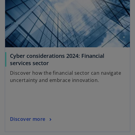
n
a
n
e
w
t
a
Cyber considerations 2024: Financial
b
o
services sector
p
Discover how the financial sector can navigate
e
uncertainty and embrace innovation.
n
s
i
n
a
o
Discover more
n
p
e
e
w