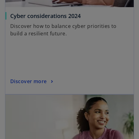
o
Cyber considerations 2024
p
Discover how to balance cyber priorities to
e
build a resilient future.
n
s
i
n
a
n
o
Discover more
e
p
w
opens in a new tab
e
t
n
a
s
b
i
n
a