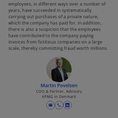
employees, in different ways over a number of
years, have succeeded in systematically
carrying out purchases of a private nature,
which the company has paid for. In addition,
there is also a suspicion that the employees
have contributed to the company paying
invoices from fictitious companies on a large
scale, thereby committing fraud worth millions.
Martin Povelsen
COO & Partner, Advisory
KPMG in Denmark
mail
call
o
p