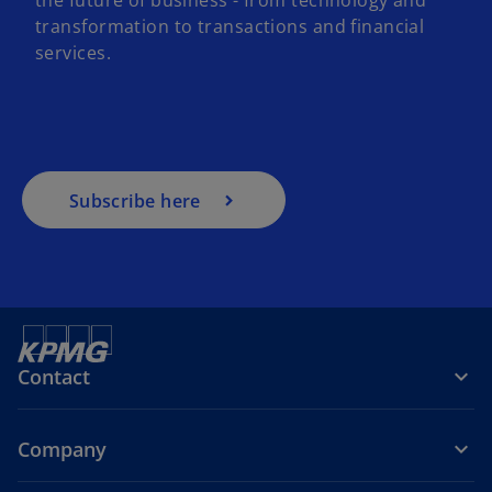
transformation to transactions and financial
services.
Subscribe here
Contact
Company