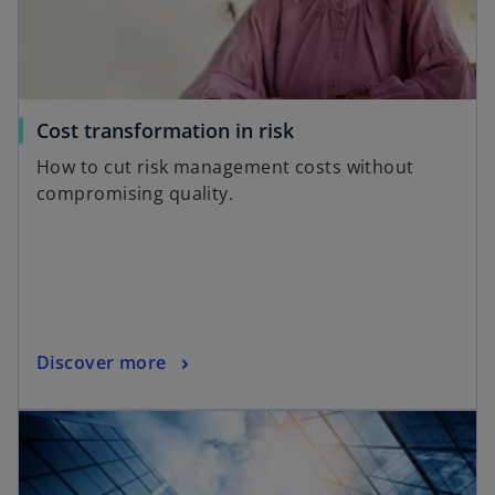
n
e
w
t
a
o
Cost transformation in risk
b
p
How to cut risk management costs without
e
compromising quality.
n
s
i
n
a
n
o
Discover more
e
p
w
opens in a new tab
e
t
n
a
s
b
i