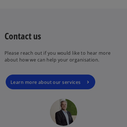
n
t
s
a
i
b
n
a
Contact us
o
n
p
e
e
w
Please reach out if you would like to hear more
n
t
about how we can help your organisation.
s
a
i
b
n
a
Learn more about our services
n
e
w
t
a
b