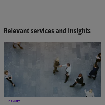
Relevant services and insights
Industry