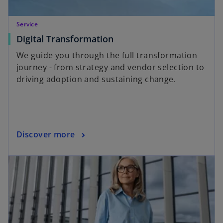
Service
Digital Transformation
We guide you through the full transformation
journey - from strategy and vendor selection to
driving adoption and sustaining change.
Discover more