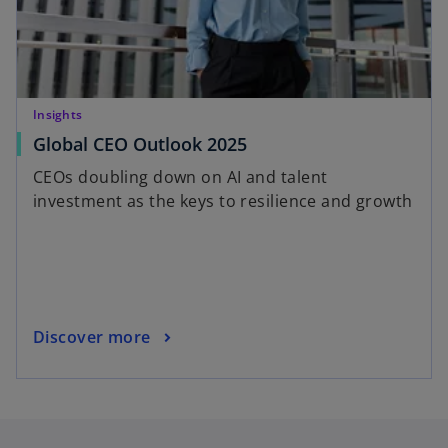
Insights
Global CEO Outlook 2025
CEOs doubling down on AI and talent
investment as the keys to resilience and growth
Discover more