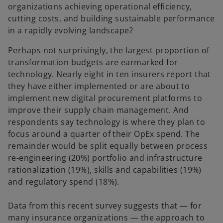
organizations achieving operational efficiency,
cutting costs, and building sustainable performance
in a rapidly evolving landscape?
Perhaps not surprisingly, the largest proportion of
transformation budgets are earmarked for
technology. Nearly eight in ten insurers report that
they have either implemented or are about to
implement new digital procurement platforms to
improve their supply chain management. And
respondents say technology is where they plan to
focus around a quarter of their OpEx spend. The
remainder would be split equally between process
re-engineering (20%) portfolio and infrastructure
rationalization (19%), skills and capabilities (19%)
and regulatory spend (18%).
Data from this recent survey suggests that — for
many insurance organizations — the approach to