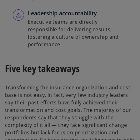
Leadership accountability
Executive teams are directly
responsible for delivering results,
fostering a culture of ownership and
performance.
Five key takeaways
Transforming the insurance organization and cost
base is not easy. In fact, very few industry leaders
say their past efforts have fully achieved their
transformation and cost goals. The majority of our
respondents say that they struggle with the
complexity of it all — they face significant change
portfolios but lack focus on prioritization and
coordination. So here are five key takeaways to help