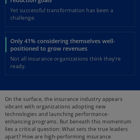
Yet successful transformation has been a
challenge.
Only 41% considering themselves well-
positioned to grow revenues
Not all insurance organizations think they’re
ready.
On the surface, the insurance industry appears
vibrant with organizations adopting new
technologies and launching performance-
enhancing programs. But beneath this momentum
lies a critical question: What sets the true leaders
apart? How are high-performing insurance