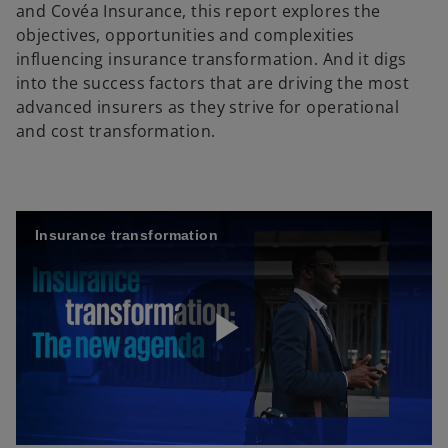
and Covéa Insurance, this report explores the
objectives, opportunities and complexities
influencing insurance transformation. And it digs
into the success factors that are driving the most
advanced insurers as they strive for operational
and cost transformation.
Insurance transformation
P