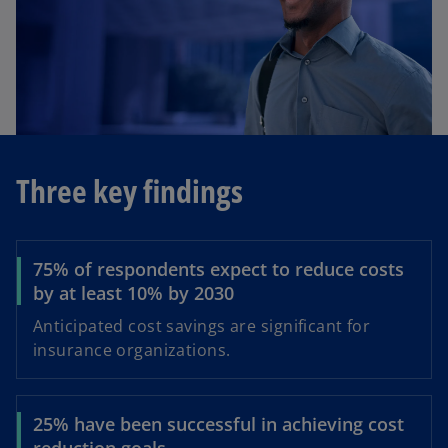
d
e
Three key findings
o
75% of respondents expect to reduce costs
by at least 10% by 2030
Anticipated cost savings are significant for
insurance organizations.
25% have been successful in achieving cost
reduction goals