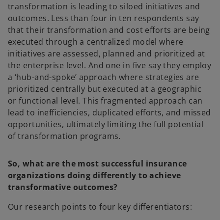
transformation is leading to siloed initiatives and
outcomes. Less than four in ten respondents say
that their transformation and cost efforts are being
executed through a centralized model where
initiatives are assessed, planned and prioritized at
the enterprise level. And one in five say they employ
a ‘hub-and-spoke’ approach where strategies are
prioritized centrally but executed at a geographic
or functional level. This fragmented approach can
lead to inefficiencies, duplicated efforts, and missed
opportunities, ultimately limiting the full potential
of transformation programs.
So, what are the most successful insurance
organizations doing differently to achieve
transformative outcomes?
Our research points to four key differentiators: