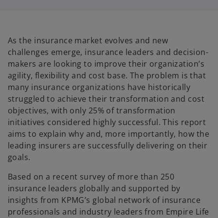
i
i
n
n
a
a
n
n
e
e
w
w
t
t
As the insurance market evolves and new
a
a
b
b
challenges emerge, insurance leaders and decision-
makers are looking to improve their organization’s
agility, flexibility and cost base. The problem is that
many insurance organizations have historically
struggled to achieve their transformation and cost
objectives, with only 25% of transformation
initiatives considered highly successful. This report
aims to explain why and, more importantly, how the
leading insurers are successfully delivering on their
goals.
Based on a recent survey of more than 250
insurance leaders globally and supported by
insights from KPMG’s global network of insurance
professionals and industry leaders from Empire Life