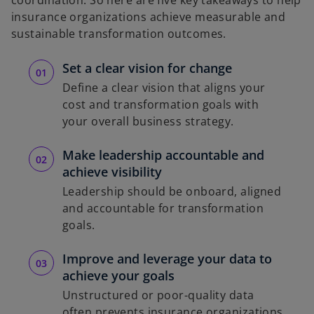
insurance organizations achieve measurable and
sustainable transformation outcomes.
Set a clear vision for change
Define a clear vision that aligns your
cost and transformation goals with
your overall business strategy.
Make leadership accountable and
achieve visibility
Leadership should be onboard, aligned
and accountable for transformation
goals.
Improve and leverage your data to
achieve your goals
Unstructured or poor-quality data
often prevents insurance organizations