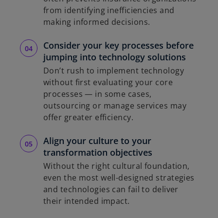
from identifying inefficiencies and
making informed decisions.
Consider your key processes before
jumping into technology solutions
Don’t rush to implement technology
without first evaluating your core
processes — in some cases,
outsourcing or manage services may
offer greater efficiency.
Align your culture to your
transformation objectives
Without the right cultural foundation,
even the most well-designed strategies
and technologies can fail to deliver
their intended impact.