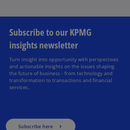
Subscribe to our KPMG
insights newsletter
Turn insight into opportunity with perspectives
and actionable insights on the issues shaping
the future of business - from technology and
transformation to transactions and financial
services.
Subscribe here