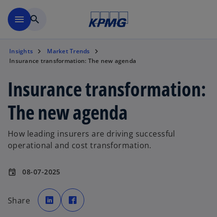
Skip to main content
menu
search
Insights
Market Trends
Insurance transformation: The new agenda
Insurance transformation:
The new agenda
How leading insurers are driving successful
operational and cost transformation.
08-07-2025
event
o
o
p
p
Share
e
e
n
n
s
s