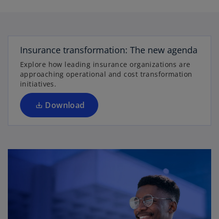
l
o
p
e
Insurance transformation: The new agenda
a
n
Explore how leading insurance organizations are
s
approaching operational and cost transformation
i
initiatives.
n
y
a
Download
n
e
w
V
t
a
b
i