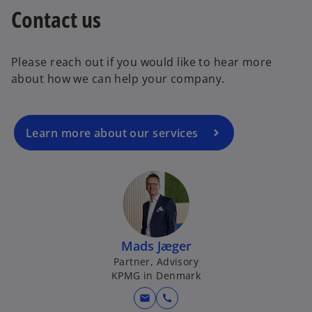
Contact us
Please reach out if you would like to hear more
about how we can help your company.
Learn more about our services
Mads Jæger
Partner, Advisory
KPMG in Denmark
mail
call