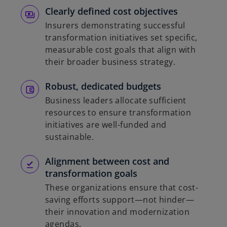
Clearly defined cost objectives
Insurers demonstrating successful
transformation initiatives set specific,
measurable cost goals that align with
their broader business strategy.
Robust, dedicated budgets
Business leaders allocate sufficient
resources to ensure transformation
initiatives are well-funded and
sustainable.
Alignment between cost and
transformation goals
These organizations ensure that cost-
saving efforts support—not hinder—
their innovation and modernization
agendas.