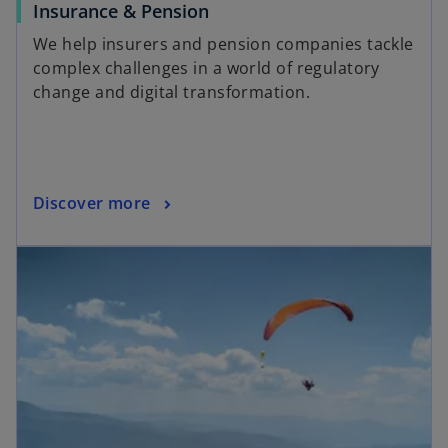
Insurance & Pension
We help insurers and pension companies tackle
complex challenges in a world of regulatory
change and digital transformation.
Discover more