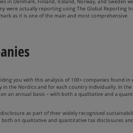
ies in Denmark, Finland, Iceland, Norway, and Sweden w
ny were actually reporting using The Global Reporting Ini
mark as it is one of the main and most comprehensive
panies
iding you with this analysis of 100+ companies found in 
y in the Nordics and for each country individually. In the 
s on an annual basis – with both a qualitative and a qua
disclosure as part of their widely recognised sustainabil
 both on qualitative and quantitative tax disclosures an