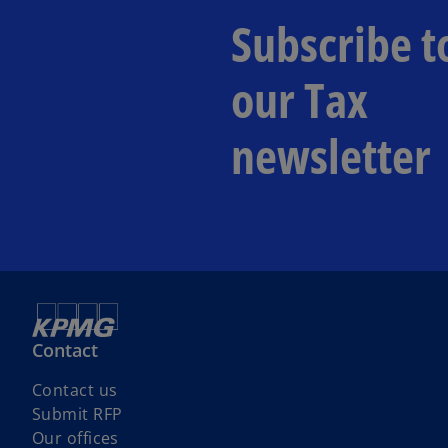
Subscribe t
our Tax
newsletter
Contact
Contact us
Submit RFP
Our offices