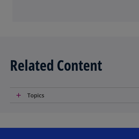
Related Content
add
Topics