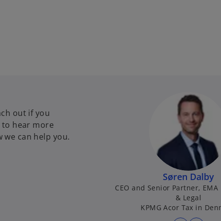
ch out if you
e to hear more
 we can help you.
Søren Dalby
CEO and Senior Partner, EMA 
& Legal
KPMG Acor Tax in Den