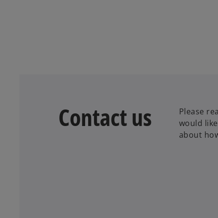
Contact us
Please rea
would lik
about how