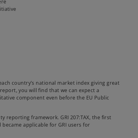
ere
t
tiative
a
b
each country’s national market index giving great
report, you will find that we can expect a
ntitative component even before the EU Public
ity reporting framework. GRI 207:TAX, the first
d became applicable for GRI users for