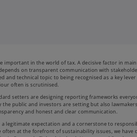
mportant in the world of tax. A decisive factor in main
 depends on transparent communication with stakeholder
ed and technical topic to being recognised as a key lever
iour often is scrutinised.
ndard setters are designing reporting frameworks every
 the public and investors are setting but also lawmaker
ransparency and honest and clear communication.
 a legitimate expectation and a cornerstone to responsi
 often at the forefront of sustainability issues, we have