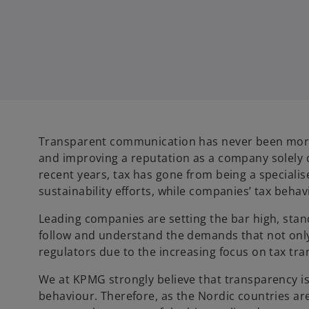
Transparent communication has never been more i
and improving a reputation as a company solely
recent years, tax has gone from being a specialis
sustainability efforts, while companies’ tax behav
Leading companies are setting the bar high, sta
follow and understand the demands that not only
regulators due to the increasing focus on tax t
We at KPMG strongly believe that transparency is
behaviour. Therefore, as the Nordic countries are