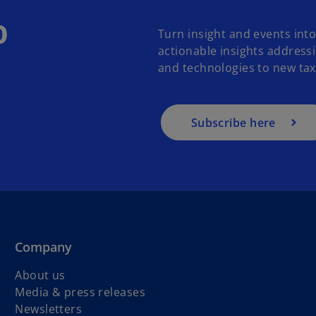
o
Turn insight and events int
actionable insights address
and technologies to new tax 
Subscribe here
Company
About us
Media & press releases
Newsletters