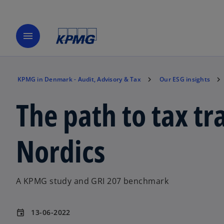
menu
KPMG in Denmark - Audit, Advisory & Tax
Our ESG insights
The path to tax tr
Nordics
A KPMG study and GRI 207 benchmark
13-06-2022
event