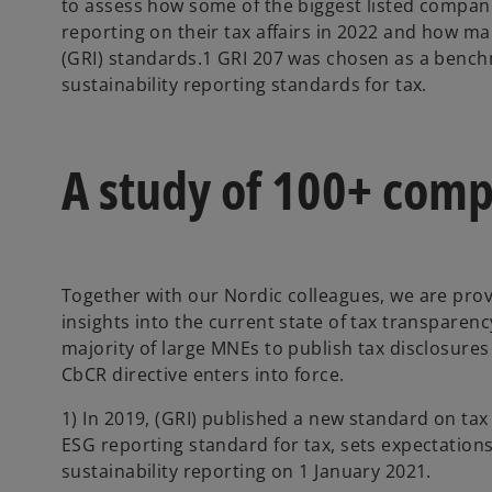
to assess how some of the biggest listed compan
reporting on their tax affairs in 2022 and how ma
(GRI) standards.1 GRI 207 was chosen as a bench
sustainability reporting standards for tax.
A study of 100+ com
Together with our Nordic colleagues, we are prov
insights into the current state of tax transparenc
majority of large MNEs to publish tax disclosure
CbCR directive enters into force.
1) In 2019, (GRI) published a new standard on tax 
ESG reporting standard for tax, sets expectations
sustainability reporting on 1 January 2021.