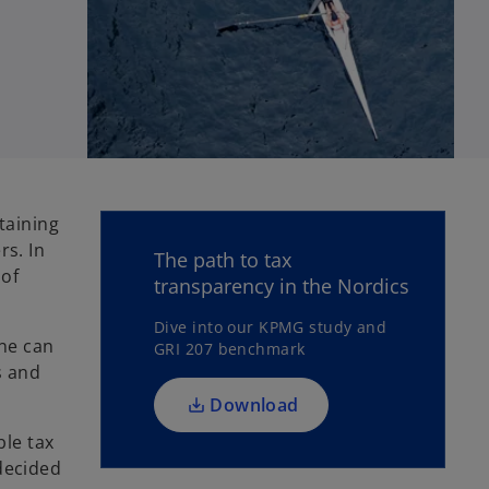
o
taining
p
s. In
The path to tax
e
 of
transparency in the Nordics
n
s
Dive into our KPMG study and
one can
GRI 207 benchmark
i
s and
n
a
Download
n
ble tax
e
 decided
w