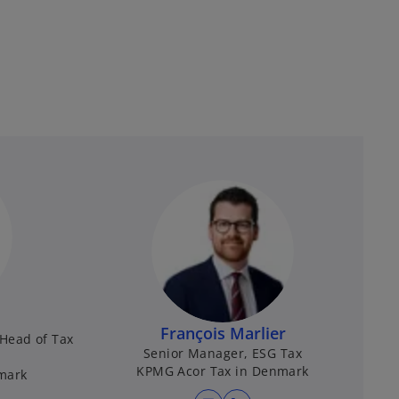
François Marlier
Head of Tax
Senior Manager, ESG Tax
KPMG Acor Tax in Denmark
mark