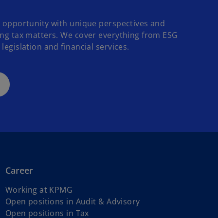
o opportunity with unique perspectives and
ing tax matters. We cover everything from ESG
legislation and financial services.
Career
Working at KPMG
o
Open positions in Audit & Advisory
o
p
Open positions in Tax