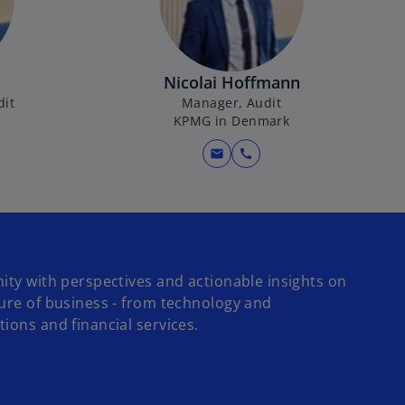
Nicolai Hoffmann
dit
Manager, Audit
k
KPMG in Denmark
mail
call
ity with perspectives and actionable insights on
ture of business - from technology and
ions and financial services.