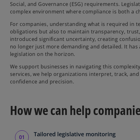
Social, and Governance (ESG) requirements. Legislat
complex environment where compliance is both a ch
For companies, understanding what is required in te
obligations but also to maintain transparency, trus
introduced significant uncertainty, creating confusi
no longer just more demanding and detailed. It ha
legislation on the horizon.
We support businesses in navigating this complexity
services, we help organizations interpret, track, an
confidence and precision.
How we can help compani
Tailored legislative monitoring