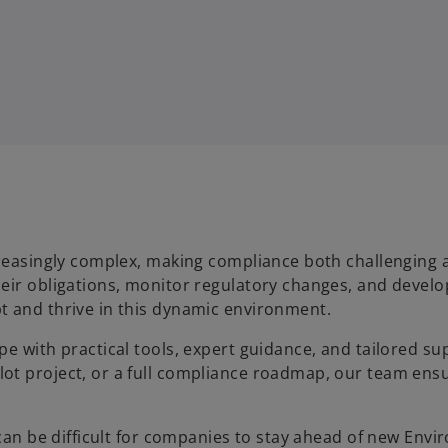
creasingly complex, making compliance both challenging 
eir obligations, monitor regulatory changes, and develo
t and thrive in this dynamic environment.
e with practical tools, expert guidance, and tailored su
ot project, or a full compliance roadmap, our team ens
 can be difficult for companies to stay ahead of new Envi