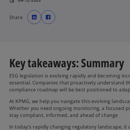
04-12-2025
event
o
o
p
p
Share
e
e
n
n
s
s
i
i
n
n
a
a
n
n
e
e
w
w
t
t
a
a
b
b
Key takeaways: Summary
ESG legislation is evolving rapidly and becoming in
essential. Companies that proactively understand th
compliance roadmap will be best positioned to adap
At KPMG, we help you navigate this evolving landscap
Whether you need ongoing monitoring, a focused pil
stay compliant, informed, and ahead of change
In today’s rapidly changing regulatory landscape, it