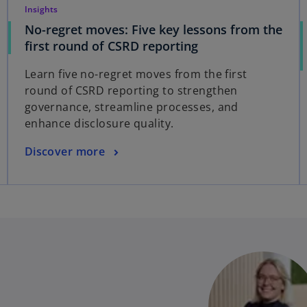
Insights
No-regret moves: Five key lessons from the
first round of CSRD reporting
Learn five no-regret moves from the first
round of CSRD reporting to strengthen
governance, streamline processes, and
enhance disclosure quality.
Discover more