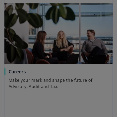
Careers
Make your mark and shape the future of
Advisory, Audit and Tax.