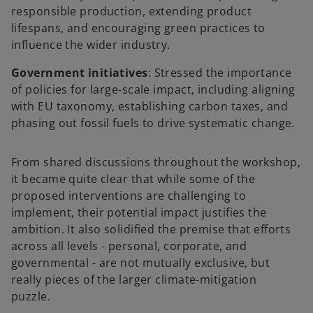
responsible production, extending product
lifespans, and encouraging green practices to
influence the wider industry.
Government initiatives
: Stressed the importance
of policies for large-scale impact, including aligning
with EU taxonomy, establishing carbon taxes, and
phasing out fossil fuels to drive systematic change.
From shared discussions throughout the workshop,
it became quite clear that while some of the
proposed interventions are challenging to
implement, their potential impact justifies the
ambition. It also solidified the premise that efforts
across all levels - personal, corporate, and
governmental - are not mutually exclusive, but
really pieces of the larger climate-mitigation
puzzle.