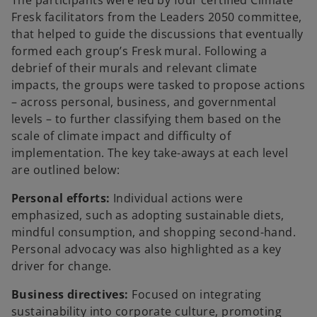
Fresk facilitators from the Leaders 2050 committee,
that helped to guide the discussions that eventually
formed each group’s Fresk mural. Following a
debrief of their murals and relevant climate
impacts, the groups were tasked to propose actions
– across personal, business, and governmental
levels – to further classifying them based on the
scale of climate impact and difficulty of
implementation. The key take-aways at each level
are outlined below:
Personal efforts:
Individual actions were
emphasized, such as adopting sustainable diets,
mindful consumption, and shopping second-hand.
Personal advocacy was also highlighted as a key
driver for change.
Business directives:
Focused on integrating
sustainability into corporate culture, promoting