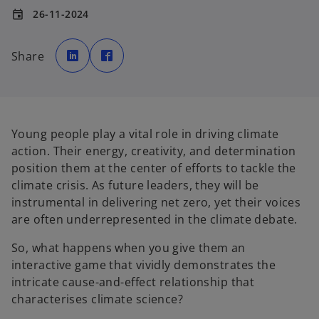
26-11-2024
event
o
o
p
p
Share
e
e
n
n
s
s
i
i
n
n
a
a
n
n
e
e
w
w
Young people play a vital role in driving climate
t
t
a
a
action. Their energy, creativity, and determination
b
b
position them at the center of efforts to tackle the
climate crisis. As future leaders, they will be
instrumental in delivering net zero, yet their voices
are often underrepresented in the climate debate.
So, what happens when you give them an
interactive game that vividly demonstrates the
intricate cause-and-effect relationship that
characterises climate science?