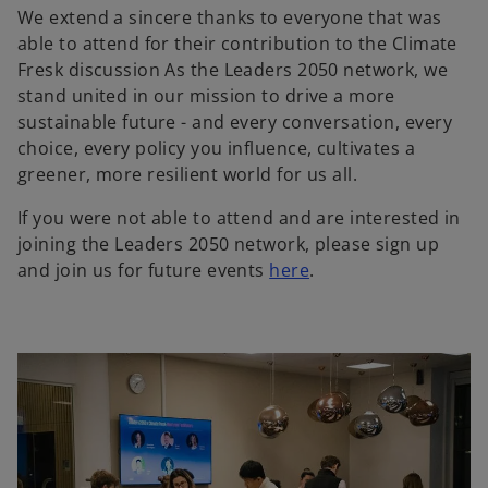
We extend a sincere thanks to everyone that was
able to attend for their contribution to the Climate
Fresk discussion As the Leaders 2050 network, we
stand united in our mission to drive a more
sustainable future - and every conversation, every
choice, every policy you influence, cultivates a
greener, more resilient world for us all.
If you were not able to attend and are interested in
joining the Leaders 2050 network, please sign up
and join us for future events
here
.