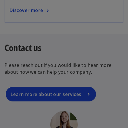
Discover more
Contact us
Please reach out if you would like to hear more
about how we can help your company.
Learn more about our services