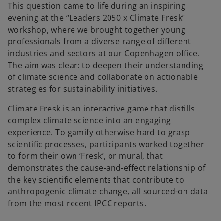
This question came to life during an inspiring
evening at the “Leaders 2050 x Climate Fresk”
workshop, where we brought together young
professionals from a diverse range of different
industries and sectors at our Copenhagen office.
The aim was clear: to deepen their understanding
of climate science and collaborate on actionable
strategies for sustainability initiatives.
Climate Fresk is an interactive game that distills
complex climate science into an engaging
experience. To gamify otherwise hard to grasp
scientific processes, participants worked together
to form their own ‘Fresk’, or mural, that
demonstrates the cause-and-effect relationship of
the key scientific elements that contribute to
anthropogenic climate change, all sourced-on data
from the most recent IPCC reports.