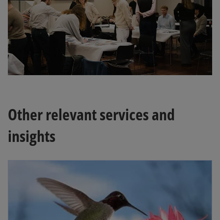
Other relevant services and
insights