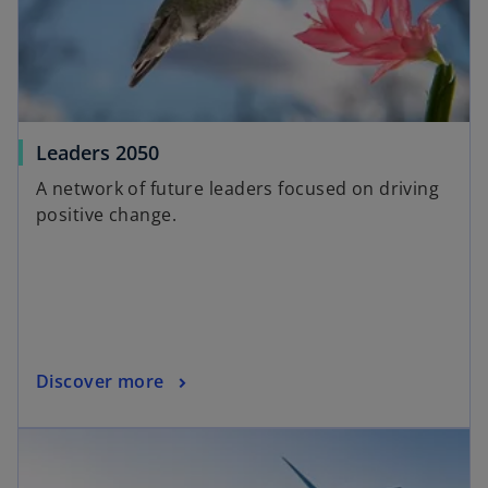
Leaders 2050
A network of future leaders focused on driving
positive change.
Discover more