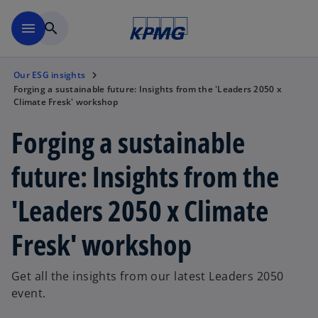
Skip to main content
menu
search
Our ESG insights
Forging a sustainable future: Insights from the 'Leaders 2050 x
Climate Fresk' workshop
Forging a sustainable
future: Insights from the
'Leaders 2050 x Climate
Fresk' workshop
Get all the insights from our latest Leaders 2050
event.