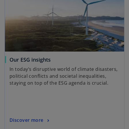
Our ESG insights
In today’s disruptive world of climate disasters,
political conflicts and societal inequalities,
staying on top of the ESG agenda is crucial.
Discover more