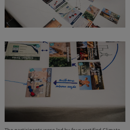
The participants were led by four certified Climate