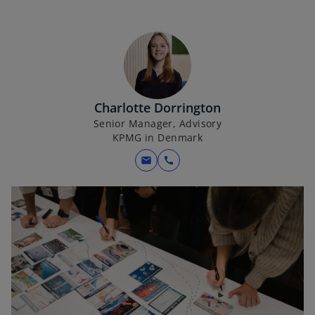
Charlotte Dorrington
Senior Manager, Advisory
KPMG in Denmark
mail
call