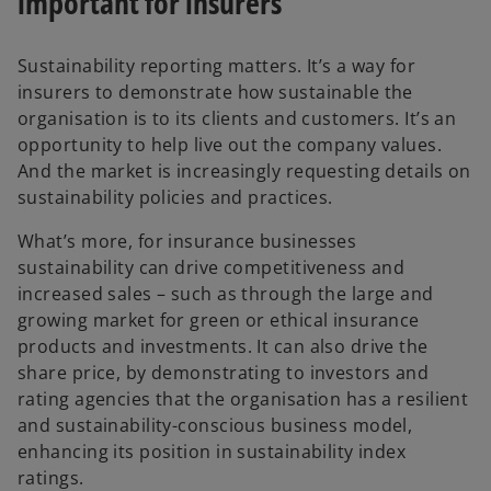
important for insurers
i
Sustainability reporting matters. It’s a way for
insurers to demonstrate how sustainable the
organisation is to its clients and customers. It’s an
d
opportunity to help live out the company values.
And the market is increasingly requesting details on
sustainability policies and practices.
e
What’s more, for insurance businesses
sustainability can drive competitiveness and
increased sales – such as through the large and
growing market for green or ethical insurance
products and investments. It can also drive the
o
share price, by demonstrating to investors and
rating agencies that the organisation has a resilient
and sustainability-conscious business model,
enhancing its position in sustainability index
ratings.