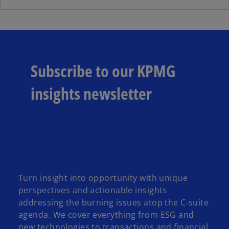
e
e
w
n
t
s
a
i
b
n
Subscribe to our KPMG
a
n
insights newsletter
e
w
t
a
b
Turn insight into opportunity with unique
perspectives and actionable insights
addressing the burning issues atop the C-suite
agenda. We cover everything from ESG and
new technologies to transactions and financial