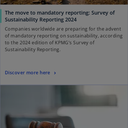
a
b
The move to mandatory reporting: Survey of
o
Sustainability Reporting 2024
p
Companies worldwide are preparing for the advent
e
of mandatory reporting on sustainability, according
n
to the 2024 edition of KPMG’s Survey of
s
Sustainability Reporting.
i
n
a
o
Discover more here
n
p
e
ope
e
w
n
t
s
a
i
b
n
a
n