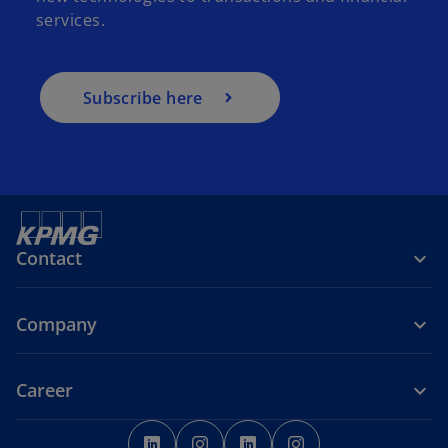
services.
Subscribe here
Contact
Company
Career
o
o
o
o