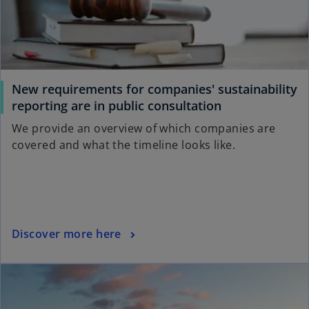
e
w
t
a
b
New requirements for companies' sustainability
o
reporting are in public consultation
p
We provide an overview of which companies are
e
covered and what the timeline looks like.
n
s
i
n
a
o
Discover more here
n
p
e
ope
e
w
n
t
s
a