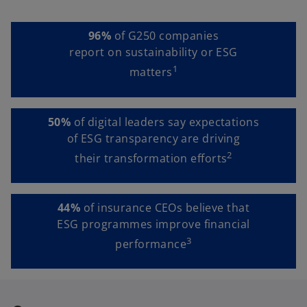
96%
of G250 companies
report on sustainability or ESG
1
matters
50%
of digital leaders say expectations
of ESG transparency are driving
2
their transformation efforts
44%
of insurance CEOs believe that
ESG programmes improve financial
3
performance