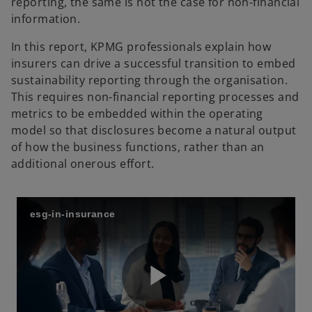
reporting, the same is not the case for non-financial
information.
In this report, KPMG professionals explain how
insurers can drive a successful transition to embed
sustainability reporting through the organisation.
This requires non-financial reporting processes and
metrics to be embedded within the operating
model so that disclosures become a natural output
of how the business functions, rather than an
additional onerous effort.
esg-in-insurance
P