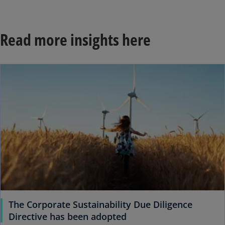
Read more insights here
ope
The Corporate Sustainability Due Diligence
o
Directive has been adopted