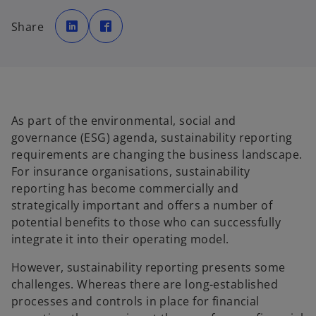
o
o
p
p
Share
e
e
n
n
s
s
i
i
n
n
a
a
n
n
e
e
w
w
t
t
a
a
As part of the environmental, social and
b
b
governance (ESG) agenda, sustainability reporting
requirements are changing the business landscape.
For insurance organisations, sustainability
reporting has become commercially and
strategically important and offers a number of
potential benefits to those who can successfully
integrate it into their operating model.
However, sustainability reporting presents some
challenges. Whereas there are long-established
processes and controls in place for financial