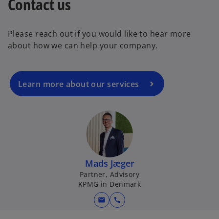
Contact us
o
p
e
Please reach out if you would like to hear more
n
about how we can help your company.
s
i
n
a
Learn more about our services
n
e
w
t
a
b
Mads Jæger
Partner, Advisory
KPMG in Denmark
mail
call