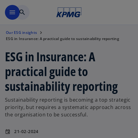
Skip to main content
menu
search
Our ESG insights
ESG in Insurance: A practical guide to sustainability reporting
ESG in Insurance: A
practical guide to
sustainability reporting
Sustainability reporting is becoming a top strategic
priority, but requires a systematic approach across
the organisation to be successful.
21-02-2024
event