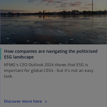
i
b
n
a
n
e
w
t
a
b
How companies are navigating the politicised
o
ESG landscape
p
KPMG's CEO Outlook 2024 shows that ESG is
e
important for global CEOs - but it's not an easy
n
task.
s
i
n
a
o
Discover more here
n
p