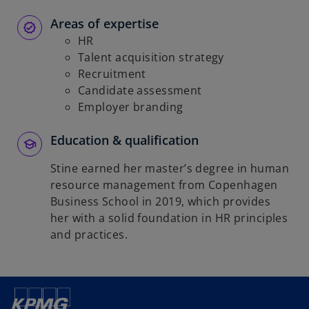
Areas of expertise
HR
Talent acquisition strategy
Recruitment
Candidate assessment
Employer branding
Education & qualification
Stine earned her master’s degree in human
resource management from Copenhagen
Business School in 2019, which provides
her with a solid foundation in HR principles
and practices.