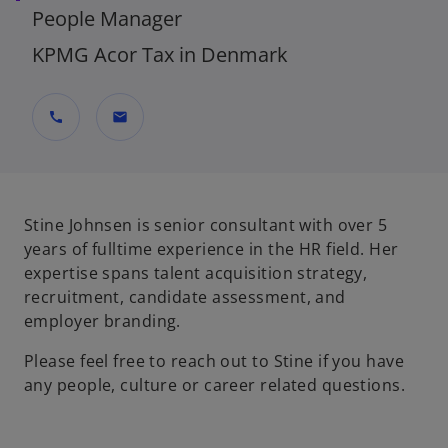
People Manager
KPMG Acor Tax in Denmark
call
mail
Stine Johnsen is senior consultant with over 5
years of fulltime experience in the HR field. Her
expertise spans talent acquisition strategy,
recruitment, candidate assessment, and
employer branding.
Please feel free to reach out to Stine if you have
any people, culture or career related questions.