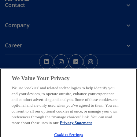
Contact
Company
Career
o
o
o
o
p
p
p
p
o
Legal
Privacy
Accessibility
e
Cookie Policy
e
e
Help
Code of Conduct
e
p
Data Ethics
We Value Your Privacy
n
n
n
n
e
s
s
s
s
n
We use ‘cookies’ and related technologies to help identify you
© 2026 Copyright owned by one or more of the KPMG International
s
i
i
i
i
and your devices, to operate our site, enhance your experience
entities. KPMG International entities provide no services to clients.
i
and conduct advertising and analysis. Some of these cookies are
All rights reserved.
n
n
n
n
n
optional and are only used when you’ve agreed to them. You can
KPMG refers to the global organization or to one or more of the
a
a
a
a
a
consent to all our optional cookies at once, or manage your own
member firms of KPMG International Limited (“KPMG International”),
n
n
n
n
n
preferences through the “manage choices” link. You can read
each of which is a separate legal entity. KPMG International Limited
e
is a private English company limited by guarantee and does not
more about these uses in our
e
Privacy Statement
e
e
e
w
provide services to clients.
w
w
w
w
t
Member firms of the KPMG network of independent firms are
Cookies Settings