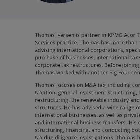
Thomas Iversen is partner in KPMG Acor T
Services practice. Thomas has more than 
advising international corporations, specia
purchase of businesses, international tax 
corporate tax restructures. Before joinin
Thomas worked with another Big Four com
Thomas focuses on M&A tax, including cor
taxation, general investment structuring,
restructuring, the renewable industry and
structures. He has advised a wide range o
international businesses, as well as priva
and international business transfers. His 
structuring, financing, and conducting bo
tax due diligence investigations. Thomas 