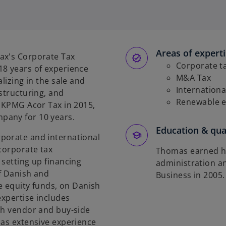
Areas of expert
ax's Corporate Tax
Corporate t
18 years of experience
M&A Tax
lizing in the sale and
Internationa
structuring, and
Renewable 
g KPMG Acor Tax in 2015,
pany for 10 years.
Education & qual
porate and international
 corporate tax
Thomas earned hi
 setting up financing
administration a
f Danish and
Business in 2005.
te equity funds, on Danish
expertise includes
th vendor and buy-side
has extensive experience