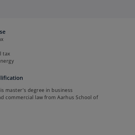
ise
ax
l tax
energy
ification
s master's degree in business
nd commercial law from Aarhus School of