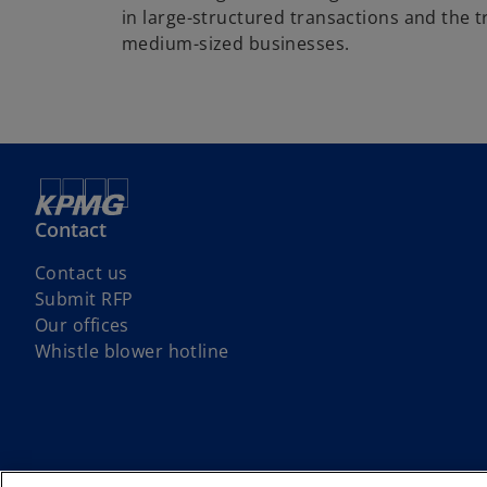
in large-structured transactions and the t
medium-sized businesses.
Contact
Contact us
Submit RFP
Our offices
o
Whistle blower hotline
p
e
n
s
i
© 2026 Copyright owned by one or more of the KPMG International entit