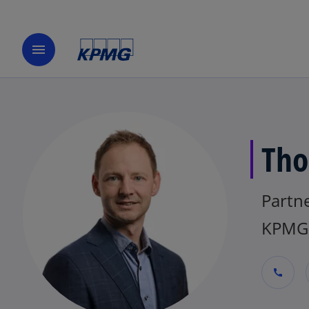
menu
Tho
Partn
KPMG 
call