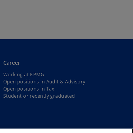
Career
Working at KPMG
o
Open positions in Audit & Advisory
o
p
Open positions in Tax
p
e
Student or recently graduated
e
n
n
s
s
i
i
n
n
a
 reserved.