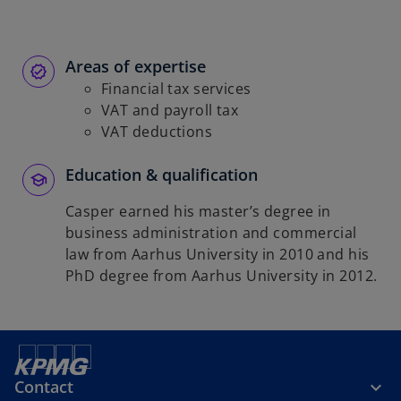
Areas of expertise
Financial tax services
VAT and payroll tax
VAT deductions
Education & qualification
Casper earned his master’s degree in
business administration and commercial
law from Aarhus University in 2010 and his
PhD degree from Aarhus University in 2012.
Contact