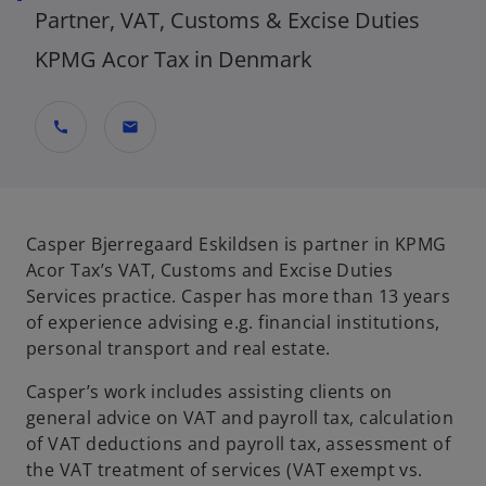
Partner, VAT, Customs & Excise Duties
KPMG Acor Tax in Denmark
call
mail
Casper Bjerregaard Eskildsen is partner in KPMG
Acor Tax’s VAT, Customs and Excise Duties
Services practice. Casper has more than 13 years
of experience advising e.g. financial institutions,
personal transport and real estate.
Casper’s work includes assisting clients on
general advice on VAT and payroll tax, calculation
of VAT deductions and payroll tax, assessment of
the VAT treatment of services (VAT exempt vs.