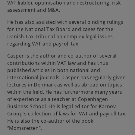
VAT liable), optimisation and restructuring, risk
assessment and M&A.
He has also assisted with several binding rulings
for the National Tax Board and cases for the
Danish Tax Tribunal on complex legal issues
regarding VAT and payroll tax.
Casper is the author and co-author of several
contributions within VAT law and has thus
published articles in both national and
international journals. Casper has regularly given
lectures in Denmark as well as abroad on topics
within the field. He has furthermore many years
of experience as a teacher at Copenhagen
Business School. He is legal editor for Karnov
Group's collection of laws for VAT and payroll tax.
He is also the co-author of the book
“Momsretten”.