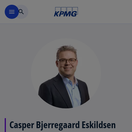
Skip to main content
menu
search
Casper Bjerregaard Eskildsen