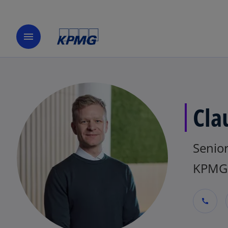
menu
Cla
Senio
KPMG 
call