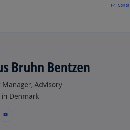
Skip to main content
Conta
mail_outline
o
p
e
n
s
i
n
a
us Bruhn Bentzen
n
e
w
r Manager, Advisory
t
a
in Denmark
b
mail