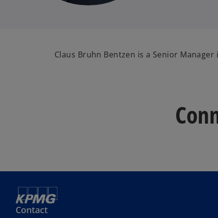
Claus Bruhn Bentzen is a Senior Manager i
Conn
Contact