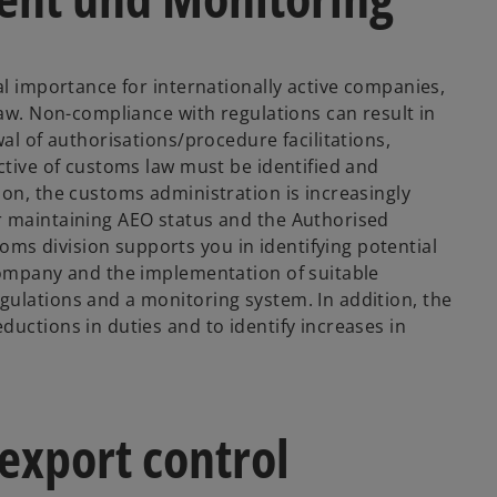
al importance for internationally active companies,
law. Non-compliance with regulations can result in
al of authorisations/procedure facilitations,
ctive of customs law must be identified and
ion, the customs administration is increasingly
r maintaining AEO status and the Authorised
s division supports you in identifying potential
company and the implementation of suitable
ulations and a monitoring system. In addition, the
uctions in duties and to identify increases in
export control