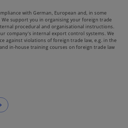
compliance with German, European and, in some
s. We support you in organising your foreign trade
ternal procedural and organisational instructions.
your company's internal export control systems. We
 against violations of foreign trade law, e.g. in the
 and in-house training courses on foreign trade law