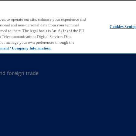
Skip to main content
ces, to operate our site, enhance your experience and
ersonal and non-personal data from your terminal
Cookies Settin
ed to them. The legal basis is Art. 6 (1a) of the EU
n Telecommunications Digital Services Data
e, or manage your own preferences through the
ement / Company Information.
nd foreign trade