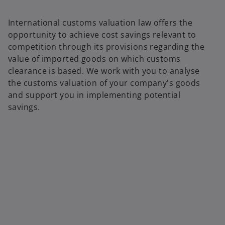
International customs valuation law offers the
opportunity to achieve cost savings relevant to
competition through its provisions regarding the
value of imported goods on which customs
clearance is based. We work with you to analyse
the customs valuation of your company's goods
and support you in implementing potential
savings.