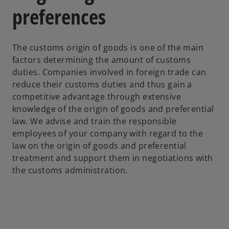
preferences
The customs origin of goods is one of the main
factors determining the amount of customs
duties. Companies involved in foreign trade can
reduce their customs duties and thus gain a
competitive advantage through extensive
knowledge of the origin of goods and preferential
law. We advise and train the responsible
employees of your company with regard to the
law on the origin of goods and preferential
treatment and support them in negotiations with
the customs administration.