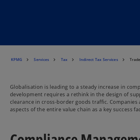
KPMG
Services
Tax
Indirect Tax Services
Trad
Globalisation is leading to a steady increase in comp
development requires a rethink in the design of sup
clearance in cross-border goods traffic. Companies 
aspects of the entire value chain as a key success fa
Compliance Manageme