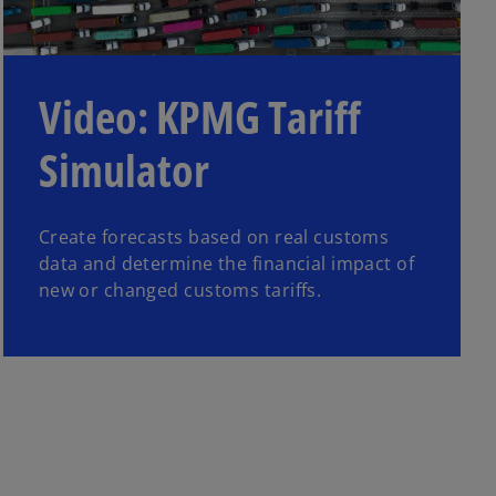
Video: KPMG Tariff
Simulator
Create forecasts based on real customs
data and determine the financial impact of
new or changed customs tariffs.