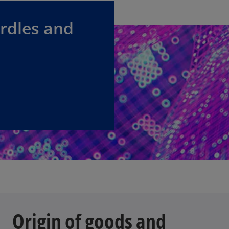
urdles and
Origin of goods and