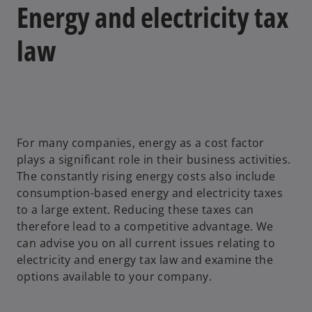
Energy and electricity tax
law
For many companies, energy as a cost factor
plays a significant role in their business activities.
The constantly rising energy costs also include
consumption-based energy and electricity taxes
to a large extent. Reducing these taxes can
therefore lead to a competitive advantage. We
can advise you on all current issues relating to
electricity and energy tax law and examine the
options available to your company.