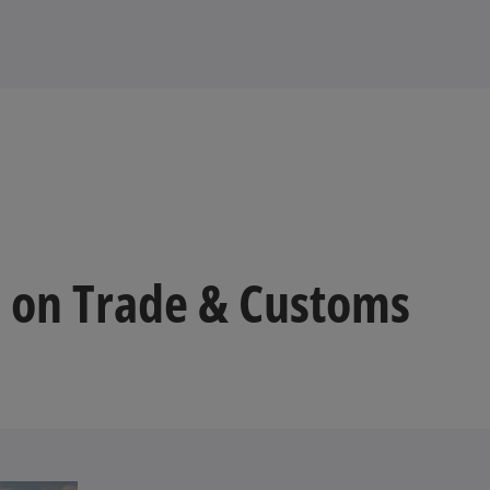
 on Trade & Customs