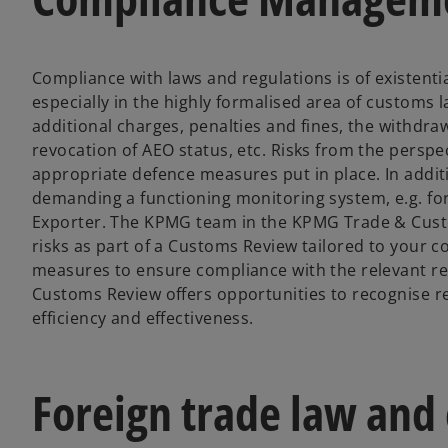
Compliance with laws and regulations is of existenti
especially in the highly formalised area of customs 
additional charges, penalties and fines, the withdraw
revocation of AEO status, etc. Risks from the perspe
appropriate defence measures put in place. In addit
demanding a functioning monitoring system, e.g. fo
Exporter. The KPMG team in the KPMG Trade & Custom
risks as part of a Customs Review tailored to your 
measures to ensure compliance with the relevant reg
Customs Review offers opportunities to recognise red
efficiency and effectiveness.
Foreign trade law and 