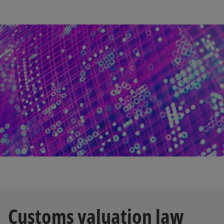
Customs valuation law