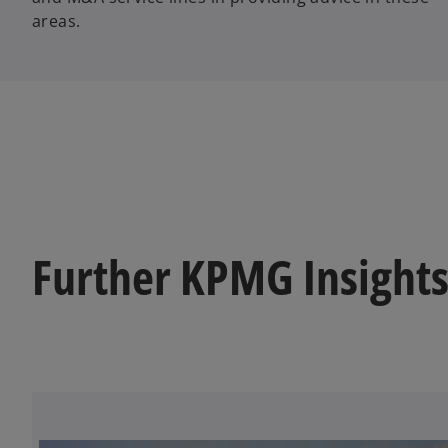
areas.
Further KPMG Insights