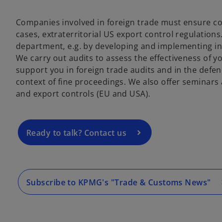
Companies involved in foreign trade must ensure 
cases, extraterritorial US export control regulation
department, e.g. by developing and implementing in
o
We carry out audits to assess the effectiveness of 
p
support you in foreign trade audits and in the defence
e
context of fine proceedings. We also offer seminars
n
and export controls (EU and USA).
s
i
n
a
Ready to talk? Contact us
n
e
w
t
Subscribe to KPMG's "Trade & Customs News"
a
b