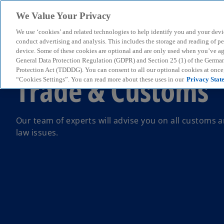
We Value Your Privacy
We use ‘cookies’ and related technologies to help identify you and your devi
menu
conduct advertising and analysis. This includes the storage and reading of p
device. Some of these cookies are optional and are only used when you’ve agre
General Data Protection Regulation (GDPR) and Section 25 (1) of the Germa
Protection Act (TDDDG). You can consent to all our optional cookies at onc
Trade & Customs
“Cookies Settings”. You can read more about these uses in our
Privacy Stat
Our team of experts will advise you on all customs a
law issues.