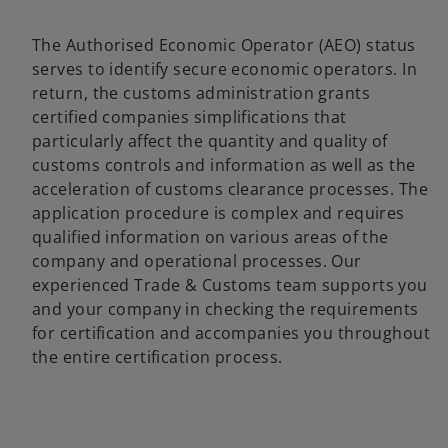
The Authorised Economic Operator (AEO) status
serves to identify secure economic operators. In
return, the customs administration grants
certified companies simplifications that
particularly affect the quantity and quality of
customs controls and information as well as the
acceleration of customs clearance processes. The
application procedure is complex and requires
qualified information on various areas of the
company and operational processes. Our
experienced Trade & Customs team supports you
and your company in checking the requirements
for certification and accompanies you throughout
the entire certification process.