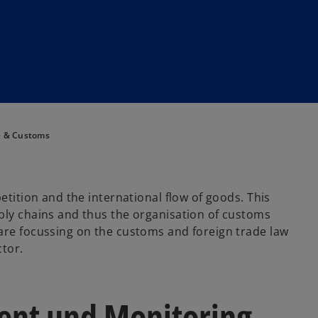
e & Customs
etition and the international flow of goods. This
ply chains and thus the organisation of customs
are focussing on the customs and foreign trade law
ctor.
nt und Monitoring