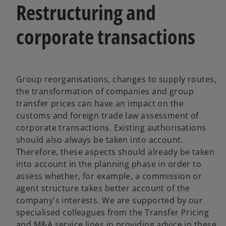
Restructuring and
corporate transactions
Group reorganisations, changes to supply routes,
the transformation of companies and group
transfer prices can have an impact on the
customs and foreign trade law assessment of
corporate transactions. Existing authorisations
should also always be taken into account.
Therefore, these aspects should already be taken
into account in the planning phase in order to
assess whether, for example, a commission or
agent structure takes better account of the
company's interests. We are supported by our
specialised colleagues from the Transfer Pricing
and M&A service lines in providing advice in these