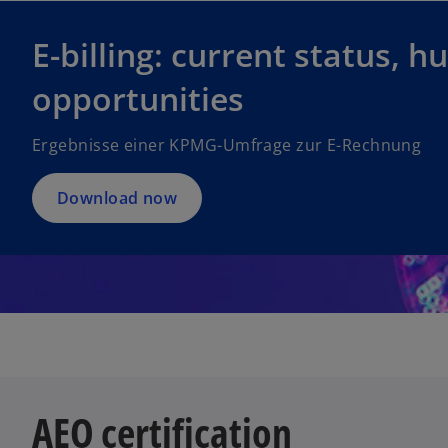
E-billing: current status, h
opportunities
Ergebnisse einer KPMG-Umfrage zur E-Rechnung
Download now
AEO certification