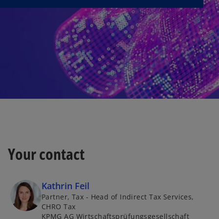
Your contact
Kathrin Feil
Partner, Tax - Head of Indirect Tax Services,
CHRO Tax
KPMG AG Wirtschaftsprüfungsgesellschaft