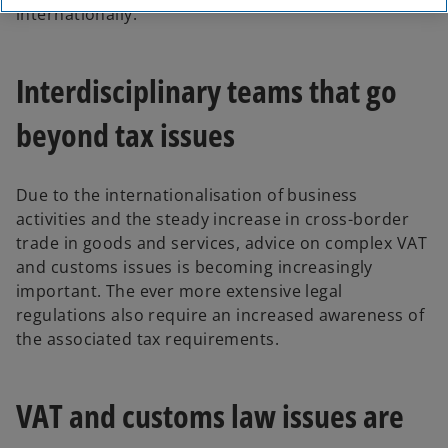
internationally.
Interdisciplinary teams that go
beyond tax issues
Due to the internationalisation of business
activities and the steady increase in cross-border
trade in goods and services, advice on complex VAT
and customs issues is becoming increasingly
important. The ever more extensive legal
regulations also require an increased awareness of
the associated tax requirements.
VAT and customs law issues are