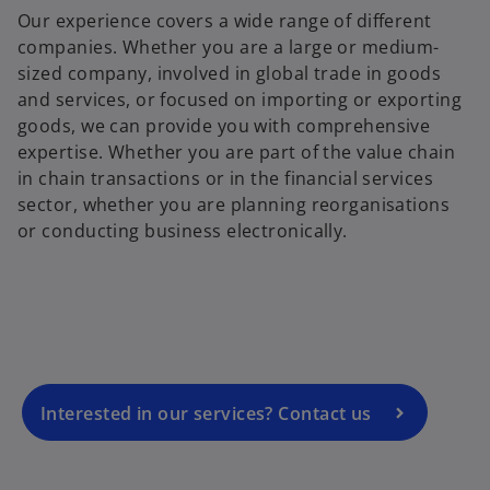
Our experience covers a wide range of different
companies. Whether you are a large or medium-
sized company, involved in global trade in goods
and services, or focused on importing or exporting
goods, we can provide you with comprehensive
expertise. Whether you are part of the value chain
in chain transactions or in the financial services
sector, whether you are planning reorganisations
o
or conducting business electronically.
p
e
n
s
i
n
a
Interested in our services? Contact us
n
e
w