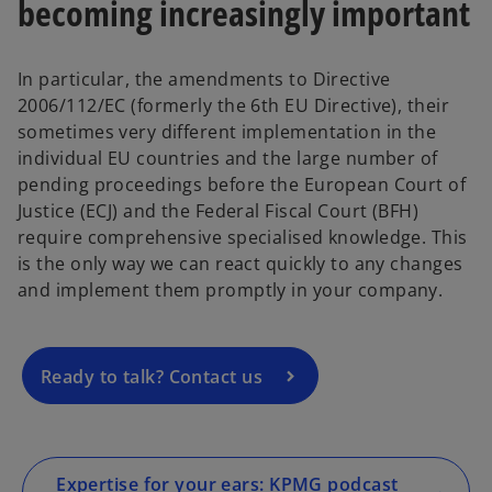
becoming increasingly important
In particular, the amendments to Directive
2006/112/EC (formerly the 6th EU Directive), their
sometimes very different implementation in the
individual EU countries and the large number of
pending proceedings before the European Court of
o
Justice (ECJ) and the Federal Fiscal Court (BFH)
p
require comprehensive specialised knowledge. This
e
is the only way we can react quickly to any changes
n
and implement them promptly in your company.
s
i
n
a
Ready to talk? Contact us
n
e
w
t
Expertise for your ears: KPMG podcast