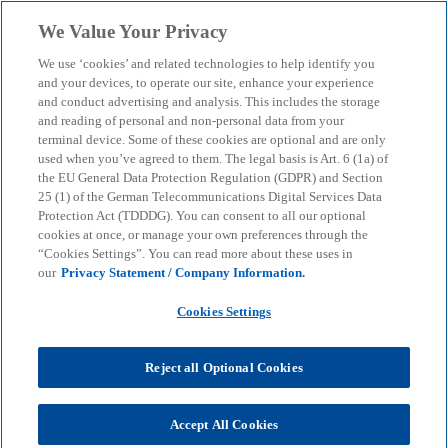
Skip to main content
We Value Your Privacy
menu
search
We use ‘cookies’ and related technologies to help identify you
and your devices, to operate our site, enhance your experience
Indirect Tax Services
and conduct advertising and analysis. This includes the storage
and reading of personal and non-personal data from your
terminal device. Some of these cookies are optional and are only
used when you’ve agreed to them. The legal basis is Art. 6 (1a) of
Our team specialises in providing tax advice on all
the EU General Data Protection Regulation (GDPR) and Section
aspects of indirect taxes.
25 (1) of the German Telecommunications Digital Services Data
Protection Act (TDDDG). You can consent to all our optional
cookies at once, or manage your own preferences through the
“Cookies Settings”. You can read more about these uses in
KPMG
Services
Tax
Indirect Tax Services
our
Privacy Statement / Company Information.
Cookies Settings
Our experts can advise you on VAT and Customs &
Trade issues. In order to provide you with
comprehensive support beyond purely tax-related
Reject all Optional Cookies
issues, our specialists regularly work together with
experienced colleagues from the Audit and Advisory
Accept All Cookies
divisions - both nationally in Germany and