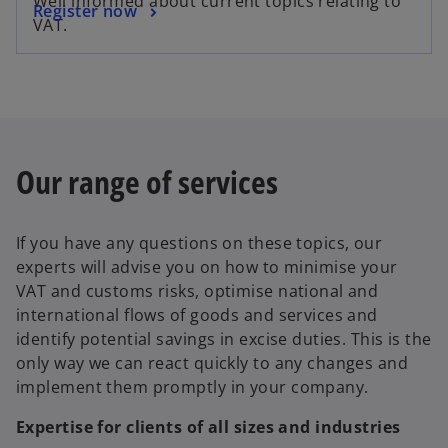
Well informed about current topics relating to
Register now
VAT.
Our range of services
If you have any questions on these topics, our
experts will advise you on how to minimise your
VAT and customs risks, optimise national and
international flows of goods and services and
identify potential savings in excise duties. This is the
only way we can react quickly to any changes and
implement them promptly in your company.
Expertise for clients of all sizes and industries