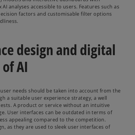
AI analyses accessible to users. Features such as
decision factors and customisable filter options
dliness.
nce design and digital
 of AI
 user needs should be taken into account from the
gh a suitable user experience strategy, a well
ests. A product or service without an intuitive
age. User interfaces can be outdated in terms of
 less appealing compared to the competition.
, as they are used to sleek user interfaces of