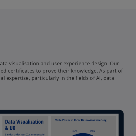
ata visualisation and user experience design. Our
d certificates to prove their knowledge. As part of
expertise, particularly in the fields of AI, data