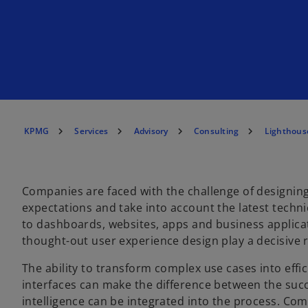
KPMG
Services
Advisory
Consulting
Lighthous
Companies are faced with the challenge of designing
expectations and take into account the latest technical
to dashboards, websites, apps and business applicati
thought-out user experience design play a decisive r
The ability to transform complex use cases into effic
interfaces can make the difference between the succes
intelligence can be integrated into the process. Com