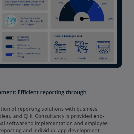
ment: Efficient reporting through
tion of reporting solutions with business
ableau and Qlik. Consultancy is provided end-
imal software to implementation and employee
I reporting and individual app development,