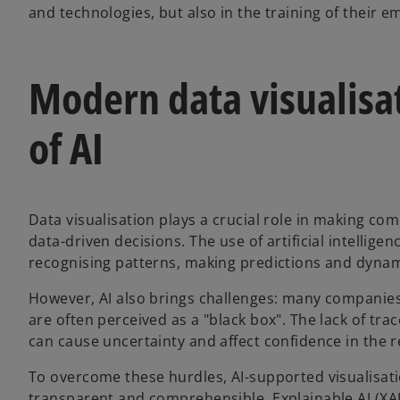
and technologies, but also in the training of their e
Modern data visualisa
of AI
Data visualisation plays a crucial role in making co
data-driven decisions. The use of artificial intelligen
recognising patterns, making predictions and dynam
However, AI also brings challenges: many companies
are often perceived as a "black box". The lack of tra
can cause uncertainty and affect confidence in the r
To overcome these hurdles, AI-supported visualisati
transparent and comprehensible. Explainable AI (XA