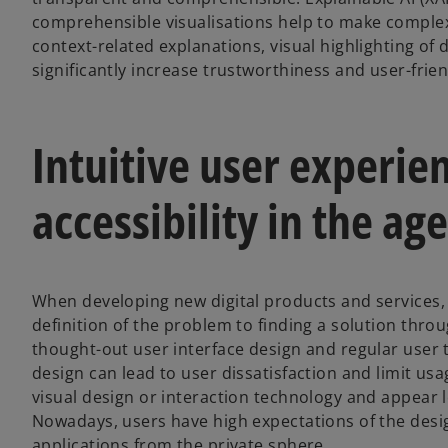
comprehensible visualisations help to make complex 
context-related explanations, visual highlighting of 
significantly increase trustworthiness and user-frien
Intuitive user experie
accessibility in the age
When developing new digital products and services,
definition of the problem to finding a solution throu
thought-out user interface design and regular user t
design can lead to user dissatisfaction and limit us
visual design or interaction technology and appear
Nowadays, users have high expectations of the design
applications from the private sphere.