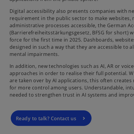
Digital accessibility also presents companies with n
requirement in the public sector to make websites, 
administrative processes accessible, the German Acc
(Barrierefreiheitsstärkungsgesetz, BFSG for short) wi
force for the first time in 2025. Dashboards, websi
designed in such a way that they are accessible to al
mental impairments.
In addition, new technologies such as AI, AR or voice
o
approaches in order to realise their full potential
p
are taken over by AI applications, this often create
e
for more control among users. Understandable, intui
n
needed to strengthen trust in AI systems and impro
s
i
n
a
Ready to talk? Contact us
n
e