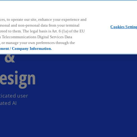
Skip to main content
ces, to operate our site, enhance your experience and
ersonal and non-personal data from your terminal
Cookies Settin
ed to them. The legal basis is Art. 6 (1a) of the EU
n Telecommunications Digital Services Data
e, or manage your own preferences through the
n &
ement / Company Information.
esign
ticated user
ated AI