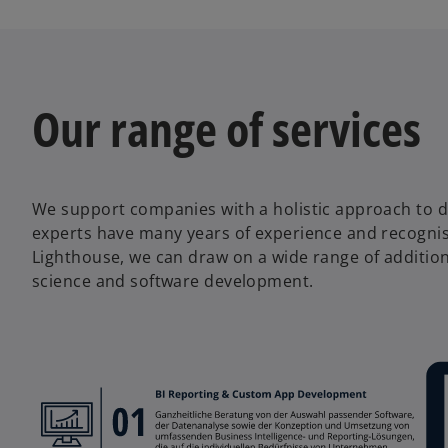
w
t
a
b
Our range of services
We support companies with a holistic approach to d
experts have many years of experience and recognise
Lighthouse, we can draw on a wide range of additional 
science and software development.