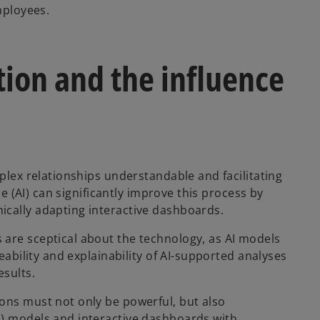
mployees.
tion and the influence
mplex relationships understandable and facilitating
ce (AI) can significantly improve this process by
ically adapting interactive dashboards.
 are sceptical about the technology, as AI models
ceability and explainability of AI-supported analyses
esults.
ons must not only be powerful, but also
I) models and interactive dashboards with