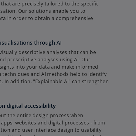
hat are precisely tailored to the specific
sation. Our solutions enable you to
data in order to obtain a comprehensive
isualisations through AI
visually descriptive analyses that can be
nd prescriptive analyses using AI. Our
nsights into your data and make informed
on techniques and AI methods help to identify
 In addition, "Explainable AI" can strengthen
 digital accessibility
out the entire design process when
apps, websites and digital processes - from
ion and user interface design to usability