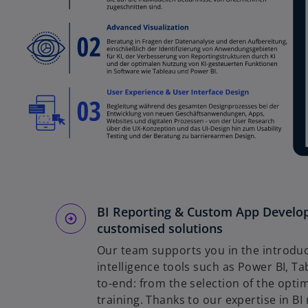
BI Reporting & Custom App Develop
customised solutions
Our team supports you in the introduc
intelligence tools such as Power BI, T
to-end: from the selection of the opt
training. Thanks to our expertise in B