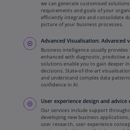
we can generate customised solutions t
requirements and goals of your organi
efficiently integrate and consolidate 
picture of your business processes.
Advanced Visualisation: Advanced v
Business intelligence usually provides 
enhanced with diagnostic, predictive a
solutions enable you to gain deeper i
decisions. State-of-the-art visualisati
and understand complex data patterns.
confidence in AI.
User experience design and advice on
Our services include support through
developing new business applications, 
user research, user experience concept