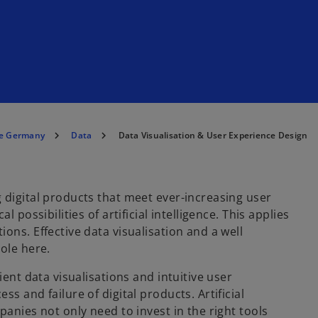
e Germany
Data
Data Visualisation & User Experience Design
 digital products that meet ever-increasing user
 possibilities of artificial intelligence. This applies
ons. Effective data visualisation and a well
ole here.
ient data visualisations and intuitive user
s and failure of digital products. Artificial
panies not only need to invest in the right tools