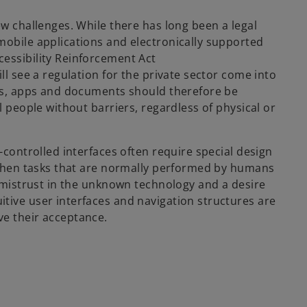
ew challenges. While there has long been a legal
mobile applications and electronically supported
essibility Reinforcement Act
ll see a regulation for the private sector come into
tes, apps and documents should therefore be
l people without barriers, regardless of physical or
-controlled interfaces often require special design
. When tasks that are normally performed by humans
s mistrust in the unknown technology and a desire
tive user interfaces and navigation structures are
ve their acceptance.