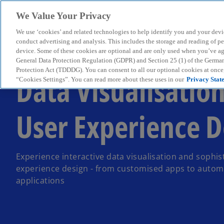
We Value Your Privacy
We use ‘cookies’ and related technologies to help identify you and your devi
menu
conduct advertising and analysis. This includes the storage and reading of p
device. Some of these cookies are optional and are only used when you’ve agre
General Data Protection Regulation (GDPR) and Section 25 (1) of the Germa
Protection Act (TDDDG). You can consent to all our optional cookies at onc
Data Visualisatio
“Cookies Settings”. You can read more about these uses in our
Privacy Stat
User Experience D
Experience interactive data visualisation and sophis
experience design - from customised apps to autom
applications