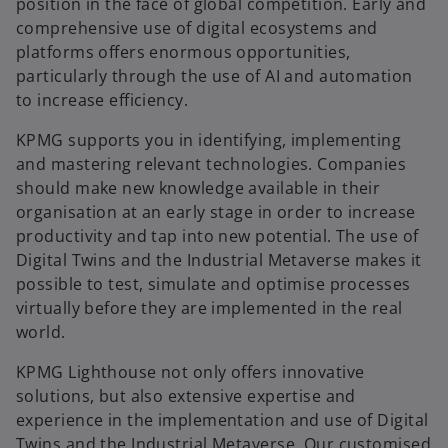
position in the face of global competition. Early and
comprehensive use of digital ecosystems and
platforms offers enormous opportunities,
particularly through the use of AI and automation
to increase efficiency.
KPMG supports you in identifying, implementing
and mastering relevant technologies. Companies
should make new knowledge available in their
organisation at an early stage in order to increase
productivity and tap into new potential. The use of
Digital Twins and the Industrial Metaverse makes it
possible to test, simulate and optimise processes
virtually before they are implemented in the real
world.
KPMG Lighthouse not only offers innovative
solutions, but also extensive expertise and
experience in the implementation and use of Digital
o
Twins and the Industrial Metaverse. Our customised