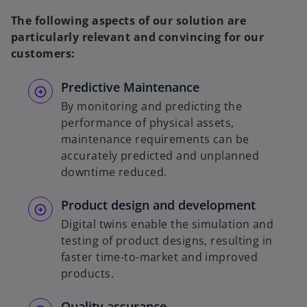
The following aspects of our solution are
particularly relevant and convincing for our
customers:
Predictive Maintenance
By monitoring and predicting the
performance of physical assets,
maintenance requirements can be
accurately predicted and unplanned
downtime reduced.
Product design and development
Digital twins enable the simulation and
testing of product designs, resulting in
faster time-to-market and improved
products.
Quality assurance