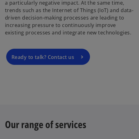
a particularly negative impact. At the same time,
o
trends such as the Internet of Things (IoT) and data-
p
driven decision-making processes are leading to
e
increasing pressure to continuously improve
n
existing processes and integrate new technologies.
s
i
n
a
Ready to talk? Contact us
n
e
w
t
a
b
Our range of services