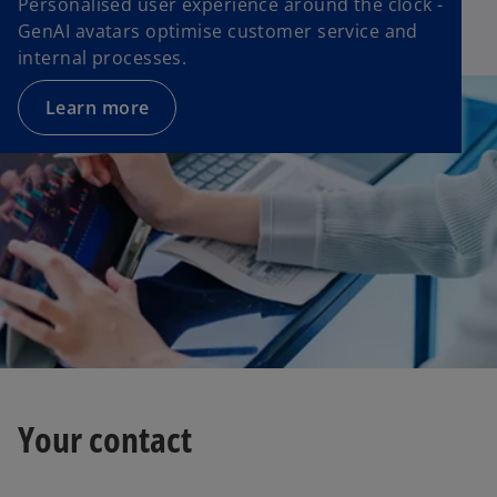
Personalised user experience around the clock -
GenAI avatars optimise customer service and
internal processes.
Learn more
Your contact