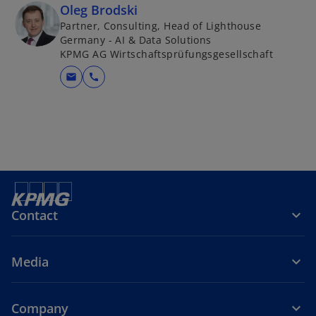
Oleg Brodski
Partner, Consulting, Head of Lighthouse
Germany - AI & Data Solutions
KPMG AG Wirtschaftsprüfungsgesellschaft
mail
call
Contact
Media
Company