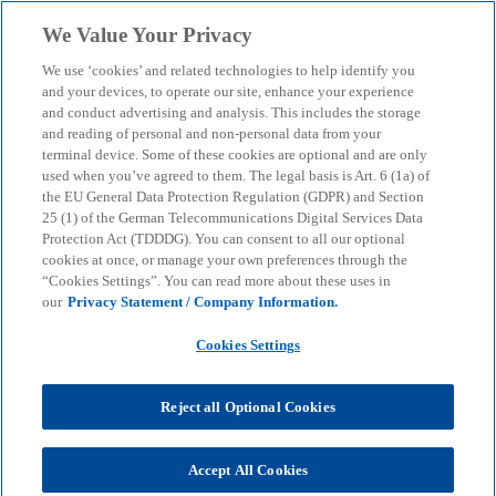
Skip to main content
We Value Your Privacy
menu
search
We use ‘cookies’ and related technologies to help identify you
and your devices, to operate our site, enhance your experience
Digital Twins and
and conduct advertising and analysis. This includes the storage
and reading of personal and non-personal data from your
terminal device. Some of these cookies are optional and are only
Industrial Metaverse
used when you’ve agreed to them. The legal basis is Art. 6 (1a) of
the EU General Data Protection Regulation (GDPR) and Section
25 (1) of the German Telecommunications Digital Services Data
Making production processes more efficient -
Protection Act (TDDDG). You can consent to all our optional
tapping into new potential with Digital Twins and
cookies at once, or manage your own preferences through the
“Cookies Settings”. You can read more about these uses in
the Industrial Metaverse.
our
Privacy Statement / Company Information.
Cookies Settings
KPMG
Services
Advisory
Consulting
Lighthouse Germany
AI
Reject all Optional Cookies
Digital Twins and Industrial Metaverse
Production companies are increasingly confronted
Accept All Cookies