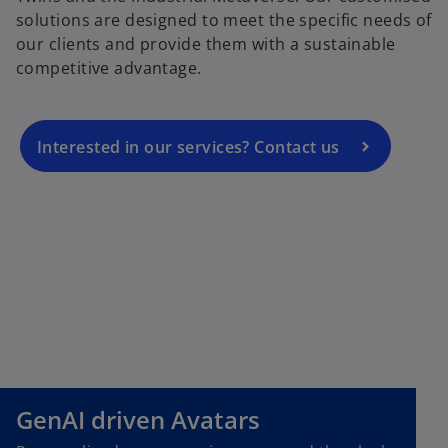
p
solutions are designed to meet the specific needs of
e
our clients and provide them with a sustainable
n
competitive advantage.
s
i
n
a
Interested in our services? Contact us
n
e
w
t
a
b
GenAI driven Avatars