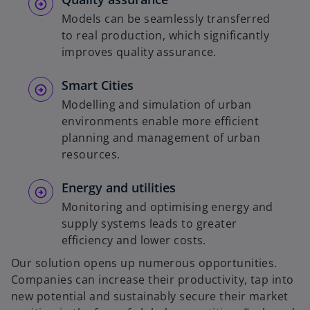
Models can be seamlessly transferred
to real production, which significantly
improves quality assurance.
Smart Cities
Modelling and simulation of urban
environments enable more efficient
planning and management of urban
resources.
Energy and utilities
Monitoring and optimising energy and
supply systems leads to greater
efficiency and lower costs.
Our solution opens up numerous opportunities.
Companies can increase their productivity, tap into
new potential and sustainably secure their market