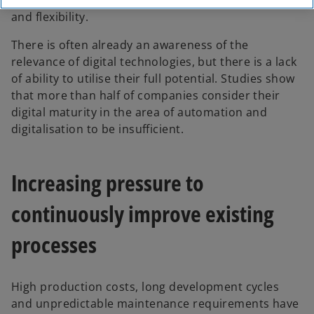
with rising demands in terms of efficiency, quality
and flexibility.
There is often already an awareness of the
relevance of digital technologies, but there is a lack
of ability to utilise their full potential. Studies show
that more than half of companies consider their
digital maturity in the area of automation and
digitalisation to be insufficient.
Increasing pressure to
continuously improve existing
processes
High production costs, long development cycles
and unpredictable maintenance requirements have