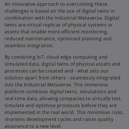
An innovative approach to overcoming these
challenges is based on the use of digital twins in
combination with the Industrial Metaverse. Digital
twins are virtual replicas of physical systems or
assets that enable more efficient monitoring,
reduced maintenance, optimised planning and
seamless integration.
By combining IoT, cloud edge computing and
simulated data, digital twins of physical assets and
processes can be created and - what sets our
solution apart from others - seamlessly integrated
into the Industrial Metaverse. This immersive
platform combines digital twins, simulations and
real-time data, allowing companies to virtually test,
simulate and optimise processes before they are
implemented in the real world. This minimises risks,
shortens development cycles and raises quality
assurance to a new level.