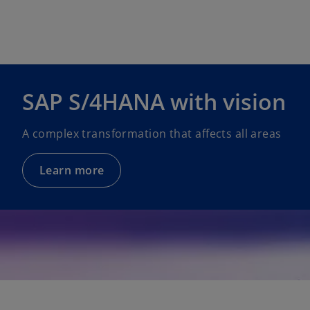
e
w
t
a
b
SAP S/4HANA with vision
A complex transformation that affects all areas
Learn more