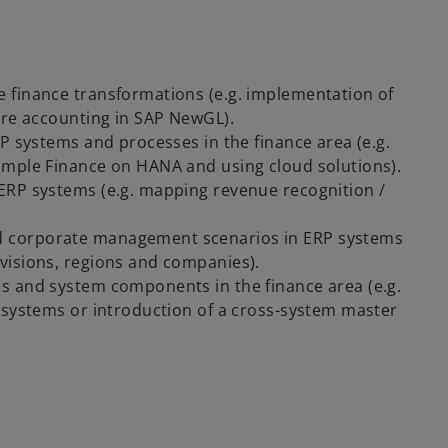
 finance transformations (e.g. implementation of
tre accounting in SAP NewGL).
P systems and processes in the finance area (e.g.
imple Finance on HANA and using cloud solutions).
ERP systems (e.g. mapping revenue recognition /
d corporate management scenarios in ERP systems
visions, regions and companies).
s and system components in the finance area (e.g.
 systems or introduction of a cross-system master