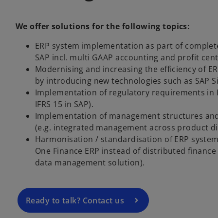
We offer solutions for the following topics:
ERP system implementation as part of complete
SAP incl. multi GAAP accounting and profit cen
Modernising and increasing the efficiency of ER
by introducing new technologies such as SAP S
Implementation of regulatory requirements in 
IFRS 15 in SAP).
Implementation of management structures an
o
(e.g. integrated management across product di
p
Harmonisation / standardisation of ERP system
e
One Finance ERP instead of distributed finance
n
data management solution).
s
i
n
a
Ready to talk? Contact us
n