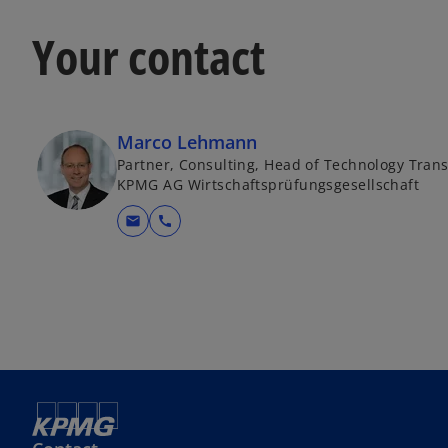
Your contact
Marco Lehmann
Partner, Consulting, Head of Technology Tran
KPMG AG Wirtschaftsprüfungsgesellschaft
mail
call