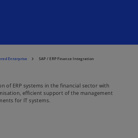
red Enterprise
SAP / ERP Finance Integration
 of ERP systems in the financial sector with
misation, efficient support of the management
ments for IT systems.