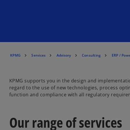
KPMG
Services
Advisory
Consulting
ERP / Powe
KPMG supports you in the design and implementation
regard to the use of new technologies, process opti
function and compliance with all regulatory require
Our range of services