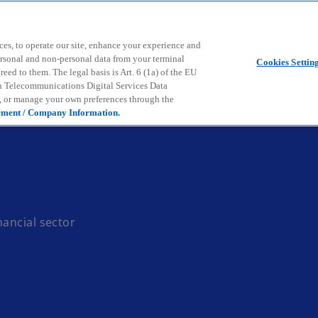
Skip to main content
ces, to operate our site, enhance your experience and
ersonal and non-personal data from your terminal
Cookies Settin
ed to them. The legal basis is Art. 6 (1a) of the EU
n Telecommunications Digital Services Data
e, or manage your own preferences through the
ement / Company Information.
nancial sector