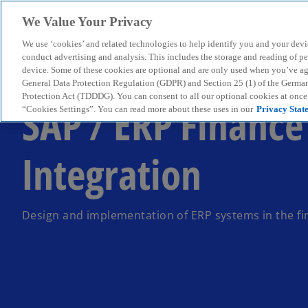
We Value Your Privacy
We use ‘cookies’ and related technologies to help identify you and your devi
menu
conduct advertising and analysis. This includes the storage and reading of p
device. Some of these cookies are optional and are only used when you’ve agre
General Data Protection Regulation (GDPR) and Section 25 (1) of the Germa
Protection Act (TDDDG). You can consent to all our optional cookies at onc
SAP / ERP Finance
“Cookies Settings”. You can read more about these uses in our
Privacy Stat
Integration
Design and implementation of ERP systems in the fi